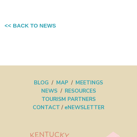
<< BACK TO NEWS
BLOG
/
MAP
/
MEETINGS
NEWS
/
RESOURCES
TOURISM PARTNERS
CONTACT
/
eNEWSLETTER