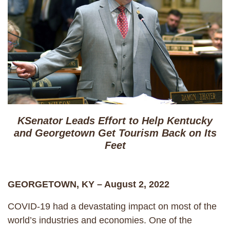
KSenator Leads Effort to Help Kentucky
and Georgetown Get Tourism Back on Its
Feet
GEORGETOWN, KY – August 2, 2022
COVID-19 had a devastating impact on most of the
world’s industries and economies. One of the