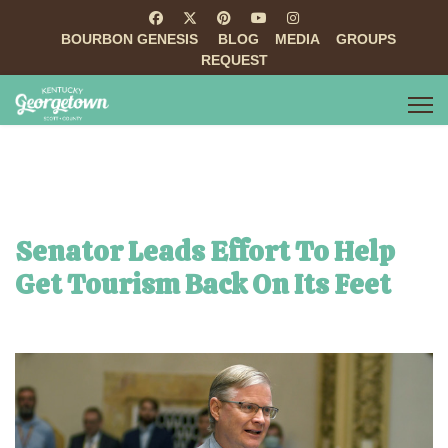
BOURBON GENESIS
BLOG
MEDIA
GROUPS
REQUEST
Senator Leads Effort To Help
Get Tourism Back On Its Feet