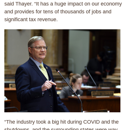
said Thayer. “It has a huge impact on our economy
and provides for tens of thousands of jobs and
significant tax revenue.
“The industry took a big hit during COVID and the
shutdowns, and the surrounding states were way