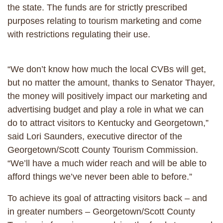
the state. The funds are for strictly prescribed
purposes relating to tourism marketing and come
with restrictions regulating their use.
“We don’t know how much the local CVBs will get,
but no matter the amount, thanks to Senator Thayer,
the money will positively impact our marketing and
advertising budget and play a role in what we can
do to attract visitors to Kentucky and Georgetown,”
said Lori Saunders, executive director of the
Georgetown/Scott County Tourism Commission.
“We’ll have a much wider reach and will be able to
afford things we’ve never been able to before.”
To achieve its goal of attracting visitors back – and
in greater numbers – Georgetown/Scott County