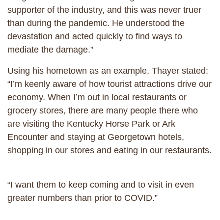
supporter of the industry, and this was never truer
than during the pandemic. He understood the
devastation and acted quickly to find ways to
mediate the damage.”
Using his hometown as an example, Thayer stated:
“I’m keenly aware of how tourist attractions drive our
economy. When I’m out in local restaurants or
grocery stores, there are many people there who
are visiting the Kentucky Horse Park or Ark
Encounter and staying at Georgetown hotels,
shopping in our stores and eating in our restaurants.
“I want them to keep coming and to visit in even
greater numbers than prior to COVID.”