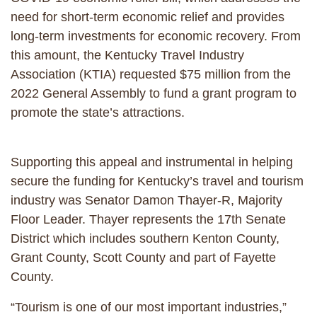
need for short-term economic relief and provides
long-term investments for economic recovery. From
this amount, the Kentucky Travel Industry
Association (KTIA) requested $75 million from the
2022 General Assembly to fund a grant program to
promote the state’s attractions.
Supporting this appeal and instrumental in helping
secure the funding for Kentucky’s travel and tourism
industry was Senator Damon Thayer-R, Majority
Floor Leader. Thayer represents the 17th Senate
District which includes southern Kenton County,
Grant County, Scott County and part of Fayette
County.
“Tourism is one of our most important industries,”