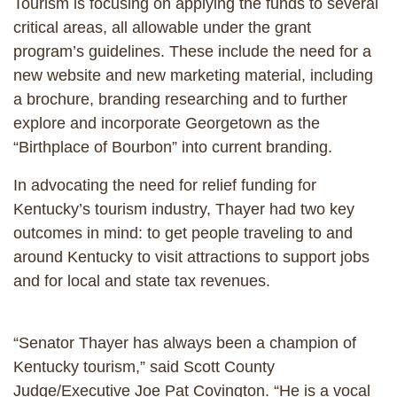
Tourism is focusing on applying the funds to several
critical areas, all allowable under the grant
program’s guidelines. These include the need for a
new website and new marketing material, including
a brochure, branding researching and to further
explore and incorporate Georgetown as the
“Birthplace of Bourbon” into current branding.
In advocating the need for relief funding for
Kentucky’s tourism industry, Thayer had two key
outcomes in mind: to get people traveling to and
around Kentucky to visit attractions to support jobs
and for local and state tax revenues.
“Senator Thayer has always been a champion of
Kentucky tourism,” said Scott County
Judge/Executive Joe Pat Covington. “He is a vocal