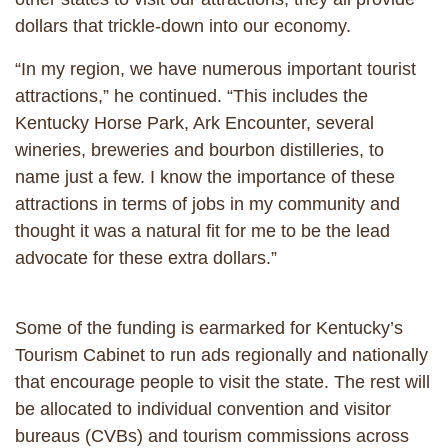
dollars that trickle-down into our economy.
“In my region, we have numerous important tourist
attractions,” he continued. “This includes the
Kentucky Horse Park, Ark Encounter, several
wineries, breweries and bourbon distilleries, to
name just a few. I know the importance of these
attractions in terms of jobs in my community and
thought it was a natural fit for me to be the lead
advocate for these extra dollars.”
Some of the funding is earmarked for Kentucky’s
Tourism Cabinet to run ads regionally and nationally
that encourage people to visit the state. The rest will
be allocated to individual convention and visitor
bureaus (CVBs) and tourism commissions across