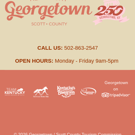
CALL US:
502-863-2547
OPEN HOURS:
Monday - Friday 9am-5pm
Georgetown
on
.
© 2026 Georgetown / Scott County Tourism Commission