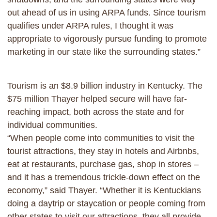
out ahead of us in using ARPA funds. Since tourism
qualifies under ARPA rules, I thought it was
appropriate to vigorously pursue funding to promote
marketing in our state like the surrounding states.”
Tourism is an $8.9 billion industry in Kentucky. The
$75 million Thayer helped secure will have far-
reaching impact, both across the state and for
individual communities.
“When people come into communities to visit the
tourist attractions, they stay in hotels and Airbnbs,
eat at restaurants, purchase gas, shop in stores –
and it has a tremendous trickle-down effect on the
economy,” said Thayer. “Whether it is Kentuckians
doing a daytrip or staycation or people coming from
other states to visit our attractions, they all provide