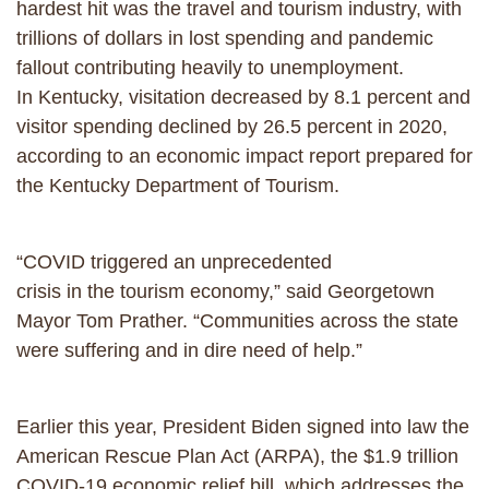
hardest hit was the travel and tourism industry, with
trillions of dollars in lost spending and pandemic
fallout contributing heavily to unemployment.
In Kentucky, visitation decreased by 8.1 percent and
visitor spending declined by 26.5 percent in 2020,
according to an economic impact report prepared for
the Kentucky Department of Tourism.
“COVID triggered an unprecedented
crisis in the tourism economy,” said Georgetown
Mayor Tom Prather. “Communities across the state
were suffering and in dire need of help.”
Earlier this year, President Biden signed into law the
American Rescue Plan Act (ARPA), the $1.9 trillion
COVID-19 economic relief bill, which addresses the