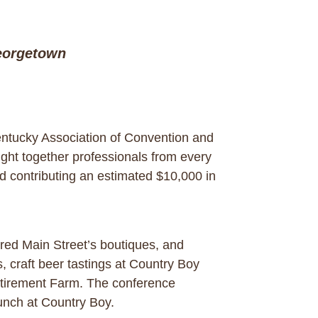
eorgetown
ntucky Association of Convention and
ht together professionals from every
d contributing an estimated $10,000 in
ored Main Street’s boutiques, and
 craft beer tastings at Country Boy
Retirement Farm. The conference
lunch at Country Boy.