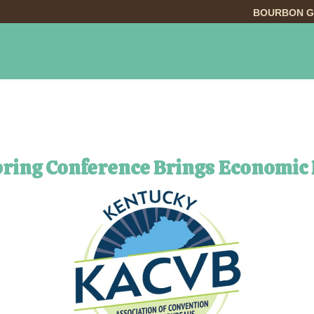
BOURBON G
INGS TO DO
DINING
LODGING
EVE
pring Conference Brings Economic