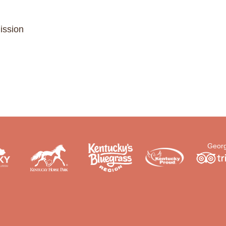
ission
Georg
.