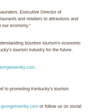
aunders, Executive Director of
urants and retailers to attractions and
to our economy.”
derstanding bourbon tourism's economic
ky’s tourism industry for the future.
eorgetownky.com
.
ed to promoting Kentucky’s tourism
georgetownky.com
or follow us on social