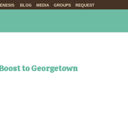
ENESIS
BLOG
MEDIA
GROUPS
REQUEST
NTS
ABOUT US
LIVE
 Boost to Georgetown