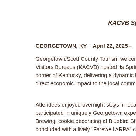
KACVB Sp
GEORGETOWN, KY – April 22, 2025
–
Georgetown/Scott County Tourism welcome
Visitors Bureaus (KACVB) hosted its Spr
corner of Kentucky, delivering a dynamic
direct economic impact to the local comm
Attendees enjoyed overnight stays in loca
participated in uniquely Georgetown expe
Brewing, cookie decorating at Bluebird S
concluded with a lively "Farewell ARPA" c