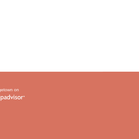
etown on