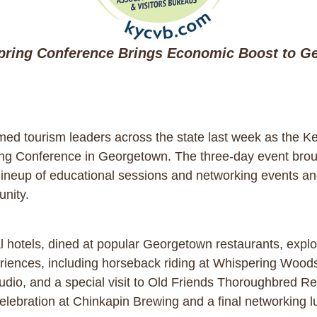
ring Conference Brings Economic Boost to G
d tourism leaders across the state last week as the Ke
ing Conference in Georgetown. The three-day event broug
 lineup of educational sessions and networking events an
unity.
l hotels, dined at popular Georgetown restaurants, expl
riences, including horseback riding at Whispering Woods,
tudio, and a special visit to Old Friends Thoroughbred 
elebration at Chinkapin Brewing and a final networking 