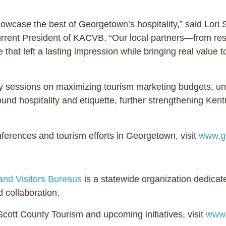
ase the best of Georgetown’s hospitality,” said Lori S
ent President of KACVB. “Our local partners—from resta
that left a lasting impression while bringing real value 
 sessions on maximizing tourism marketing budgets, un
d hospitality and etiquette, further strengthening Kentuc
erences and tourism efforts in Georgetown, visit
www.g
and Visitors Bureaus
is a statewide organization dedicat
 collaboration.
ott County Tourism and upcoming initiatives, visit
www.