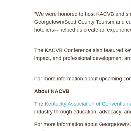
“We were honored to host KACVB and showc
Georgetown/Scott County Tourism and curr
hoteliers—helped us create an experience 
The KACVB Conference also featured key
impact, and professional development aroun
For more information about upcoming conf
About KACVB
The
Kentucky Association of Convention 
industry through education, advocacy, and
For more information about Georgetown/Sc