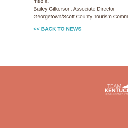
media.
Bailey Gilkerson, Associate Director
Georgetown/Scott County Tourism Comm
<< BACK TO NEWS