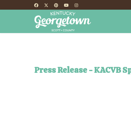
HOME
TH
Press Release - KACVB S