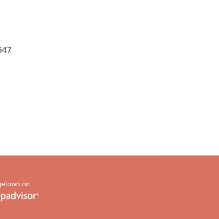
547
etown on