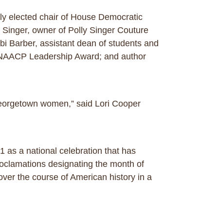
tly elected chair of House Democratic
 Singer, owner of Polly Singer Couture
 Barber, assistant dean of students and
ty NAACP Leadership Award; and author
 Georgetown women,” said Lori Cooper
 as a national celebration that has
roclamations designating the month of
er the course of American history in a