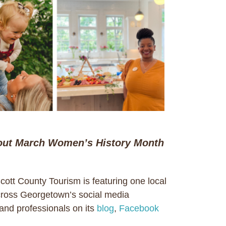
ut March Women’s History Month
tt County Tourism is featuring one local
cross Georgetown’s social media
and professionals on its
blog
,
Facebook