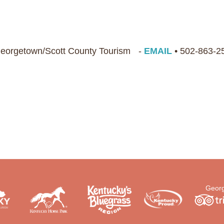
 Georgetown/Scott County Tourism -
EMAIL
• 502-863-2
Georg