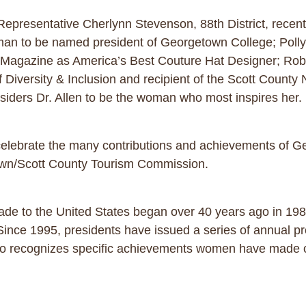
 Representative Cherlynn Stevenson, 88th District, recen
man to be named president of Georgetown College; Polly
Magazine as America’s Best Couture Hat Designer; Robbi
of Diversity & Inclusion and recipient of the Scott Coun
siders Dr. Allen to be the woman who most inspires her.
 us celebrate the many contributions and achievements of
own/Scott County Tourism Commission.
e to the United States began over 40 years ago in 1981
Since 1995, presidents have issued a series of annual p
so recognizes specific achievements women have made ov