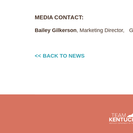
MEDIA CONTACT:
Bailey Gilkerson
, Marketing Director,
<< BACK TO NEWS