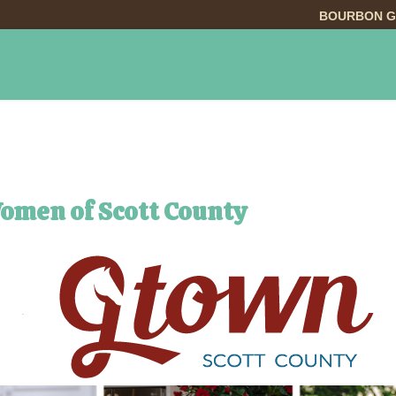
BOURBON G
INGS TO DO
DINING
LODGING
EVE
Women of Scott County