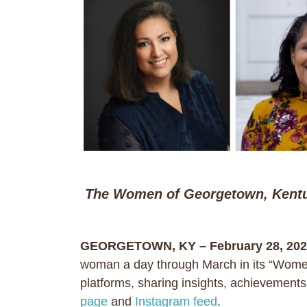
The Women of Georgetown, Kent
GEORGETOWN, KY – February 28, 202
woman a day through March in its “Women
platforms, sharing insights, achievement
page
and
Instagram feed
.