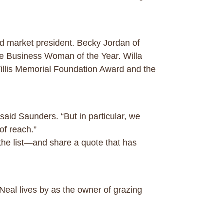
d market president. Becky Jordan of
Business Woman of the Year. Willa
Willis Memorial Foundation Award and the
aid Saunders. “But in particular, we
of reach.”
he list—and share a quote that has
’Neal lives by as the owner of grazing