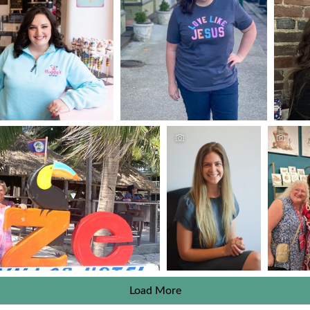
Load More