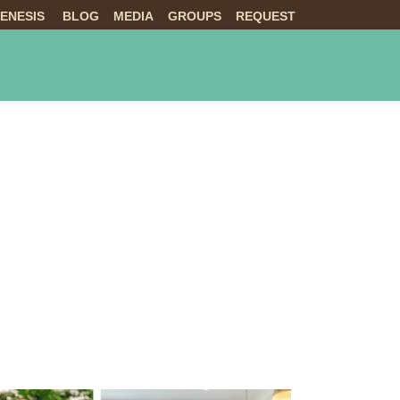
ENESIS
BLOG
MEDIA
GROUPS
REQUEST
NTS
ABOUT US
LIVE