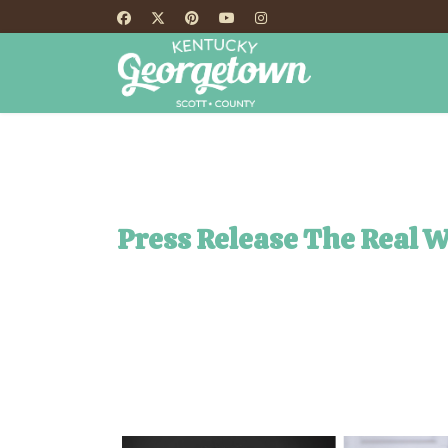
HOME
TH
Press Release The Real 