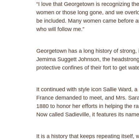
“I love that Georgetown is recognizing th
women or those long gone, and we overloo
be included. Many women came before and
who will follow me.”
Georgetown has a long history of strong
Jemima Suggett Johnson, the headstrong m
protective confines of their fort to get w
It continued with style icon Sallie Ward,
France demanded to meet, and Mrs. Sarah
1880 to honor her efforts in helping the r
Now called Sadieville, it features its na
It is a history that keeps repeating its