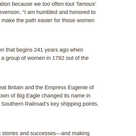
ation because we too often tout ‘famous’
Stevenson. “I am humbled and honored to
 make the path easier for those women
men that begins 241 years ago when
 a group of women in 1782 out of the
reat Britain and the Empress Eugenie of
own of Big Eagle changed its name in
i Southern Railroad’s key shipping points.
 own stories and successes—and making