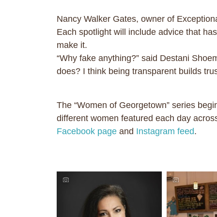
Nancy Walker Gates, owner of Exceptional
Each spotlight will include advice that h
make it.
“Why fake anything?” said Destani Shoem
does? I think being transparent builds trus
The “Women of Georgetown” series begins
different women featured each day across
Facebook page
and
Instagram feed
.