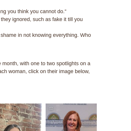
ng you think you cannot do.”
ey ignored, such as fake it till you
o shame in not knowing everything. Who
month, with one to two spotlights on a
ach woman, click on their image below,