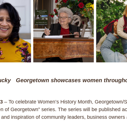
ucky Georgetown showcases women througho
3
– To celebrate Women’s History Month, Georgetown/Sco
 of Georgetown” series. The series will be published a
s and inspiration of community leaders, business owners 