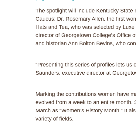
The spotlight will include Kentucky State
Caucus; Dr. Rosemary Allen, the first wo
Hats and Tea, who was selected by Luxe 
director of Georgetown College’s Office 
and historian Ann Bolton Bevins, who con
“Presenting this series of profiles lets
Saunders, executive director at Georget
Marking the contributions women have mad
evolved from a week to an entire month. 
March as “Women’s History Month.” It al
variety of fields.