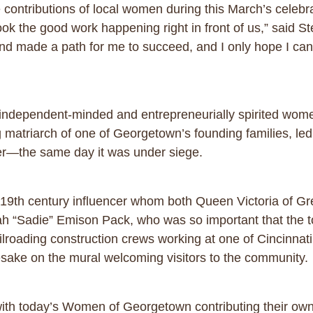
e contributions of local women during this March’s celebr
k the good work happening right in front of us,” said 
 made a path for me to succeed, and I only hope I can
, independent-minded and entrepreneurially spirited wo
atriarch of one of Georgetown’s founding families, led
ater—the same day it was under siege.
 a 19th century influencer whom both Queen Victoria of G
 “Sadie” Emison Pack, who was so important that the t
ailroading construction crews working at one of Cincinnat
mesake on the mural welcoming visitors to the community.
elf, with today’s Women of Georgetown contributing their