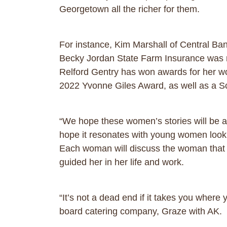
Georgetown all the richer for them.
For instance, Kim Marshall of Central Ba
Becky Jordan State Farm Insurance was
Relford Gentry has won awards for her wo
2022 Yvonne Giles Award, as well as a 
“We hope these women’s stories will be a
hope it resonates with young women lookin
Each woman will discuss the woman that 
guided her in her life and work.
“It’s not a dead end if it takes you where
board catering company, Graze with AK.