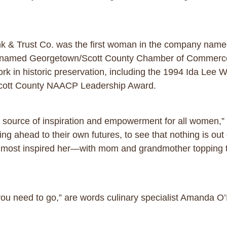
nk & Trust Co. was the first woman in the company name
 named Georgetown/Scott County Chamber of Commerce 
rk in historic preservation, including the 1994 Ida Lee 
Scott County NAACP Leadership Award.
 source of inspiration and empowerment for all women,” s
g ahead to their own futures, to see that nothing is out 
most inspired her—with mom and grandmother topping t
 you need to go,” are words culinary specialist Amanda O