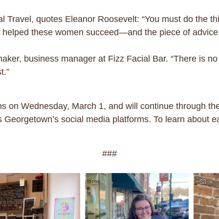
 Travel, quotes Eleanor Roosevelt: “You must do the thi
as helped these women succeed—and the piece of advice th
aker, business manager at Fizz Facial Bar. “There is n
t.”
 on Wednesday, March 1, and will continue through the 
 Georgetown’s social media platforms. To learn about e
###