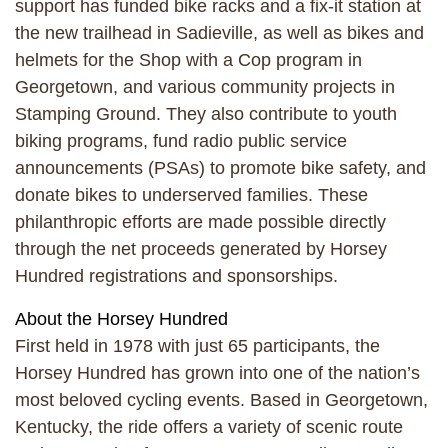
support has funded bike racks and a fix-it station at
the new trailhead in Sadieville, as well as bikes and
helmets for the Shop with a Cop program in
Georgetown, and various community projects in
Stamping Ground. They also contribute to youth
biking programs, fund radio public service
announcements (PSAs) to promote bike safety, and
donate bikes to underserved families. These
philanthropic efforts are made possible directly
through the net proceeds generated by Horsey
Hundred registrations and sponsorships.
About the Horsey Hundred
First held in 1978 with just 65 participants, the
Horsey Hundred has grown into one of the nation’s
most beloved cycling events. Based in Georgetown,
Kentucky, the ride offers a variety of scenic route