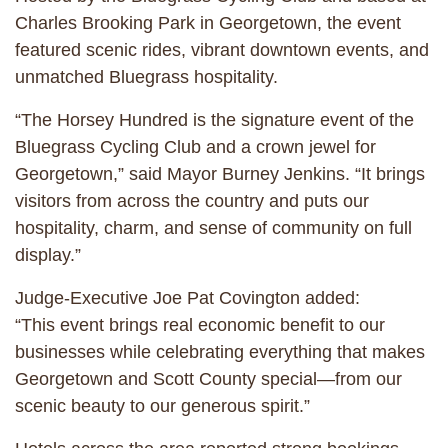
Charles Brooking Park in Georgetown, the event
featured scenic rides, vibrant downtown events, and
unmatched Bluegrass hospitality.
“The Horsey Hundred is the signature event of the
Bluegrass Cycling Club and a crown jewel for
Georgetown,” said Mayor Burney Jenkins. “It brings
visitors from across the country and puts our
hospitality, charm, and sense of community on full
display.”
Judge-Executive Joe Pat Covington added:
“This event brings real economic benefit to our
businesses while celebrating everything that makes
Georgetown and Scott County special—from our
scenic beauty to our generous spirit.”