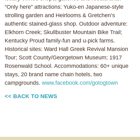
“Only here” attractions: Yuko-en Japanese-style
strolling garden and Heirlooms & Gretchen’s
authentic stained-glass shop. Outdoor adventure:
Elkhorn Creek; Skullbuster Mountain Bike Trail;
Kentucky Proud family-fun and u-pick farms.
Historical sites: Ward Hall Greek Revival Mansion
Tour; Scott County/Georgetown Museum; 1917
Rosenwald School. Accommodations: 60+ unique
stays, 20 brand name chain hotels, two
campgrounds.
www.facebook.com/gotogtown
<< BACK TO NEWS