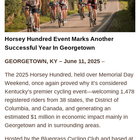
Horsey Hundred Event Marks Another
Successful Year In Georgetown
GEORGETOWN, KY – June 11, 2025
–
The 2025 Horsey Hundred, held over Memorial Day
Weekend, once again proved why it’s considered
Kentucky’s premier cycling event—welcoming 1,478
registered riders from 38 states, the District of
Columbia, and Canada, and generating an
estimated $1 million in economic impact mainly in
Georgetown and in surrounding areas.
Hosted by the Bluegrass Cycling Club and based at