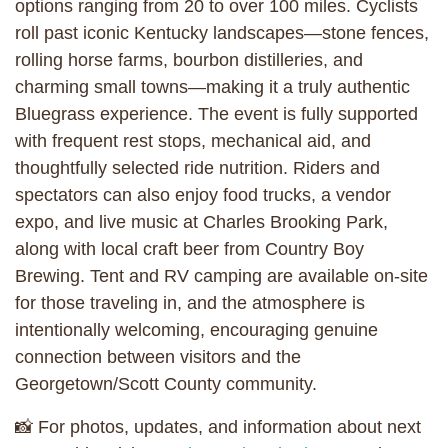
options ranging from 20 to over 100 miles. Cyclists
roll past iconic Kentucky landscapes—stone fences,
rolling horse farms, bourbon distilleries, and
charming small towns—making it a truly authentic
Bluegrass experience. The event is fully supported
with frequent rest stops, mechanical aid, and
thoughtfully selected ride nutrition. Riders and
spectators can also enjoy food trucks, a vendor
expo, and live music at Charles Brooking Park,
along with local craft beer from Country Boy
Brewing. Tent and RV camping are available on-site
for those traveling in, and the atmosphere is
intentionally welcoming, encouraging genuine
connection between visitors and the
Georgetown/Scott County community.
📸 For photos, updates, and information about next