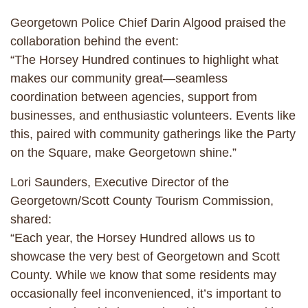
Georgetown Police Chief Darin Algood praised the
collaboration behind the event:
“The Horsey Hundred continues to highlight what
makes our community great—seamless
coordination between agencies, support from
businesses, and enthusiastic volunteers. Events like
this, paired with community gatherings like the Party
on the Square, make Georgetown shine.”
Lori Saunders, Executive Director of the
Georgetown/Scott County Tourism Commission,
shared:
“Each year, the Horsey Hundred allows us to
showcase the very best of Georgetown and Scott
County. While we know that some residents may
occasionally feel inconvenienced, it’s important to