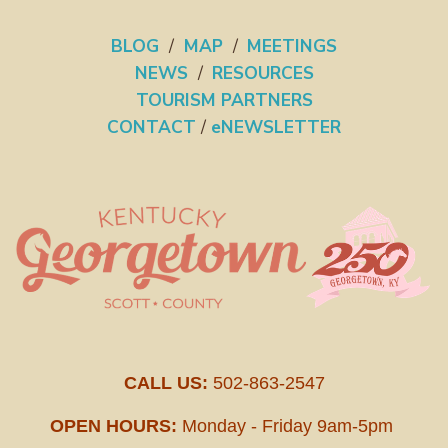
BLOG
/
MAP
/
MEETINGS
NEWS
/
RESOURCES
TOURISM PARTNERS
CONTACT
/
eNEWSLETTER
CALL US:
502-863-2547
OPEN HOURS:
Monday - Friday 9am-5pm