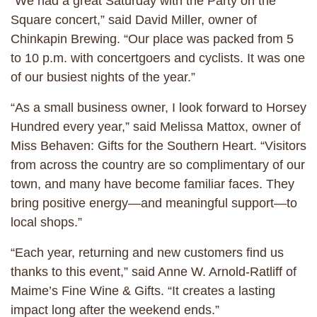
“We had a great Saturday with the Party on the
Square concert,” said David Miller, owner of
Chinkapin Brewing. “Our place was packed from 5
to 10 p.m. with concertgoers and cyclists. It was one
of our busiest nights of the year.”
“As a small business owner, I look forward to Horsey
Hundred every year,” said Melissa Mattox, owner of
Miss Behaven: Gifts for the Southern Heart. “Visitors
from across the country are so complimentary of our
town, and many have become familiar faces. They
bring positive energy—and meaningful support—to
local shops.”
“Each year, returning and new customers find us
thanks to this event,” said Anne W. Arnold-Ratliff of
Maime’s Fine Wine & Gifts. “It creates a lasting
impact long after the weekend ends.”