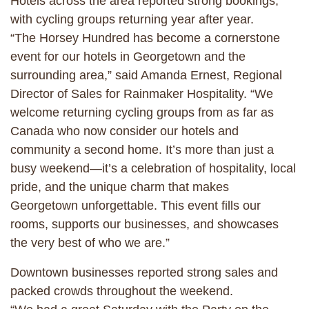
Hotels across the area reported strong bookings,
with cycling groups returning year after year.
“The Horsey Hundred has become a cornerstone
event for our hotels in Georgetown and the
surrounding area,” said Amanda Ernest, Regional
Director of Sales for Rainmaker Hospitality. “We
welcome returning cycling groups from as far as
Canada who now consider our hotels and
community a second home. It’s more than just a
busy weekend—it’s a celebration of hospitality, local
pride, and the unique charm that makes
Georgetown unforgettable. This event fills our
rooms, supports our businesses, and showcases
the very best of who we are.”
Downtown businesses reported strong sales and
packed crowds throughout the weekend.