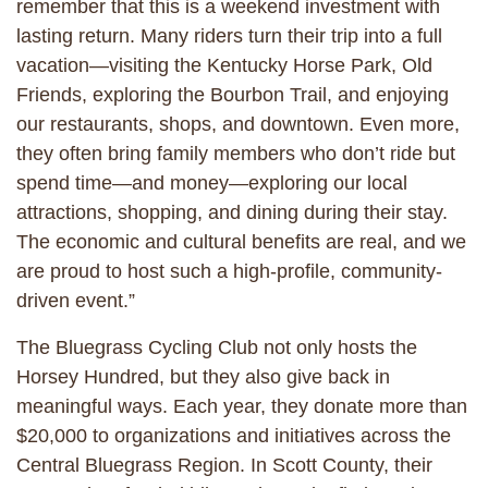
remember that this is a weekend investment with
lasting return. Many riders turn their trip into a full
vacation—visiting the Kentucky Horse Park, Old
Friends, exploring the Bourbon Trail, and enjoying
our restaurants, shops, and downtown. Even more,
they often bring family members who don’t ride but
spend time—and money—exploring our local
attractions, shopping, and dining during their stay.
The economic and cultural benefits are real, and we
are proud to host such a high-profile, community-
driven event.”
The Bluegrass Cycling Club not only hosts the
Horsey Hundred, but they also give back in
meaningful ways. Each year, they donate more than
$20,000 to organizations and initiatives across the
Central Bluegrass Region. In Scott County, their