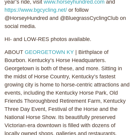
year’s ride, visit
www.horseyhundred.com
and
https://www.bgcycling.net/
or follow
@HorseyHundred and @BluegrassCyclingClub on
social media.
HI- and LOW-RES photos available.
ABOUT
GEORGETOWN KY
| Birthplace of
Bourbon. Kentucky’s Horse Headquarters.
Georgetown is both of these, and more. Sitting in
the midst of Horse Country, Kentucky’s fastest
growing city is home to horse-centric attractions and
events, including the Kentucky Horse Park, Old
Friends Thoroughbred Retirement Farm, Kentucky
Three Day Event, Festival of the Horse and the
National Horse Show. Its beautifully preserved
Victorian-era downtown is filled with dozens of
locally owned shops, galleries and restaurants.