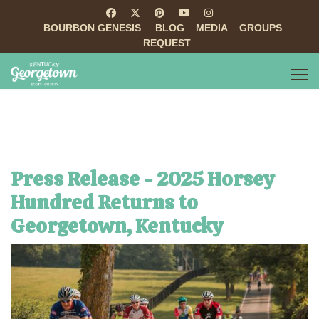
BOURBON GENESIS
BLOG
MEDIA
GROUPS
REQUEST
Press Release - 2025 Horsey
Hundred Returns to
Georgetown, Kentucky