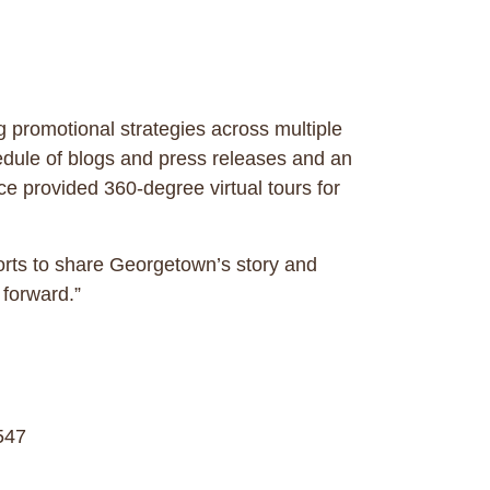
promotional strategies across multiple
hedule of blogs and press releases and an
ce provided 360-degree virtual tours for
orts to share Georgetown’s story and
 forward.”
547