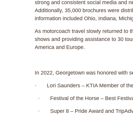
strong and consistent social media and n
Additionally, 35,000 brochures were distr
information included Ohio, Indiana, M
As motorcoach travel slowly returned to t
shows and providing assistance to 30 tou
America and Europe.
In 2022, Georgetown was honored with
· Lori Saunders – KTIA Member of the
· Festival of the Horse – Best Festiva
· Super 8 – Pride Award and TripAdvi