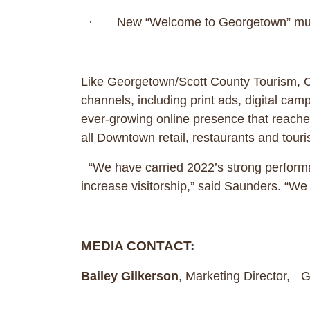
· New “Welcome to Georgetown” mura
Like Georgetown/Scott County Tourism, C
channels, including print ads, digital ca
ever-growing online presence that reaches 
all Downtown retail, restaurants and touri
“We have carried 2022’s strong performan
increase visitorship,” said Saunders. “W
MEDIA CONTACT:
Bailey Gilkerson
, Marketing Director,