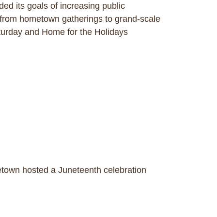
 its goals of increasing public
 from hometown gatherings to grand-scale
turday and Home for the Holidays
town hosted a Juneteenth celebration