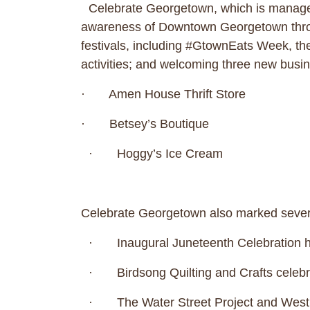
Celebrate Georgetown, which is managed
awareness of Downtown Georgetown throug
festivals, including #GtownEats Week, t
activities; and welcoming three new b
· Amen House Thrift Store
· Betsey’s Boutique
· Hoggy’s Ice Cream
Celebrate Georgetown also marked seve
· Inaugural Juneteenth Celebration hel
· Birdsong Quilting and Crafts celebra
· The Water Street Project and West 