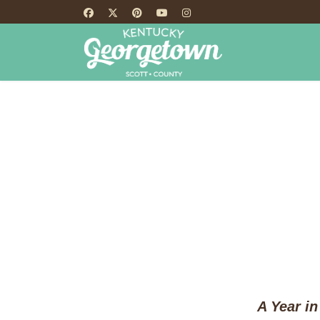
HOME
TH
A Year in