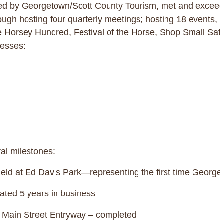
 by Georgetown/Scott County Tourism, met and exceeded
h hosting four quarterly meetings; hosting 18 events,
he Horsey Hundred, Festival of the Horse, Shop Small Sa
usinesses:
ral milestones:
d at Ed Davis Park—representing the first time George
ted 5 years in business
Main Street Entryway – completed