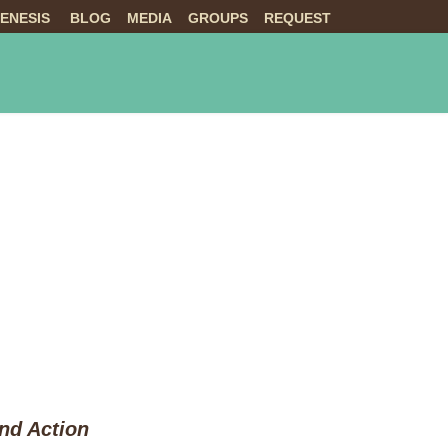
ENESIS
BLOG
MEDIA
GROUPS
REQUEST
NTS
ABOUT US
LIVE
and Action