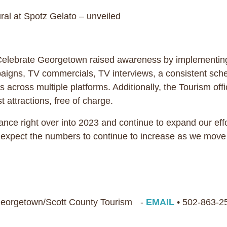
l at Spotz Gelato – unveiled
elebrate Georgetown raised awareness by implementing 
mpaigns, TV commercials, TV interviews, a consistent sc
across multiple platforms. Additionally, the Tourism offi
st attractions, free of charge.
ce right over into 2023 and continue to expand our eff
e expect the numbers to continue to increase as we move
 Georgetown/Scott County Tourism -
EMAIL
• 502-863-2