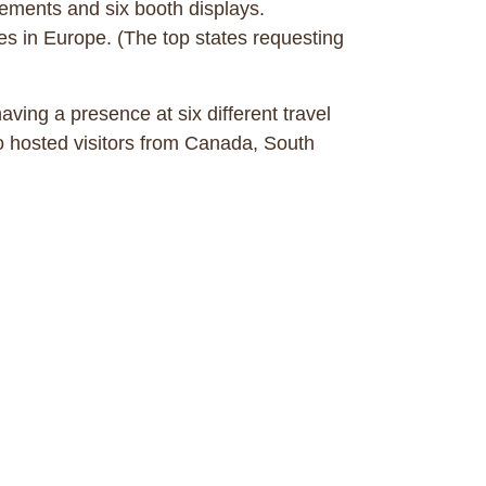
gements and six booth displays.
es in Europe. (The top states requesting
ving a presence at six different travel
o hosted visitors from Canada, South