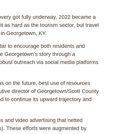
very got fully underway, 2022 became a
it as hard as the tourism sector, but travel
and in Georgetown, KY.
dar to encourage both residents and
re Georgetown’s story through a
robust outreach via social media platforms
s on the future, best use of resources
utive director of Georgetown/Scott County
d to continue its upward trajectory and
s and video advertising that netted
rs). These efforts were augmented by