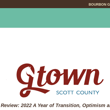
BOURBON G
INGS TO DO
DINING
LODGING
EVE
 Review: 2022 A Year of Transition, Optimism 