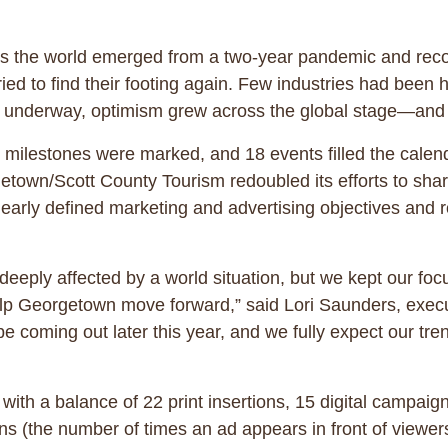
s the world emerged from a two-year pandemic and reco
ried to find their footing again. Few industries had been h
 got underway, optimism grew across the global stage—
milestones were marked, and 18 events filled the calen
etown/Scott County Tourism redoubled its efforts to sha
learly defined marketing and advertising objectives and 
eeply affected by a world situation, but we kept our focu
 help Georgetown move forward,” said Lori Saunders, exec
 coming out later this year, and we fully expect our tren
h a balance of 22 print insertions, 15 digital campaign
s (the number of times an ad appears in front of viewe