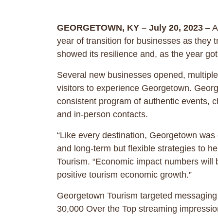
GEORGETOWN, KY – July 20, 2023
– A
year of transition for businesses as they t
showed its resilience and, as the year
Several new businesses opened, multiple 
visitors to experience Georgetown. Georg
consistent program of authentic events, c
and in-person contacts.
“Like every destination, Georgetown was d
and long-term but flexible strategies to
Tourism. “Economic impact numbers will be
positive tourism economic growth.”
Georgetown Tourism targeted messaging wit
30,000 Over the Top streaming impression