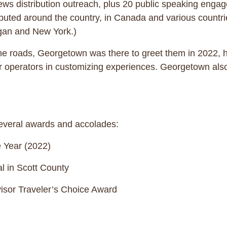
ews distribution outreach, plus 20 public speaking enga
ibuted around the country, in Canada and various countri
ichigan and New York.)
he roads, Georgetown was there to greet them in 2022, ha
r operators in customizing experiences. Georgetown als
 several awards and accolades:
 Year (2022)
l in Scott County
sor Traveler’s Choice Award