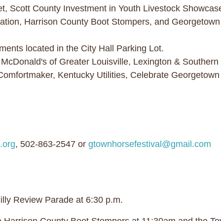
, Scott County Investment in Youth Livestock Showcase 
ration, Harrison County Boot Stompers, and Georgetow
ts located in the City Hall Parking Lot.
 McDonald's of Greater Louisville, Lexington & Southe
Comfortmaker, Kentucky Utilities, Celebrate Georgetow
Y
.org
, 502-863-2547 or
gtownhorsefestival@gmail.com
Filly Review Parade at 6:30 p.m.