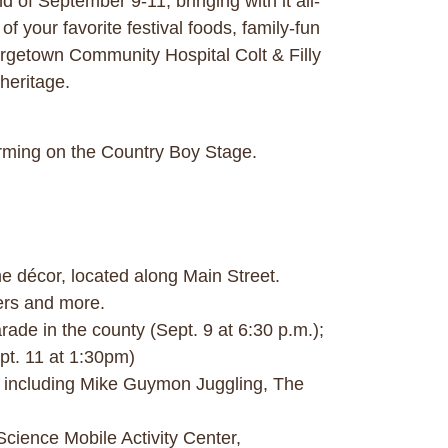
of September 9-11, bringing with it all-
f your favorite festival foods, family-fun
orgetown Community Hospital Colt & Filly
heritage.
orming on the Country Boy Stage.
 décor, located along Main Street.
ers and more.
rade in the county (Sept. 9 at 6:30 p.m.);
pt. 11 at 1:30pm)
nt including Mike Guymon Juggling, The
Science Mobile Activity Center,