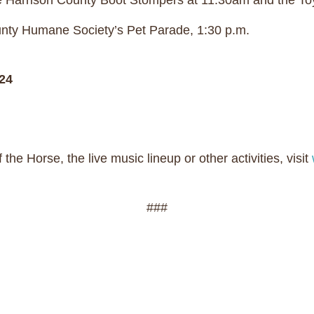
he Harrison County Boot Stompers at 11:30am and the T
unty Humane Society’s Pet Parade, 1:30 p.m.
24
the Horse, the live music lineup or other activities, visit
###