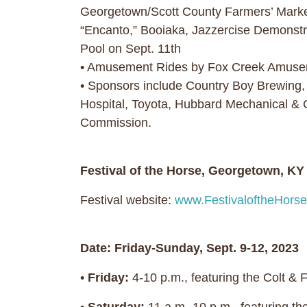
Georgetown/Scott County Farmers’ Market
“Encanto,” Booiaka, Jazzercise Demonst
Pool on Sept. 11th
• Amusement Rides by Fox Creek Amusemen
• Sponsors include Country Boy Brewing,
Hospital, Toyota, Hubbard Mechanical & 
Commission.
Festival of the Horse, Georgetown, K
Festival website:
www.FestivaloftheHorse
Date: Friday-Sunday, Sept. 9-12, 2023
•
Friday:
4-10 p.m., featuring the Colt & 