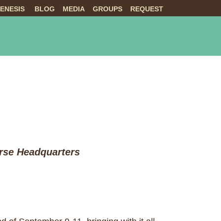
ENESIS
BLOG
MEDIA
GROUPS
REQUEST
NTS
ABOUT US
LIVE
orse Headquarters