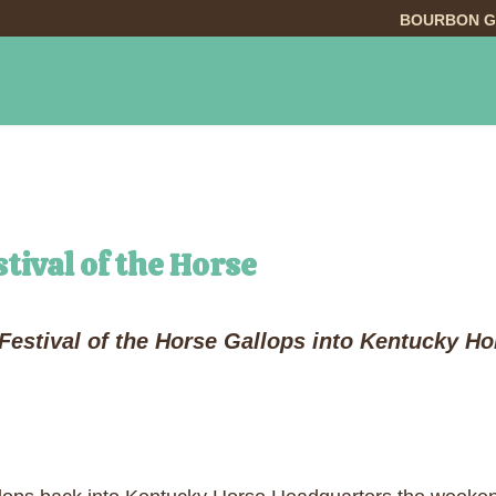
BOURBON G
INGS TO DO
DINING
LODGING
EVE
tival of the Horse
Festival of the Horse Gallops into Kentucky H