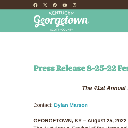
HOME
TH
Press Release 8-25-22 Fes
The 41st Annual 
Contact:
Dylan Marson
GEORGETOWN, KY – August 25, 2022