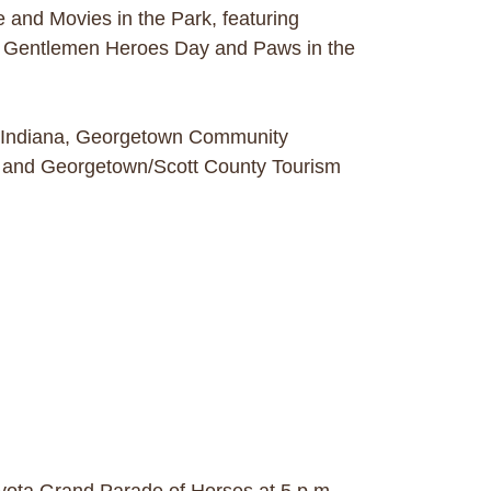
and Movies in the Park, featuring
n Gentlemen Heroes Day and Paws in the
rn Indiana, Georgetown Community
n and Georgetown/Scott County Tourism