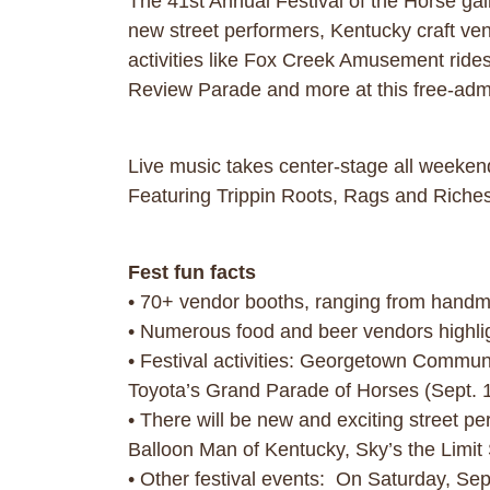
The 41st Annual Festival of the Horse ga
new street performers, Kentucky craft vendo
activities like Fox Creek Amusement ride
Review Parade and more at this free-admis
Live music takes center-stage all weeken
Featuring Trippin Roots, Rags and Rich
Fest fun facts
• 70+ vendor booths, ranging from handma
• Numerous food and beer vendors highlig
• Festival activities: Georgetown Communit
Toyota’s Grand Parade of Horses (Sept. 1
• There will be new and exciting street 
Balloon Man of Kentucky, Sky’s the Limit 
• Other festival events: On Saturday, Sep