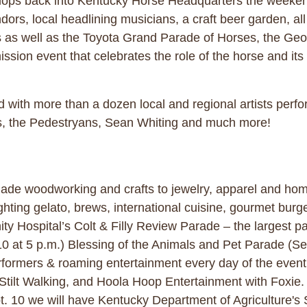
llops back into Kentucky Horse Headquarters the weekend 
rs, local headlining musicians, a craft beer garden, all o
s as well as the Toyota Grand Parade of Horses, the Ge
sion event that celebrates the role of the horse and its 
d with more than a dozen local and regional artists perf
es, the Pedestryans, Sean Whiting and much more!
de woodworking and crafts to jewelry, apparel and home
hting gelato, brews, international cuisine, gourmet burg
y Hospital’s Colt & Filly Review Parade – the largest pa
0 at 5 p.m.) Blessing of the Animals and Pet Parade (Se
performers & roaming entertainment every day of the eve
Stilt Walking, and Hoola Hoop Entertainment with Foxie.
t. 10 we will have Kentucky Department of Agriculture's 