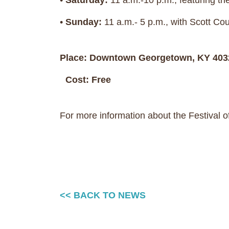
•
Saturday:
11 a.m.-10 p.m., featuring t
•
Sunday:
11 a.m.- 5 p.m., with Scott Co
Place: Downtown Georgetown, KY 403
Cost: Free
For more information about the Festival of 
<< BACK TO NEWS