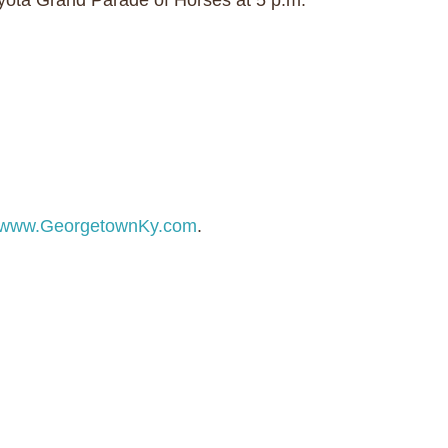
oyota Grand Parade of Horses at 5 p.m.
www.GeorgetownKy.com
.