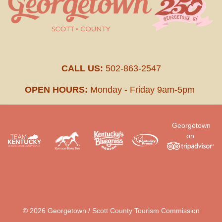
CALL US:
502-863-2547
OPEN HOURS:
Monday - Friday 9am-5pm
Georgetown
on
.
© 2026 Georgetown / Scott County Tourism Commission