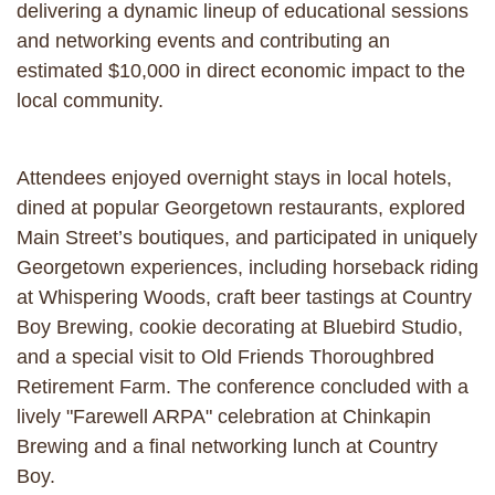
delivering a dynamic lineup of educational sessions
and networking events and contributing an
estimated $10,000 in direct economic impact to the
local community.
Attendees enjoyed overnight stays in local hotels,
dined at popular Georgetown restaurants, explored
Main Street’s boutiques, and participated in uniquely
Georgetown experiences, including horseback riding
at Whispering Woods, craft beer tastings at Country
Boy Brewing, cookie decorating at Bluebird Studio,
and a special visit to Old Friends Thoroughbred
Retirement Farm. The conference concluded with a
lively "Farewell ARPA" celebration at Chinkapin
Brewing and a final networking lunch at Country
Boy.