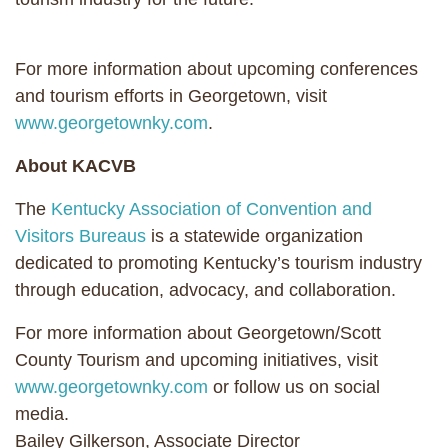
For more information about upcoming conferences
and tourism efforts in Georgetown, visit
www.georgetownky.com
.
About KACVB
The
Kentucky Association of Convention and
Visitors Bureaus
is a statewide organization
dedicated to promoting Kentucky’s tourism industry
through education, advocacy, and collaboration.
For more information about Georgetown/Scott
County Tourism and upcoming initiatives, visit
www.georgetownky.com
or follow us on social
media.
Bailey Gilkerson, Associate Director