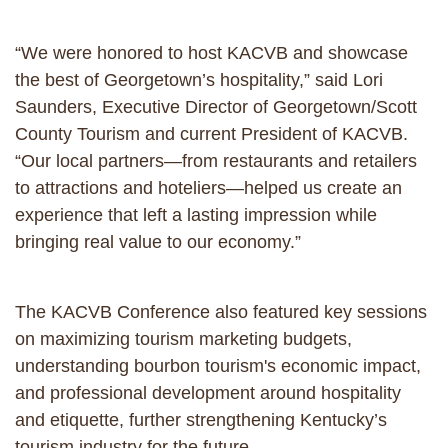
“We were honored to host KACVB and showcase
the best of Georgetown’s hospitality,” said Lori
Saunders, Executive Director of Georgetown/Scott
County Tourism and current President of KACVB.
“Our local partners—from restaurants and retailers
to attractions and hoteliers—helped us create an
experience that left a lasting impression while
bringing real value to our economy.”
The KACVB Conference also featured key sessions
on maximizing tourism marketing budgets,
understanding bourbon tourism's economic impact,
and professional development around hospitality
and etiquette, further strengthening Kentucky’s
tourism industry for the future.