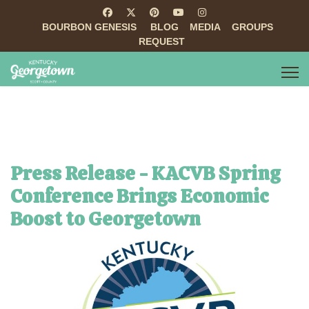
BOURBON GENESIS
BLOG
MEDIA
GROUPS
REQUEST
Press Release - KACVB Spring
Conference Brings Economic
Boost to Georgetown