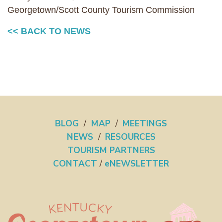
Georgetown/Scott County Tourism Commission
<< BACK TO NEWS
BLOG
/
MAP
/
MEETINGS
NEWS
/
RESOURCES
TOURISM PARTNERS
CONTACT
/
eNEWSLETTER