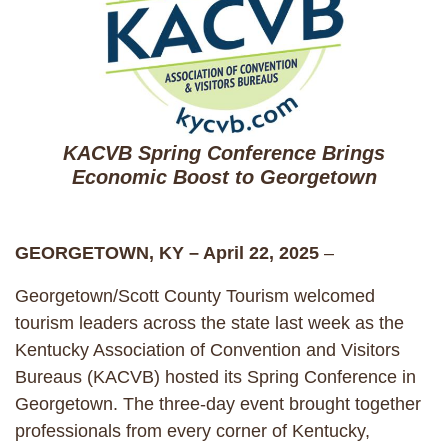
KACVB Spring Conference Brings
Economic Boost to Georgetown
GEORGETOWN, KY – April 22, 2025
–
Georgetown/Scott County Tourism welcomed
tourism leaders across the state last week as the
Kentucky Association of Convention and Visitors
Bureaus (KACVB) hosted its Spring Conference in
Georgetown. The three-day event brought together
professionals from every corner of Kentucky,