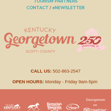
TOURISM PARTNERS
CONTACT
/
eNEWSLETTER
CALL US:
502-863-2547
OPEN HOURS:
Monday - Friday 9am-5pm
Georgetown
on