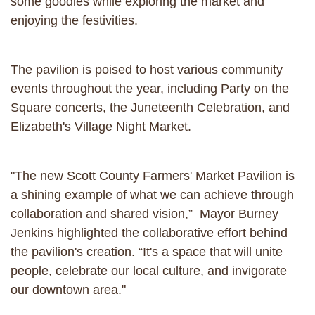
some goodies while exploring the market and
enjoying the festivities.
The pavilion is poised to host various community
events throughout the year, including Party on the
Square concerts, the Juneteenth Celebration, and
Elizabeth's Village Night Market.
"The new Scott County Farmers' Market Pavilion is
a shining example of what we can achieve through
collaboration and shared vision,” Mayor Burney
Jenkins highlighted the collaborative effort behind
the pavilion's creation. “It's a space that will unite
people, celebrate our local culture, and invigorate
our downtown area."