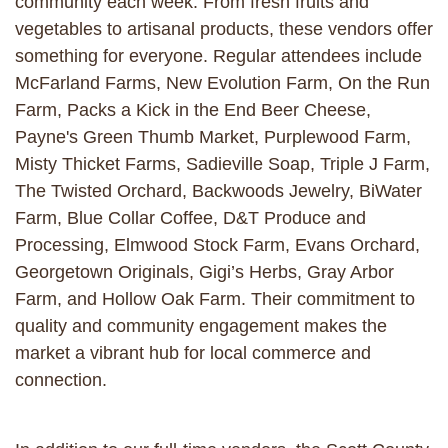
community each week. From fresh fruits and
vegetables to artisanal products, these vendors offer
something for everyone. Regular attendees include
McFarland Farms, New Evolution Farm, On the Run
Farm, Packs a Kick in the End Beer Cheese,
Payne's Green Thumb Market, Purplewood Farm,
Misty Thicket Farms, Sadieville Soap, Triple J Farm,
The Twisted Orchard, Backwoods Jewelry, BiWater
Farm, Blue Collar Coffee, D&T Produce and
Processing, Elmwood Stock Farm, Evans Orchard,
Georgetown Originals, Gigi’s Herbs, Gray Arbor
Farm, and Hollow Oak Farm. Their commitment to
quality and community engagement makes the
market a vibrant hub for local commerce and
connection.​