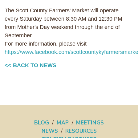
The Scott County Farmers' Market will operate
every Saturday between 8:30 AM and 12:30 PM
from Mother's Day weekend through the end of
September.
For more information, please visit
https://www.facebook.com/scottcountykyfarmersmarket
<< BACK TO NEWS
BLOG
/
MAP
/
MEETINGS
NEWS
/
RESOURCES