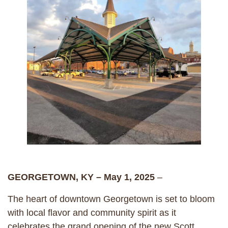
GEORGETOWN, KY – May 1, 2025
–
The heart of downtown Georgetown is set to bloom
with local flavor and community spirit as it
celebrates the grand opening of the new Scott