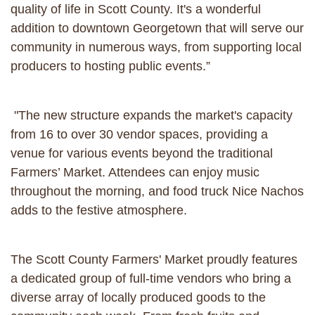
quality of life in Scott County. It's a wonderful
addition to downtown Georgetown that will serve our
community in numerous ways, from supporting local
producers to hosting public events.”
"The new structure expands the market's capacity
from 16 to over 30 vendor spaces, providing a
venue for various events beyond the traditional
Farmers’ Market. Attendees can enjoy music
throughout the morning, and food truck Nice Nachos
adds to the festive atmosphere.
The Scott County Farmers' Market proudly features
a dedicated group of full-time vendors who bring a
diverse array of locally produced goods to the