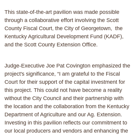
This state-of-the-art pavilion was made possible
through a collaborative effort involving the Scott
County Fiscal Court, the City of Georgetown, the
Kentucky Agricultural Development Fund (KADF),
and the Scott County Extension Office.
Judge-Executive Joe Pat Covington emphasized the
project's significance, “I am grateful to the Fiscal
Court for their support of the capital investment for
this project. This could not have become a reality
without the City Council and their partnership with
the location and the collaboration from the Kentucky
Department of Agriculture and our Ag. Extension.
Investing in this pavilion reflects our commitment to
our local producers and vendors and enhancing the