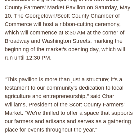
County Farmers' Market Pavilion on Saturday, May
10. The Georgetown/Scott County Chamber of
Commerce will host a ribbon-cutting ceremony,
which will commence at 8:30 AM at the corner of
Broadway and Washington Streets, marking the
beginning of the market's opening day, which will
run until 12:30 PM.
"This pavilion is more than just a structure; it's a
testament to our community's dedication to local
agriculture and entrepreneurship," said Char
Williams, President of the Scott County Farmers'
Market. "We're thrilled to offer a space that supports
our farmers and artisans and serves as a gathering
place for events throughout the year."