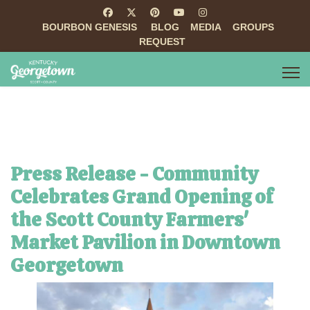
BOURBON GENESIS
BLOG
MEDIA
GROUPS
REQUEST
Press Release - Community
Celebrates Grand Opening of
the Scott County Farmers'
Market Pavilion in Downtown
Georgetown