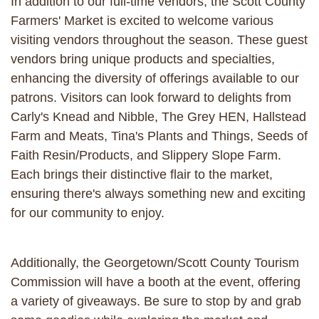
In addition to our full-time vendors, the Scott County
Farmers' Market is excited to welcome various
visiting vendors throughout the season. These guest
vendors bring unique products and specialties,
enhancing the diversity of offerings available to our
patrons. Visitors can look forward to delights from
Carly's Knead and Nibble, The Grey HEN, Hallstead
Farm and Meats, Tina's Plants and Things, Seeds of
Faith Resin/Products, and Slippery Slope Farm.
Each brings their distinctive flair to the market,
ensuring there's always something new and exciting
for our community to enjoy.
Additionally, the Georgetown/Scott County Tourism
Commission will have a booth at the event, offering
a variety of giveaways. Be sure to stop by and grab