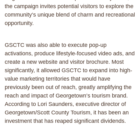
the campaign invites potential visitors to explore the
community’s unique blend of charm and recreational
opportunity.
GSCTC was also able to execute pop-up
activations, produce lifestyle-focused video ads, and
create a new website and visitor brochure. Most
significantly, it allowed GSCTC to expand into high-
value marketing territories that would have
previously been out of reach, greatly amplifying the
reach and impact of Georgetown’s tourism brand.
According to Lori Saunders, executive director of
Georgetown/Scott County Tourism, it has been an
investment that has reaped significant dividends.