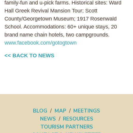
family-fun and u-pick farms. Historical sites: Ward
Hall Greek Revival Mansion Tour; Scott
County/Georgetown Museum; 1917 Rosenwald
School. Accommodations: 60+ unique stays, 20
brand name chain hotels, two campgrounds.
www.facebook.com/gotogtown
<< BACK TO NEWS
BLOG
/
MAP
/
MEETINGS
NEWS
/
RESOURCES
TOURISM PARTNERS