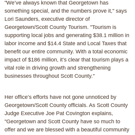
"We’ve always known that Georgetown has
something special, and the numbers prove it," says
Lori Saunders, executive director of
Georgetown/Scott County Tourism. "Tourism is
supporting local jobs and generating $38.1 million in
labor income and $14.4 State and Local Taxes that
benefit our entire community. With a total economic
impact of $186 million, it’s clear that tourism plays a
vital role in driving growth and strengthening
businesses throughout Scott County."
Her office’s efforts have not gone unnoticed by
Georgetown/Scott County officials. As Scott County
Judge Executive Joe Pat Covington explains,
"Georgetown and Scott County have so much to
offer and we are blessed with a beautiful community