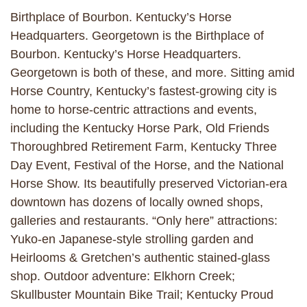
Birthplace of Bourbon. Kentucky’s Horse
Headquarters. Georgetown is the Birthplace of
Bourbon. Kentucky’s Horse Headquarters.
Georgetown is both of these, and more. Sitting amid
Horse Country, Kentucky’s fastest-growing city is
home to horse-centric attractions and events,
including the Kentucky Horse Park, Old Friends
Thoroughbred Retirement Farm, Kentucky Three
Day Event, Festival of the Horse, and the National
Horse Show. Its beautifully preserved Victorian-era
downtown has dozens of locally owned shops,
galleries and restaurants. “Only here” attractions:
Yuko-en Japanese-style strolling garden and
Heirlooms & Gretchen’s authentic stained-glass
shop. Outdoor adventure: Elkhorn Creek;
Skullbuster Mountain Bike Trail; Kentucky Proud