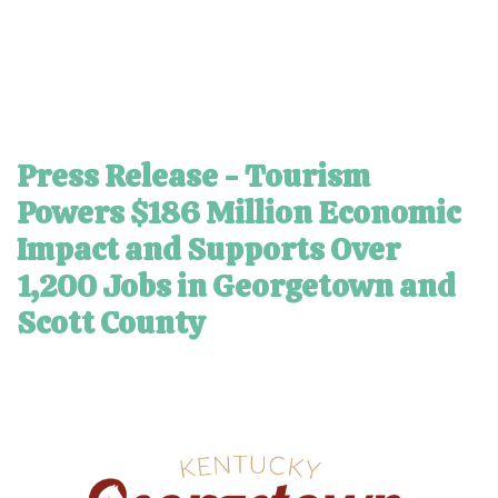
Press Release - Tourism
Powers $186 Million Economic
Impact and Supports Over
1,200 Jobs in Georgetown and
Scott County