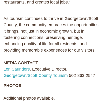
restaurants, and creates local jobs."
As tourism continues to thrive in Georgetown/Scott
County, the community embraces the opportunities
it brings, not just in economic growth, but in
fostering connections, preserving heritage,
enhancing quality of life for all residents, and
providing memorable experiences for our visitors.
MEDIA CONTACT:
Lori Saunders
, Executive Director,
Georgetown/Scott County Tourism
502-863-2547
PHOTOS
Additional photos available.