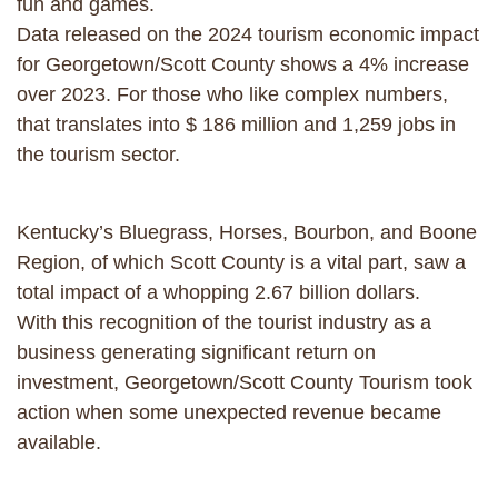
fun and games.
Data released on the 2024 tourism economic impact
for Georgetown/Scott County shows a 4% increase
over 2023. For those who like complex numbers,
that translates into $ 186 million and 1,259 jobs in
the tourism sector.
Kentucky’s Bluegrass, Horses, Bourbon, and Boone
Region, of which Scott County is a vital part, saw a
total impact of a whopping 2.67 billion dollars.
With this recognition of the tourist industry as a
business generating significant return on
investment, Georgetown/Scott County Tourism took
action when some unexpected revenue became
available.