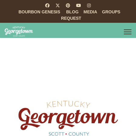
BOURBON GENESIS
BLOG
MEDIA
GROUPS
REQUEST