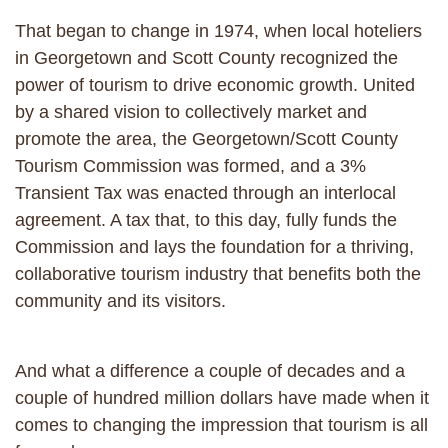
That began to change in 1974, when local hoteliers
in Georgetown and Scott County recognized the
power of tourism to drive economic growth. United
by a shared vision to collectively market and
promote the area, the Georgetown/Scott County
Tourism Commission was formed, and a 3%
Transient Tax was enacted through an interlocal
agreement. A tax that, to this day, fully funds the
Commission and lays the foundation for a thriving,
collaborative tourism industry that benefits both the
community and its visitors.
And what a difference a couple of decades and a
couple of hundred million dollars have made when it
comes to changing the impression that tourism is all