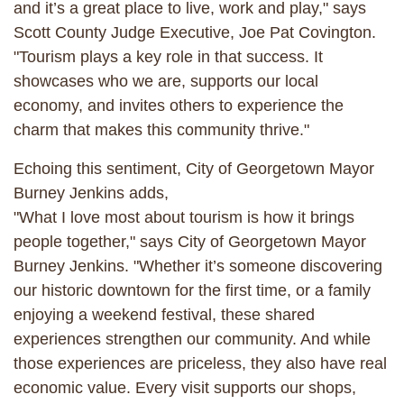
and it’s a great place to live, work and play," says
Scott County Judge Executive, Joe Pat Covington.
"Tourism plays a key role in that success. It
showcases who we are, supports our local
economy, and invites others to experience the
charm that makes this community thrive."
Echoing this sentiment, City of Georgetown Mayor
Burney Jenkins adds,
"What I love most about tourism is how it brings
people together," says City of Georgetown Mayor
Burney Jenkins. "Whether it’s someone discovering
our historic downtown for the first time, or a family
enjoying a weekend festival, these shared
experiences strengthen our community. And while
those experiences are priceless, they also have real
economic value. Every visit supports our shops,