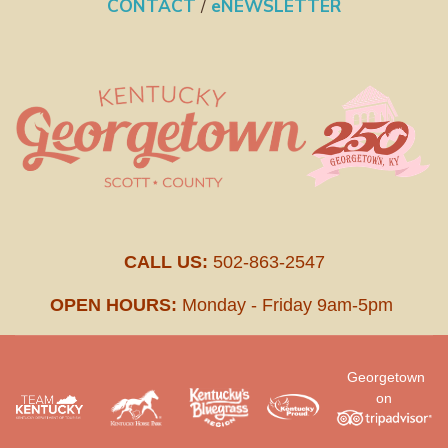
CONTACT
/
eNEWSLETTER
CALL US:
502-863-2547
OPEN HOURS:
Monday - Friday 9am-5pm
Georgetown
on