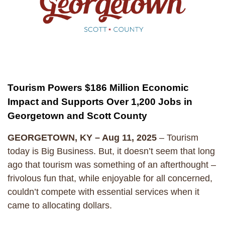
Tourism Powers $186 Million Economic
Impact and Supports Over 1,200 Jobs in
Georgetown and Scott County
GEORGETOWN, KY – Aug 11, 2025
– Tourism
today is Big Business. But, it doesn’t seem that long
ago that tourism was something of an afterthought –
frivolous fun that, while enjoyable for all concerned,
couldn’t compete with essential services when it
came to allocating dollars.