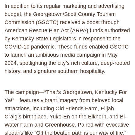
In addition to its regular marketing and advertising
budget, the Georgetown/Scott County Tourism
Commission (GSCTC) received a boost through
American Rescue Plan Act (ARPA) funds authorized
by Kentucky State Legislators in response to the
COVID-19 pandemic. These funds enabled GSCTC
to launch an ambitious media campaign in May
2024, spotlighting the city’s rich culture, deep-rooted
history, and signature southern hospitality.
The campaign—“That’s Georgetown, Kentucky For
Ya!”—features vibrant imagery from beloved local
attractions, including Old Friends Farm, Elijah
Craig’s birthplace, Yuko-En on the Elkhorn, and Bi-
Water Farm and Greenhouse. Paired with evocative
slogans like “Off the beaten path is our way of life,”