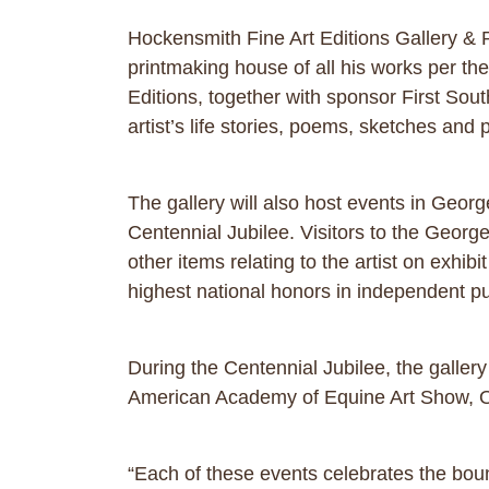
Hockensmith Fine Art Editions Gallery & Pr
printmaking house of all his works per th
Editions, together with sponsor First Sout
artist’s life stories, poems, sketches and 
The gallery will also host events in Geor
Centennial Jubilee. Visitors to the Georget
other items relating to the artist on exhib
highest national honors in independent pu
During the Centennial Jubilee, the galler
American Academy of Equine Art Show, O
“Each of these events celebrates the bou