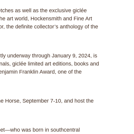
tches as well as the exclusive giclée
the art world, Hockensmith and Fine Art
, the definite collector’s anthology of the
ntly underway through January 9, 2024, is
nals, giclée limited art editions, books and
 Benjamin Franklin Award, one of the
 the Horse, September 7-10, and host the
poet—who was born in southcentral