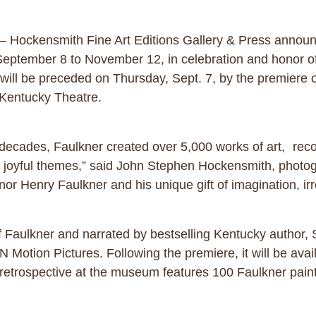
– Hockensmith Fine Art Editions Gallery & Press announc
tember 8 to November 12, in celebration and honor of t
 will be preceded on Thursday, Sept. 7, by the premiere
n’s Kentucky Theatre.
e decades, Faulkner created over 5,000 works of art, rec
 and joyful themes,” said John Stephen Hockensmith, pho
r Henry Faulkner and his unique gift of imagination, irres
of Faulkner and narrated by bestselling Kentucky author,
Motion Pictures. Following the premiere, it will be avai
retrospective at the museum features 100 Faulkner paint