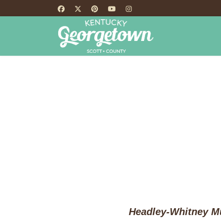
HOME
TH
Headley-Whitney Mu