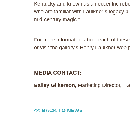
Kentucky and known as an eccentric rebel 
who are familiar with Faulkner’s legacy but
mid-century magic.”
For more information about each of these
or visit the gallery’s Henry Faulkner web
MEDIA CONTACT:
Bailey Gilkerson
, Marketing Director,
<< BACK TO NEWS