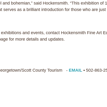
and bohemian,” said Hockensmith. “This exhibition of 150
 serves as a brilliant introduction for those who are just 
 exhibitions and events, contact Hockensmith Fine Art E
 page for more details and updates.
 Georgetown/Scott County Tourism -
EMAIL
• 502-863-2