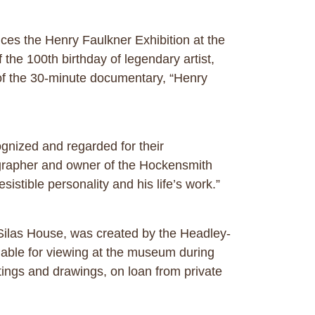
es the Henry Faulkner Exhibition at the
he 100th birthday of legendary artist,
 of the 30-minute documentary, “Henry
ognized and regarded for their
tographer and owner of the Hockensmith
istible personality and his life’s work.”
 Silas House, was created by the Headley-
lable for viewing at the museum during
ings and drawings, on loan from private