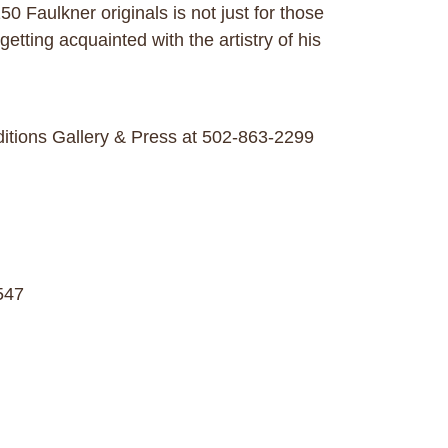
 Faulkner originals is not just for those
getting acquainted with the artistry of his
ditions Gallery & Press at 502-863-2299
547