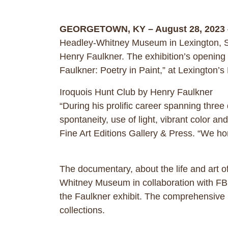
GEORGETOWN, KY – August 28, 2023
Headley-Whitney Museum in Lexington, Sep
Henry Faulkner. The exhibition’s opening
Faulkner: Poetry in Paint,” at Lexingto
Iroquois Hunt Club by Henry Faulkner
“During his prolific career spanning thre
spontaneity, use of light, vibrant color
Fine Art Editions Gallery & Press. “We hono
The documentary, about the life and art 
Whitney Museum in collaboration with FBN 
the Faulkner exhibit. The comprehensive 
collections.