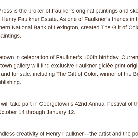
ess is the broker of Faulker’s original paintings and ske
e Henry Faulkner Estate. As one of Faulkner’s friends in 
hern National Bank of Lexington, created The Gift of Color
paintings.
getown in celebration of Faulkner’s 100th birthday. Curre
own gallery will find exclusive Faulkner giclée print origi
it and for sale, including The Gift of Color, winner of the
blishing.
y will take part in Georgetown’s 42nd Annual Festival of
ctober 14 through January 12.
ndless creativity of Henry Faulkner—the artist and the 