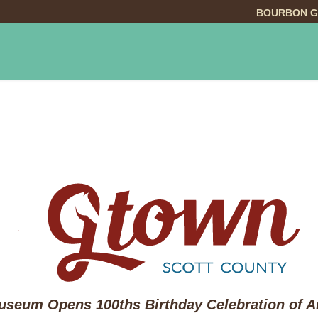
BOURBON G
INGS TO DO
DINING
LODGING
EVE
seum Opens 100ths Birthday Celebration of Ar