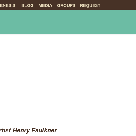
ENESIS
BLOG
MEDIA
GROUPS
REQUEST
NTS
ABOUT US
LIVE
tist Henry Faulkner