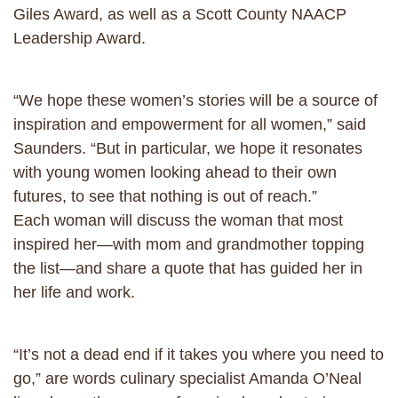
Giles Award, as well as a Scott County NAACP
Leadership Award.
“We hope these women’s stories will be a source of
inspiration and empowerment for all women,” said
Saunders. “But in particular, we hope it resonates
with young women looking ahead to their own
futures, to see that nothing is out of reach.”
Each woman will discuss the woman that most
inspired her—with mom and grandmother topping
the list—and share a quote that has guided her in
her life and work.
“It’s not a dead end if it takes you where you need to
go,” are words culinary specialist Amanda O’Neal