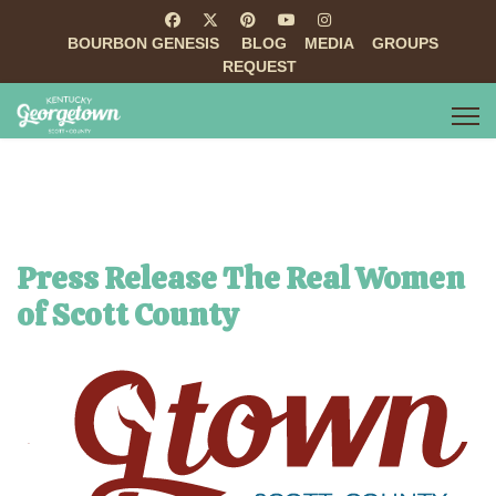
BOURBON GENESIS
BLOG
MEDIA
GROUPS
REQUEST
Press Release The Real Women
of Scott County