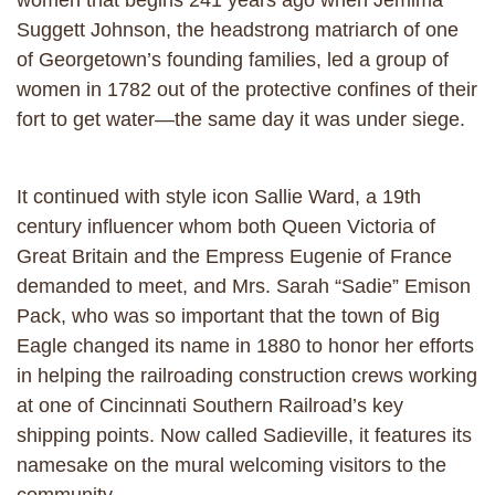
women that begins 241 years ago when Jemima
Suggett Johnson, the headstrong matriarch of one
of Georgetown’s founding families, led a group of
women in 1782 out of the protective confines of their
fort to get water—the same day it was under siege.
It continued with style icon Sallie Ward, a 19th
century influencer whom both Queen Victoria of
Great Britain and the Empress Eugenie of France
demanded to meet, and Mrs. Sarah “Sadie” Emison
Pack, who was so important that the town of Big
Eagle changed its name in 1880 to honor her efforts
in helping the railroading construction crews working
at one of Cincinnati Southern Railroad’s key
shipping points. Now called Sadieville, it features its
namesake on the mural welcoming visitors to the