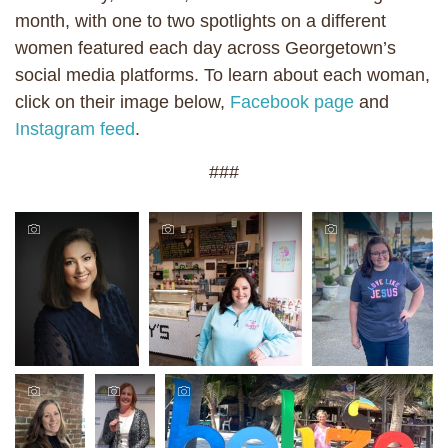
month, with one to two spotlights on a different
women featured each day across Georgetown’s
social media platforms. To learn about each woman,
click on their image below,
Facebook page
and
Instagram feed
.
###