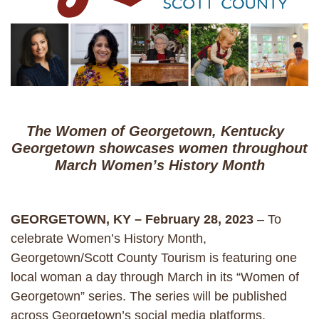
The Women of Georgetown, Kentucky
Georgetown showcases women throughout
March Women’s History Month
GEORGETOWN, KY – February 28, 2023
– To
celebrate Women’s History Month,
Georgetown/Scott County Tourism is featuring one
local woman a day through March in its “Women of
Georgetown” series. The series will be published
across Georgetown’s social media platforms,