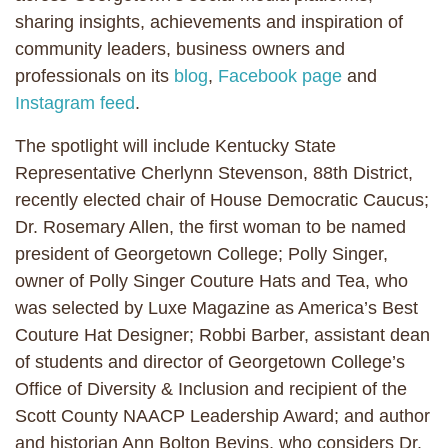
sharing insights, achievements and inspiration of
community leaders, business owners and
professionals on its
blog
,
Facebook page
and
Instagram feed
.
The spotlight will include Kentucky State
Representative Cherlynn Stevenson, 88th District,
recently elected chair of House Democratic Caucus;
Dr. Rosemary Allen, the first woman to be named
president of Georgetown College; Polly Singer,
owner of Polly Singer Couture Hats and Tea, who
was selected by Luxe Magazine as America’s Best
Couture Hat Designer; Robbi Barber, assistant dean
of students and director of Georgetown College’s
Office of Diversity & Inclusion and recipient of the
Scott County NAACP Leadership Award; and author
and historian Ann Bolton Bevins, who considers Dr.