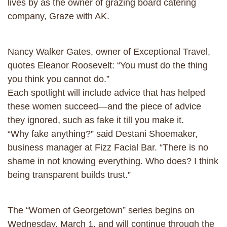
lives by as the owner of grazing board catering
company, Graze with AK.
Nancy Walker Gates, owner of Exceptional Travel,
quotes Eleanor Roosevelt: “You must do the thing
you think you cannot do.”
Each spotlight will include advice that has helped
these women succeed—and the piece of advice
they ignored, such as fake it till you make it.
“Why fake anything?” said Destani Shoemaker,
business manager at Fizz Facial Bar. “There is no
shame in not knowing everything. Who does? I think
being transparent builds trust.”
The “Women of Georgetown” series begins on
Wednesday, March 1, and will continue through the