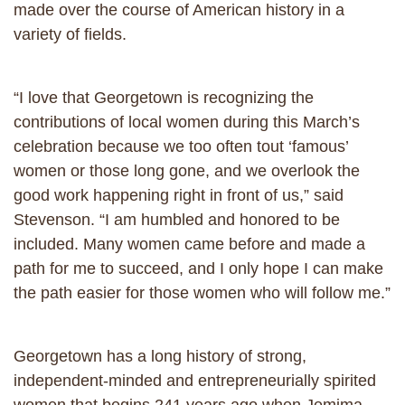
made over the course of American history in a
variety of fields.
“I love that Georgetown is recognizing the
contributions of local women during this March’s
celebration because we too often tout ‘famous’
women or those long gone, and we overlook the
good work happening right in front of us,” said
Stevenson. “I am humbled and honored to be
included. Many women came before and made a
path for me to succeed, and I only hope I can make
the path easier for those women who will follow me.”
Georgetown has a long history of strong,
independent-minded and entrepreneurially spirited