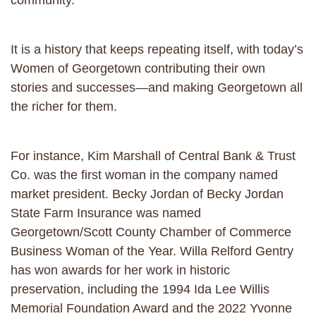
community.
It is a history that keeps repeating itself, with today’s
Women of Georgetown contributing their own
stories and successes—and making Georgetown all
the richer for them.
For instance, Kim Marshall of Central Bank & Trust
Co. was the first woman in the company named
market president. Becky Jordan of Becky Jordan
State Farm Insurance was named
Georgetown/Scott County Chamber of Commerce
Business Woman of the Year. Willa Relford Gentry
has won awards for her work in historic
preservation, including the 1994 Ida Lee Willis
Memorial Foundation Award and the 2022 Yvonne