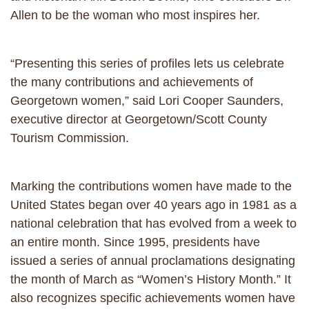
Allen to be the woman who most inspires her.
“Presenting this series of profiles lets us celebrate
the many contributions and achievements of
Georgetown women,” said Lori Cooper Saunders,
executive director at Georgetown/Scott County
Tourism Commission.
Marking the contributions women have made to the
United States began over 40 years ago in 1981 as a
national celebration that has evolved from a week to
an entire month. Since 1995, presidents have
issued a series of annual proclamations designating
the month of March as “Women’s History Month.” It
also recognizes specific achievements women have