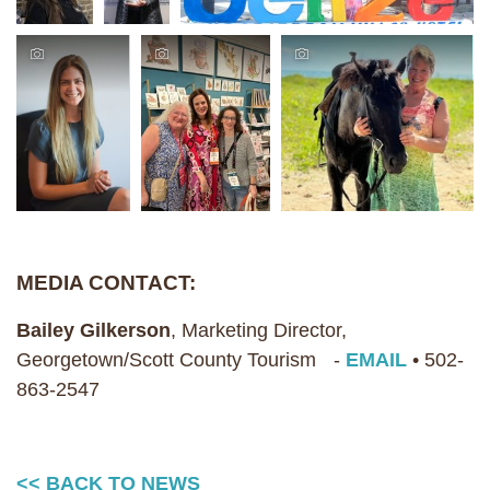
MEDIA CONTACT:
Bailey Gilkerson
, Marketing Director,
Georgetown/Scott County Tourism -
EMAIL
• 502-
863-2547
<< BACK TO NEWS