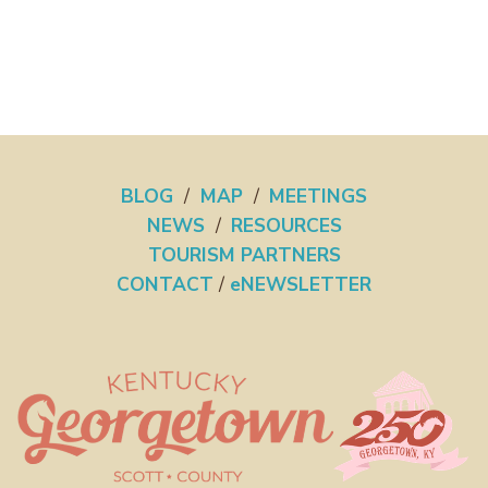
BLOG
/
MAP
/
MEETINGS
NEWS
/
RESOURCES
TOURISM PARTNERS
CONTACT
/
eNEWSLETTER