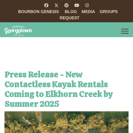
BOURBON GENESIS
BLOG
MEDIA
GROUPS
REQUEST
Press Release - New
Contactless Kayak Rentals
Coming to Elkhorn Creek by
Summer 2025