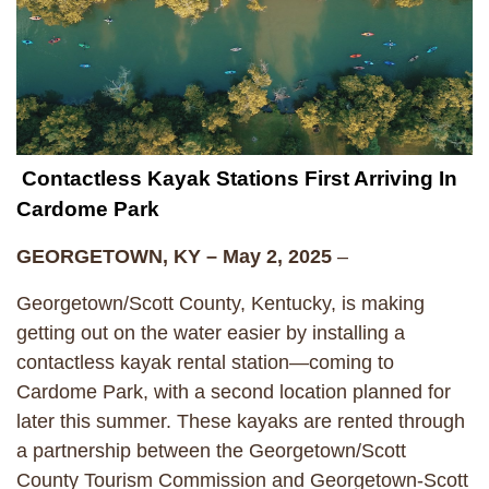
Contactless Kayak Stations First Arriving In
Cardome Park
GEORGETOWN, KY – May 2, 2025
–
Georgetown/Scott County, Kentucky, is making
getting out on the water easier by installing a
contactless kayak rental station—coming to
Cardome Park, with a second location planned for
later this summer. These kayaks are rented through
a partnership between the Georgetown/Scott
County Tourism Commission and Georgetown-Scott