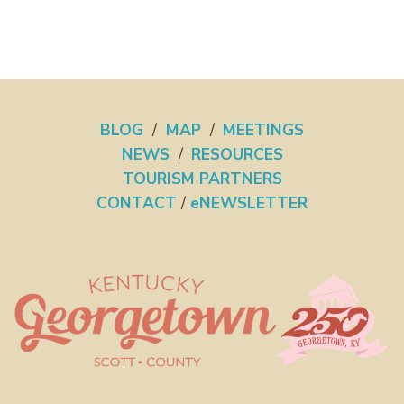
BLOG
/
MAP
/
MEETINGS
NEWS
/
RESOURCES
TOURISM PARTNERS
CONTACT
/
eNEWSLETTER