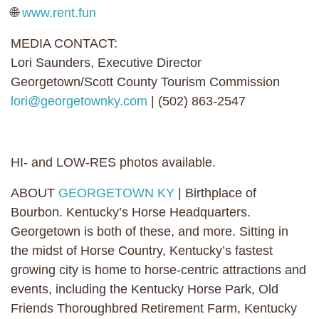
🌐
www.rent.fun
MEDIA CONTACT:
Lori Saunders, Executive Director
Georgetown/Scott County Tourism Commission
lori@georgetownky.com
| (502) 863-2547
HI- and LOW-RES photos available.
ABOUT
GEORGETOWN KY
| Birthplace of
Bourbon. Kentucky’s Horse Headquarters.
Georgetown is both of these, and more. Sitting in
the midst of Horse Country, Kentucky’s fastest
growing city is home to horse-centric attractions and
events, including the Kentucky Horse Park, Old
Friends Thoroughbred Retirement Farm, Kentucky