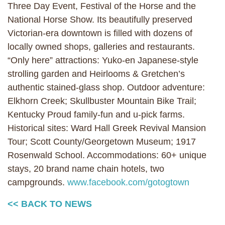
Three Day Event, Festival of the Horse and the
National Horse Show. Its beautifully preserved
Victorian-era downtown is filled with dozens of
locally owned shops, galleries and restaurants.
“Only here” attractions: Yuko-en Japanese-style
strolling garden and Heirlooms & Gretchen’s
authentic stained-glass shop. Outdoor adventure:
Elkhorn Creek; Skullbuster Mountain Bike Trail;
Kentucky Proud family-fun and u-pick farms.
Historical sites: Ward Hall Greek Revival Mansion
Tour; Scott County/Georgetown Museum; 1917
Rosenwald School. Accommodations: 60+ unique
stays, 20 brand name chain hotels, two
campgrounds.
www.facebook.com/gotogtown
<< BACK TO NEWS