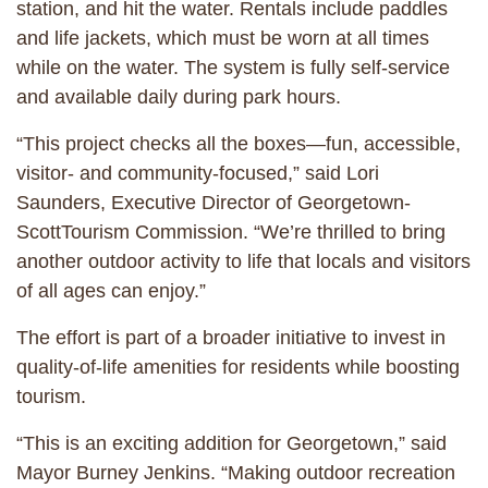
station, and hit the water. Rentals include paddles
and life jackets, which must be worn at all times
while on the water. The system is fully self-service
and available daily during park hours.
“This project checks all the boxes—fun, accessible,
visitor- and community-focused,” said Lori
Saunders, Executive Director of Georgetown-
ScottTourism Commission. “We’re thrilled to bring
another outdoor activity to life that locals and visitors
of all ages can enjoy.”
The effort is part of a broader initiative to invest in
quality-of-life amenities for residents while boosting
tourism.
“This is an exciting addition for Georgetown,” said
Mayor Burney Jenkins. “Making outdoor recreation