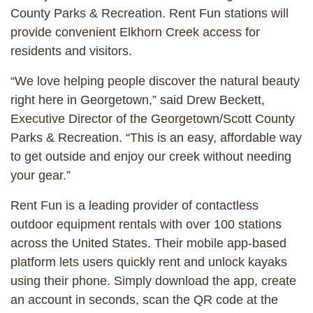
County Parks & Recreation. Rent Fun stations will
provide convenient Elkhorn Creek access for
residents and visitors.
“We love helping people discover the natural beauty
right here in Georgetown,” said Drew Beckett,
Executive Director of the Georgetown/Scott County
Parks & Recreation. “This is an easy, affordable way
to get outside and enjoy our creek without needing
your gear.”
Rent Fun is a leading provider of contactless
outdoor equipment rentals with over 100 stations
across the United States. Their mobile app-based
platform lets users quickly rent and unlock kayaks
using their phone. Simply download the app, create
an account in seconds, scan the QR code at the