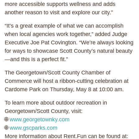
more accessible supports wellness and adds
another reason to visit and explore our city.”
“It’s a great example of what we can accomplish
when local agencies work together,” added Judge
Executive Joe Pat Covington. “We’re always looking
for ways to showcase Scott County’s natural beauty
—and this is a perfect fit.”
The Georgetown/Scott County Chamber of
Commerce will host a ribbon-cutting celebration at
Cardome Park ​​on Thursday, May 8 at 10:00 am.
To learn more about outdoor recreation in
Georgetown/Scott County, visit:
🌐
www.georgetownky.com
🌐
www.gscparks.com
More information about Rent.Fun can be found at: