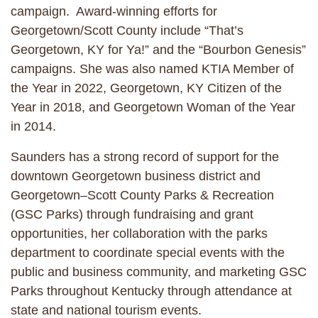
campaign. Award-winning efforts for
Georgetown/Scott County include “That’s
Georgetown, KY for Ya!” and the “Bourbon Genesis”
campaigns. She was also named KTIA Member of
the Year in 2022, Georgetown, KY Citizen of the
Year in 2018, and Georgetown Woman of the Year
in 2014.
Saunders has a strong record of support for the
downtown Georgetown business district and
Georgetown–Scott County Parks & Recreation
(GSC Parks) through fundraising and grant
opportunities, her collaboration with the parks
department to coordinate special events with the
public and business community, and marketing GSC
Parks throughout Kentucky through attendance at
state and national tourism events.