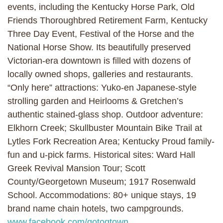
events, including the Kentucky Horse Park, Old
Friends Thoroughbred Retirement Farm, Kentucky
Three Day Event, Festival of the Horse and the
National Horse Show. Its beautifully preserved
Victorian-era downtown is filled with dozens of
locally owned shops, galleries and restaurants.
“Only here” attractions: Yuko-en Japanese-style
strolling garden and Heirlooms & Gretchen’s
authentic stained-glass shop. Outdoor adventure:
Elkhorn Creek; Skullbuster Mountain Bike Trail at
Lytles Fork Recreation Area; Kentucky Proud family-
fun and u-pick farms. Historical sites: Ward Hall
Greek Revival Mansion Tour; Scott
County/Georgetown Museum; 1917 Rosenwald
School. Accommodations: 80+ unique stays, 19
brand name chain hotels, two campgrounds.
www.facebook.com/gotogtown