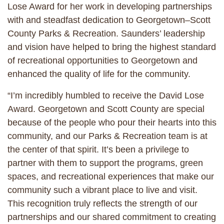
Lose Award for her work in developing partnerships
with and steadfast dedication to Georgetown–Scott
County Parks & Recreation. Saunders’ leadership
and vision have helped to bring the highest standard
of recreational opportunities to Georgetown and
enhanced the quality of life for the community.
“I’m incredibly humbled to receive the David Lose
Award. Georgetown and Scott County are special
because of the people who pour their hearts into this
community, and our Parks & Recreation team is at
the center of that spirit. It’s been a privilege to
partner with them to support the programs, green
spaces, and recreational experiences that make our
community such a vibrant place to live and visit.
This recognition truly reflects the strength of our
partnerships and our shared commitment to creating