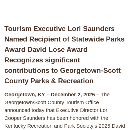
Tourism Executive Lori Saunders
Named Recipient of Statewide Parks
Award David Lose Award
Recognizes significant
contributions to Georgetown-Scott
County Parks & Recreation
Georgetown, KY – December 2, 2025 –
The
Georgetown/Scott County Tourism Office
announced today that Executive Director Lori
Cooper Saunders has been honored with the
Kentucky Recreation and Park Society’s 2025 David