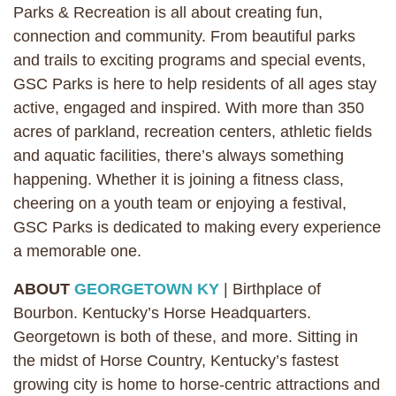
Parks & Recreation is all about creating fun,
connection and community. From beautiful parks
and trails to exciting programs and special events,
GSC Parks is here to help residents of all ages stay
active, engaged and inspired. With more than 350
acres of parkland, recreation centers, athletic fields
and aquatic facilities, there’s always something
happening. Whether it is joining a fitness class,
cheering on a youth team or enjoying a festival,
GSC Parks is dedicated to making every experience
a memorable one.
ABOUT
GEORGETOWN KY
| Birthplace of
Bourbon. Kentucky’s Horse Headquarters.
Georgetown is both of these, and more. Sitting in
the midst of Horse Country, Kentucky’s fastest
growing city is home to horse-centric attractions and