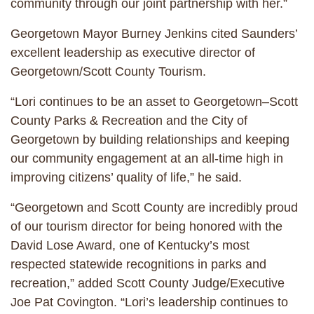
community through our joint partnership with her.”
Georgetown Mayor Burney Jenkins cited Saunders’
excellent leadership as executive director of
Georgetown/Scott County Tourism.
“Lori continues to be an asset to Georgetown–Scott
County Parks & Recreation and the City of
Georgetown by building relationships and keeping
our community engagement at an all-time high in
improving citizens’ quality of life,” he said.
“Georgetown and Scott County are incredibly proud
of our tourism director for being honored with the
David Lose Award, one of Kentucky’s most
respected statewide recognitions in parks and
recreation,” added Scott County Judge/Executive
Joe Pat Covington. “Lori’s leadership continues to