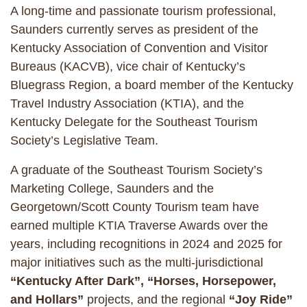
A long-time and passionate tourism professional,
Saunders currently serves as president of the
Kentucky Association of Convention and Visitor
Bureaus (KACVB), vice chair of Kentucky’s
Bluegrass Region, a board member of the Kentucky
Travel Industry Association (KTIA), and the
Kentucky Delegate for the Southeast Tourism
Society’s Legislative Team.
A graduate of the Southeast Tourism Society’s
Marketing College, Saunders and the
Georgetown/Scott County Tourism team have
earned multiple KTIA Traverse Awards over the
years, including recognitions in 2024 and 2025 for
major initiatives such as the multi-jurisdictional
“Kentucky After Dark”, “Horses, Horsepower,
and Hollars”
projects, and the regional
“Joy Ride”