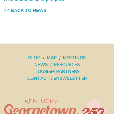
<< BACK TO NEWS
BLOG
/
MAP
/
MEETINGS
NEWS
/
RESOURCES
TOURISM PARTNERS
CONTACT
/
eNEWSLETTER