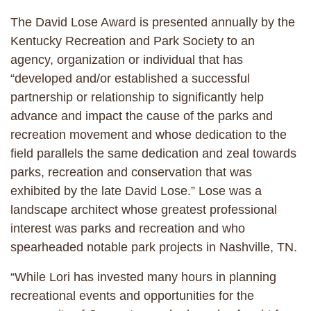
The David Lose Award is presented annually by the
Kentucky Recreation and Park Society to an
agency, organization or individual that has
“developed and/or established a successful
partnership or relationship to significantly help
advance and impact the cause of the parks and
recreation movement and whose dedication to the
field parallels the same dedication and zeal towards
parks, recreation and conservation that was
exhibited by the late David Lose.” Lose was a
landscape architect whose greatest professional
interest was parks and recreation and who
spearheaded notable park projects in Nashville, TN.
“While Lori has invested many hours in planning
recreational events and opportunities for the