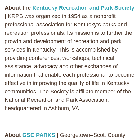
About the
Kentucky Recreation and Park Society
| KRPS was organized in 1954 as a nonprofit
professional association for Kentucky’s parks and
recreation professionals. Its mission is to further the
growth and development of recreation and park
services in Kentucky. This is accomplished by
providing conferences, workshops, technical
assistance, advocacy and other exchanges of
information that enable each professional to become
effective in improving the quality of life in Kentucky
communities. The Society is affiliate member of the
National Recreation and Park Association,
headquartered in Ashburn, VA.
About
GSC PARKS
| Georgetown–Scott County