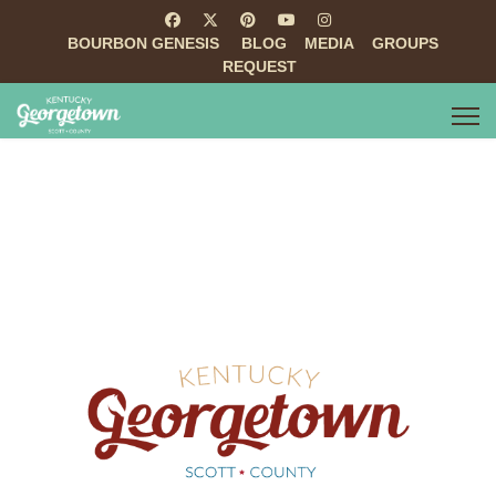
BOURBON GENESIS
BLOG
MEDIA
GROUPS
REQUEST