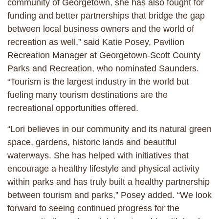
community of Georgetown, she has also fought for
funding and better partnerships that bridge the gap
between local business owners and the world of
recreation as well,” said Katie Posey, Pavilion
Recreation Manager at Georgetown-Scott County
Parks and Recreation, who nominated Saunders.
“Tourism is the largest industry in the world but
fueling many tourism destinations are the
recreational opportunities offered.
“Lori believes in our community and its natural green
space, gardens, historic lands and beautiful
waterways. She has helped with initiatives that
encourage a healthy lifestyle and physical activity
within parks and has truly built a healthy partnership
between tourism and parks,” Posey added. “We look
forward to seeing continued progress for the