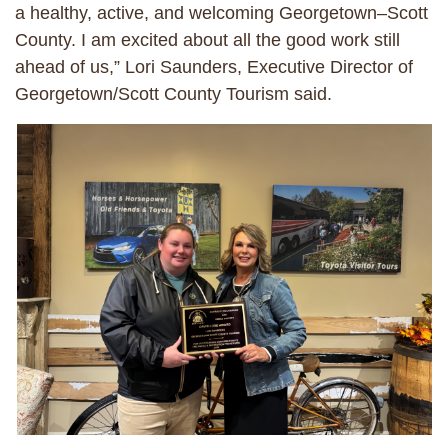
a healthy, active, and welcoming Georgetown–Scott
County. I am excited about all the good work still
ahead of us,” Lori Saunders, Executive Director of
Georgetown/Scott County Tourism said.