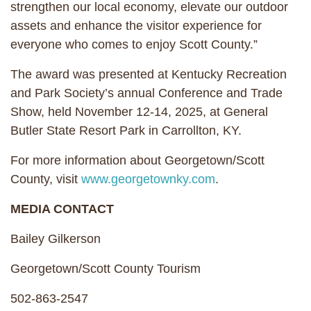
strengthen our local economy, elevate our outdoor
assets and enhance the visitor experience for
everyone who comes to enjoy Scott County.”
The award was presented at Kentucky Recreation
and Park Society’s annual Conference and Trade
Show, held November 12-14, 2025, at General
Butler State Resort Park in Carrollton, KY.
For more information about Georgetown/Scott
County, visit
www.georgetownky.com
.
MEDIA CONTACT
Bailey Gilkerson
Georgetown/Scott County Tourism
502-863-2547