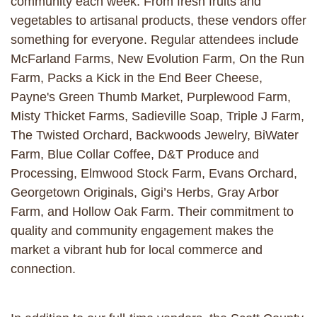
community each week. From fresh fruits and
vegetables to artisanal products, these vendors offer
something for everyone. Regular attendees include
McFarland Farms, New Evolution Farm, On the Run
Farm, Packs a Kick in the End Beer Cheese,
Payne's Green Thumb Market, Purplewood Farm,
Misty Thicket Farms, Sadieville Soap, Triple J Farm,
The Twisted Orchard, Backwoods Jewelry, BiWater
Farm, Blue Collar Coffee, D&T Produce and
Processing, Elmwood Stock Farm, Evans Orchard,
Georgetown Originals, Gigi’s Herbs, Gray Arbor
Farm, and Hollow Oak Farm. Their commitment to
quality and community engagement makes the
market a vibrant hub for local commerce and
connection.​