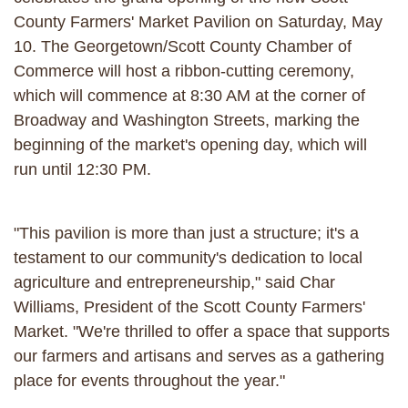
County Farmers' Market Pavilion on Saturday, May
10. The Georgetown/Scott County Chamber of
Commerce will host a ribbon-cutting ceremony,
which will commence at 8:30 AM at the corner of
Broadway and Washington Streets, marking the
beginning of the market's opening day, which will
run until 12:30 PM.
"This pavilion is more than just a structure; it's a
testament to our community's dedication to local
agriculture and entrepreneurship," said Char
Williams, President of the Scott County Farmers'
Market. "We're thrilled to offer a space that supports
our farmers and artisans and serves as a gathering
place for events throughout the year."