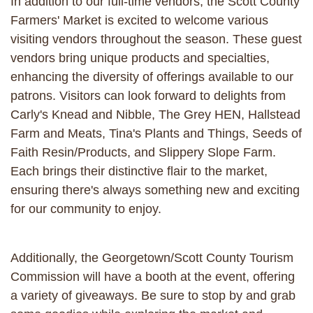
In addition to our full-time vendors, the Scott County
Farmers' Market is excited to welcome various
visiting vendors throughout the season. These guest
vendors bring unique products and specialties,
enhancing the diversity of offerings available to our
patrons. Visitors can look forward to delights from
Carly's Knead and Nibble, The Grey HEN, Hallstead
Farm and Meats, Tina's Plants and Things, Seeds of
Faith Resin/Products, and Slippery Slope Farm.
Each brings their distinctive flair to the market,
ensuring there's always something new and exciting
for our community to enjoy.
Additionally, the Georgetown/Scott County Tourism
Commission will have a booth at the event, offering
a variety of giveaways. Be sure to stop by and grab