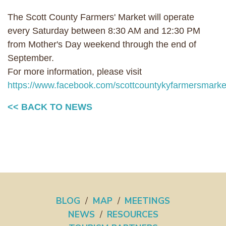
The Scott County Farmers' Market will operate
every Saturday between 8:30 AM and 12:30 PM
from Mother's Day weekend through the end of
September.
For more information, please visit
https://www.facebook.com/scottcountykyfarmersmarket
<< BACK TO NEWS
BLOG
/
MAP
/
MEETINGS
NEWS
/
RESOURCES