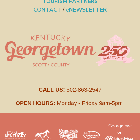
TOURISM PARTNERS
CONTACT
/
eNEWSLETTER
CALL US:
502-863-2547
OPEN HOURS:
Monday - Friday 9am-5pm
Georgetown
on