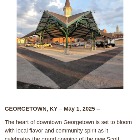
GEORGETOWN, KY – May 1, 2025
–
The heart of downtown Georgetown is set to bloom
with local flavor and community spirit as it
celebrates the grand opening of the new Scott