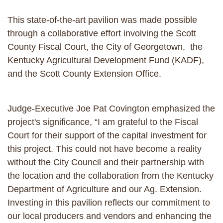
This state-of-the-art pavilion was made possible
through a collaborative effort involving the Scott
County Fiscal Court, the City of Georgetown, the
Kentucky Agricultural Development Fund (KADF),
and the Scott County Extension Office.
Judge-Executive Joe Pat Covington emphasized the
project's significance, “I am grateful to the Fiscal
Court for their support of the capital investment for
this project. This could not have become a reality
without the City Council and their partnership with
the location and the collaboration from the Kentucky
Department of Agriculture and our Ag. Extension.
Investing in this pavilion reflects our commitment to
our local producers and vendors and enhancing the