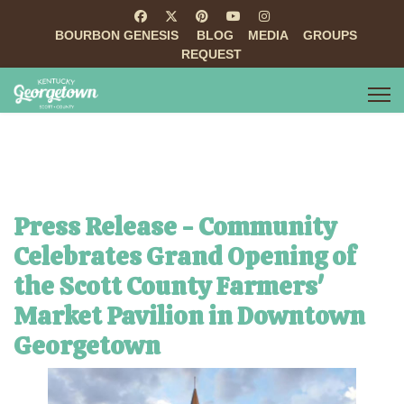
BOURBON GENESIS
BLOG
MEDIA
GROUPS
REQUEST
Press Release - Community
Celebrates Grand Opening of
the Scott County Farmers'
Market Pavilion in Downtown
Georgetown