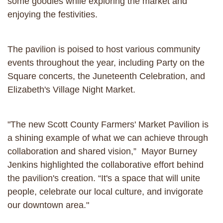
some goodies while exploring the market and
enjoying the festivities.
The pavilion is poised to host various community
events throughout the year, including Party on the
Square concerts, the Juneteenth Celebration, and
Elizabeth's Village Night Market.
"The new Scott County Farmers' Market Pavilion is
a shining example of what we can achieve through
collaboration and shared vision,” Mayor Burney
Jenkins highlighted the collaborative effort behind
the pavilion's creation. “It's a space that will unite
people, celebrate our local culture, and invigorate
our downtown area."