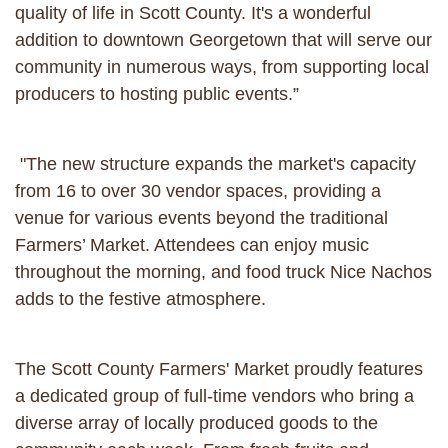
quality of life in Scott County. It's a wonderful
addition to downtown Georgetown that will serve our
community in numerous ways, from supporting local
producers to hosting public events.”
"The new structure expands the market's capacity
from 16 to over 30 vendor spaces, providing a
venue for various events beyond the traditional
Farmers’ Market. Attendees can enjoy music
throughout the morning, and food truck Nice Nachos
adds to the festive atmosphere.
The Scott County Farmers' Market proudly features
a dedicated group of full-time vendors who bring a
diverse array of locally produced goods to the