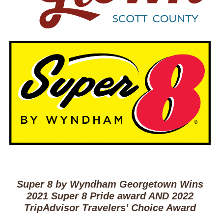
Super 8 by Wyndham Georgetown Wins
2021 Super 8 Pride award AND 2022
TripAdvisor Travelers' Choice Award