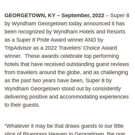
GEORGETOWN, KY – September, 2022
– Super 8
by Wyndham Georgetown today announced it has
been recognized by Wyndham Hotels and Resorts
as a Super 8 Pride Award winner AND by
TripAdvisor as a 2022 Travelers’ Choice Award
winner. These awards celebrate top performing
hotels that have received outstanding guest reviews
from travelers around the globe, and as challenging
as the past two years have been, Super 8 by
Wyndham Georgetown stood out by consistently
delivering positive and accommodating experiences
to their guests.
“Whatever it may be that draws guests to our little
slice of Bluegrass Heaven in Georgetown, the one