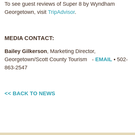
To see guest reviews of Super 8 by Wyndham
Georgetown, visit
TripAdvisor
.
MEDIA CONTACT:
Bailey Gilkerson
, Marketing Director,
Georgetown/Scott County Tourism -
EMAIL
• 502-
863-2547
<< BACK TO NEWS