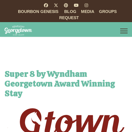
BOURBON GENESIS
BLOG
MEDIA
GROUPS
REQUEST
Super 8 by Wyndham
Georgetown Award Winning
Stay