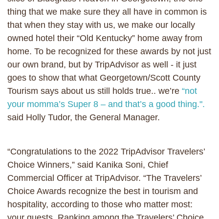
thing that we make sure they all have in common is
that when they stay with us, we make our locally
owned hotel their “Old Kentucky” home away from
home. To be recognized for these awards by not just
our own brand, but by TripAdvisor as well - it just
goes to show that what Georgetown/Scott County
Tourism says about us still holds true.. we’re
“not
your momma’s Super 8 – and that’s a good thing.".
said Holly Tudor, the General Manager.
“Congratulations to the 2022 TripAdvisor Travelers’
Choice Winners,” said Kanika Soni, Chief
Commercial Officer at TripAdvisor. “The Travelers’
Choice Awards recognize the best in tourism and
hospitality, according to those who matter most:
your guests. Ranking among the Travelers’ Choice