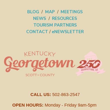
BLOG
/
MAP
/
MEETINGS
NEWS
/
RESOURCES
TOURISM PARTNERS
CONTACT
/
eNEWSLETTER
CALL US:
502-863-2547
OPEN HOURS:
Monday - Friday 9am-5pm