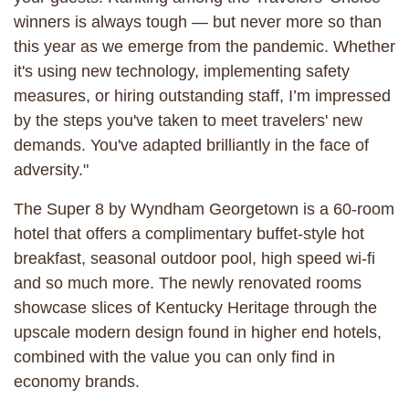
winners is always tough — but never more so than
this year as we emerge from the pandemic. Whether
it's using new technology, implementing safety
measures, or hiring outstanding staff, I’m impressed
by the steps you've taken to meet travelers' new
demands. You've adapted brilliantly in the face of
adversity."
The Super 8 by Wyndham Georgetown is a 60-room
hotel that offers a complimentary buffet-style hot
breakfast, seasonal outdoor pool, high speed wi-fi
and so much more. The newly renovated rooms
showcase slices of Kentucky Heritage through the
upscale modern design found in higher end hotels,
combined with the value you can only find in
economy brands.