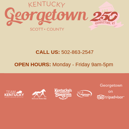
CALL US:
502-863-2547
OPEN HOURS:
Monday - Friday 9am-5pm
Georgetown
on
.