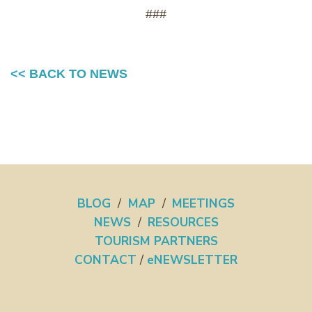
###
<< BACK TO NEWS
BLOG
/
MAP
/
MEETINGS
NEWS
/
RESOURCES
TOURISM PARTNERS
CONTACT
/
eNEWSLETTER