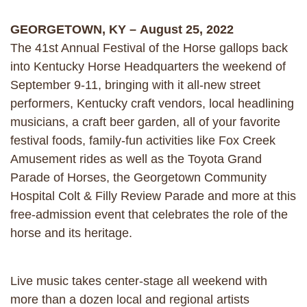
GEORGETOWN, KY – August 25, 2022
The 41st Annual Festival of the Horse gallops back
into Kentucky Horse Headquarters the weekend of
September 9-11, bringing with it all-new street
performers, Kentucky craft vendors, local headlining
musicians, a craft beer garden, all of your favorite
festival foods, family-fun activities like Fox Creek
Amusement rides as well as the Toyota Grand
Parade of Horses, the Georgetown Community
Hospital Colt & Filly Review Parade and more at this
free-admission event that celebrates the role of the
horse and its heritage.
Live music takes center-stage all weekend with
more than a dozen local and regional artists