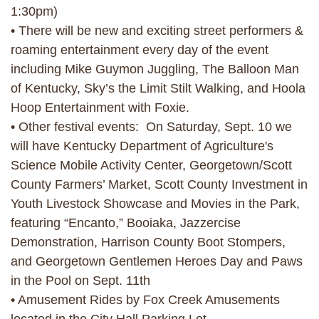
1:30pm)
• There will be new and exciting street performers &
roaming entertainment every day of the event
including Mike Guymon Juggling, The Balloon Man
of Kentucky, Sky’s the Limit Stilt Walking, and Hoola
Hoop Entertainment with Foxie.
• Other festival events: On Saturday, Sept. 10 we
will have Kentucky Department of Agriculture's
Science Mobile Activity Center, Georgetown/Scott
County Farmers’ Market, Scott County Investment in
Youth Livestock Showcase and Movies in the Park,
featuring “Encanto,” Booiaka, Jazzercise
Demonstration, Harrison County Boot Stompers,
and Georgetown Gentlemen Heroes Day and Paws
in the Pool on Sept. 11th
• Amusement Rides by Fox Creek Amusements