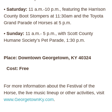
•
Saturday:
11 a.m.-10 p.m., featuring the Harrison
County Boot Stompers at 11:30am and the Toyota
Grand Parade of Horses at 5 p.m.
•
Sunday:
11 a.m.- 5 p.m., with Scott County
Humane Society’s Pet Parade, 1:30 p.m.
Place: Downtown Georgetown, KY 40324
Cost: Free
For more information about the Festival of the
Horse, the live music lineup or other activities, visit
www.GeorgetownKy.com
.