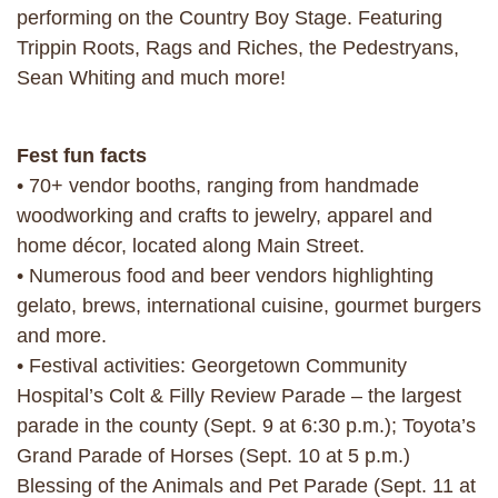
performing on the Country Boy Stage. Featuring
Trippin Roots, Rags and Riches, the Pedestryans,
Sean Whiting and much more!
Fest fun facts
• 70+ vendor booths, ranging from handmade
woodworking and crafts to jewelry, apparel and
home décor, located along Main Street.
• Numerous food and beer vendors highlighting
gelato, brews, international cuisine, gourmet burgers
and more.
• Festival activities: Georgetown Community
Hospital’s Colt & Filly Review Parade – the largest
parade in the county (Sept. 9 at 6:30 p.m.); Toyota’s
Grand Parade of Horses (Sept. 10 at 5 p.m.)
Blessing of the Animals and Pet Parade (Sept. 11 at