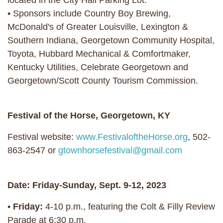
located in the City Hall Parking Lot.
• Sponsors include Country Boy Brewing,
McDonald's of Greater Louisville, Lexington &
Southern Indiana, Georgetown Community Hospital,
Toyota, Hubbard Mechanical & Comfortmaker,
Kentucky Utilities, Celebrate Georgetown and
Georgetown/Scott County Tourism Commission.
Festival of the Horse, Georgetown, KY
Festival website:
www.FestivaloftheHorse.org
, 502-
863-2547 or
gtownhorsefestival@gmail.com
Date: Friday-Sunday, Sept. 9-12, 2023
•
Friday:
4-10 p.m., featuring the Colt & Filly Review
Parade at 6:30 p.m.