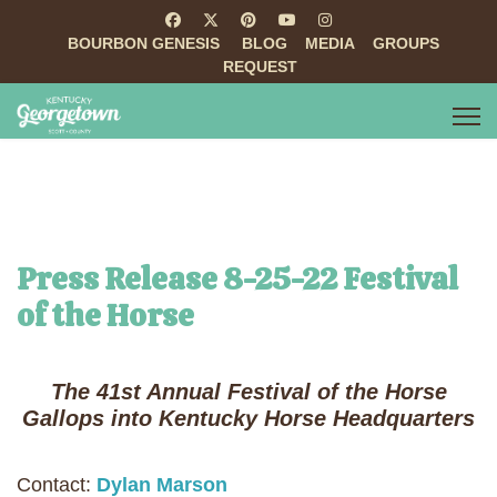
BOURBON GENESIS
BLOG
MEDIA
GROUPS
REQUEST
Press Release 8-25-22 Festival
of the Horse
The 41st Annual Festival of the Horse
Gallops into Kentucky Horse Headquarters
Contact:
Dylan Marson