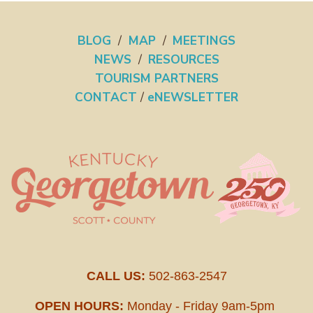
BLOG
/
MAP
/
MEETINGS
NEWS
/
RESOURCES
TOURISM PARTNERS
CONTACT
/
eNEWSLETTER
CALL US:
502-863-2547
OPEN HOURS:
Monday - Friday 9am-5pm