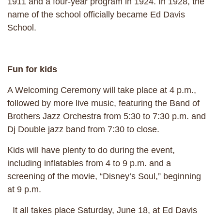
1911 and a four-year program in 1924. In 1928, the
name of the school officially became Ed Davis
School.
Fun for kids
A Welcoming Ceremony will take place at 4 p.m.,
followed by more live music, featuring the Band of
Brothers Jazz Orchestra from 5:30 to 7:30 p.m. and
Dj Double jazz band from 7:30 to close.
Kids will have plenty to do during the event,
including inflatables from 4 to 9 p.m. and a
screening of the movie, “Disney’s Soul,” beginning
at 9 p.m.
It all takes place Saturday, June 18, at Ed Davis