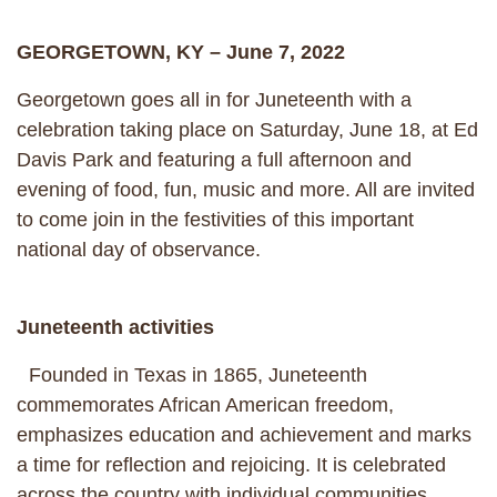
GEORGETOWN, KY – June 7, 2022
Georgetown goes all in for Juneteenth with a
celebration taking place on Saturday, June 18, at Ed
Davis Park and featuring a full afternoon and
evening of food, fun, music and more. All are invited
to come join in the festivities of this important
national day of observance.
Juneteenth activities
Founded in Texas in 1865, Juneteenth
commemorates African American freedom,
emphasizes education and achievement and marks
a time for reflection and rejoicing. It is celebrated
across the country with individual communities