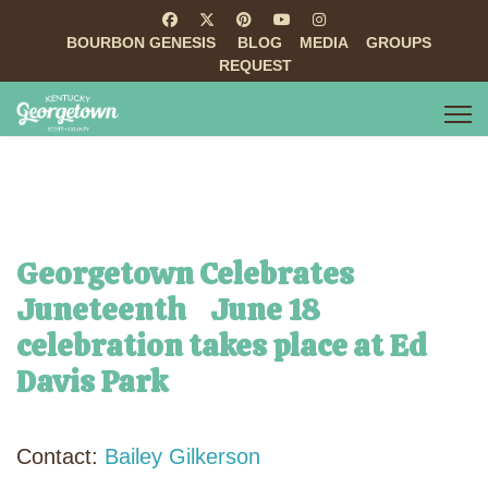
BOURBON GENESIS
BLOG
MEDIA
GROUPS
REQUEST
Georgetown Celebrates
Juneteenth June 18
celebration takes place at Ed
Davis Park
Contact:
Bailey Gilkerson