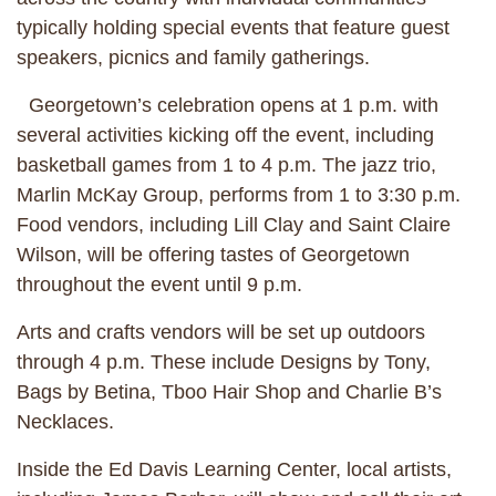
typically holding special events that feature guest
speakers, picnics and family gatherings.
Georgetown’s celebration opens at 1 p.m. with
several activities kicking off the event, including
basketball games from 1 to 4 p.m. The jazz trio,
Marlin McKay Group, performs from 1 to 3:30 p.m.
Food vendors, including Lill Clay and Saint Claire
Wilson, will be offering tastes of Georgetown
throughout the event until 9 p.m.
Arts and crafts vendors will be set up outdoors
through 4 p.m. These include Designs by Tony,
Bags by Betina, Tboo Hair Shop and Charlie B’s
Necklaces.
Inside the Ed Davis Learning Center, local artists,