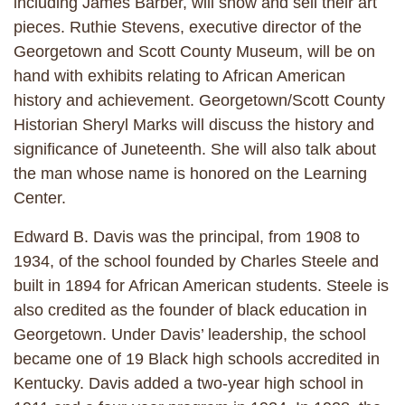
including James Barber, will show and sell their art
pieces. Ruthie Stevens, executive director of the
Georgetown and Scott County Museum, will be on
hand with exhibits relating to African American
history and achievement. Georgetown/Scott County
Historian Sheryl Marks will discuss the history and
significance of Juneteenth. She will also talk about
the man whose name is honored on the Learning
Center.
Edward B. Davis was the principal, from 1908 to
1934, of the school founded by Charles Steele and
built in 1894 for African American students. Steele is
also credited as the founder of black education in
Georgetown. Under Davis’ leadership, the school
became one of 19 Black high schools accredited in
Kentucky. Davis added a two-year high school in