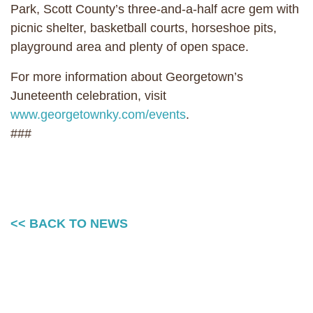
Park, Scott County’s three-and-a-half acre gem with
picnic shelter, basketball courts, horseshoe pits,
playground area and plenty of open space.
For more information about Georgetown’s
Juneteenth celebration, visit
www.georgetownky.com/events
.
###
<< BACK TO NEWS