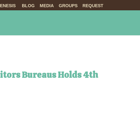
ENESIS
BLOG
MEDIA
GROUPS
REQUEST
NTS
ABOUT US
LIVE
sitors Bureaus Holds 4th