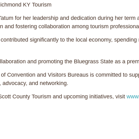
 Richmond KY Tourism
tum for her leadership and dedication during her term as
 and fostering collaboration among tourism professiona
tributed significantly to the local economy, spending 
laboration and promoting the Bluegrass State as a premie
 Convention and Visitors Bureaus is committed to suppo
, advocacy, and networking.
ott County Tourism and upcoming initiatives, visit
www.