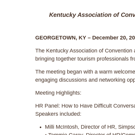
Kentucky Association of Conv
GEORGETOWN, KY – December 20, 20
The Kentucky Association of Convention a
bringing together tourism professionals f
The meeting began with a warm welcome f
engaging discussions and networking oppo
Meeting Highlights:
HR Panel: How to Have Difficult Convers
Speakers included:
Milli McIntosh, Director of HR, Simp