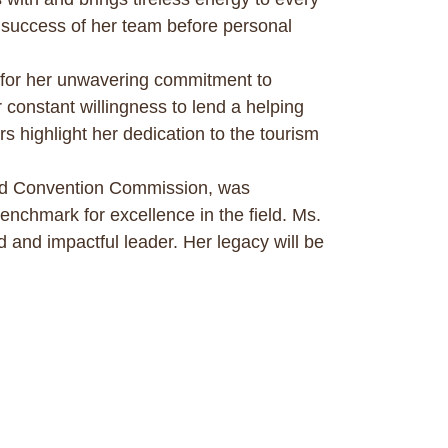
ive success of her team before personal
for her unwavering commitment to
onstant willingness to lend a helping
s highlight her dedication to the tourism
and Convention Commission, was
enchmark for excellence in the field. Ms.
 and impactful leader. Her legacy will be