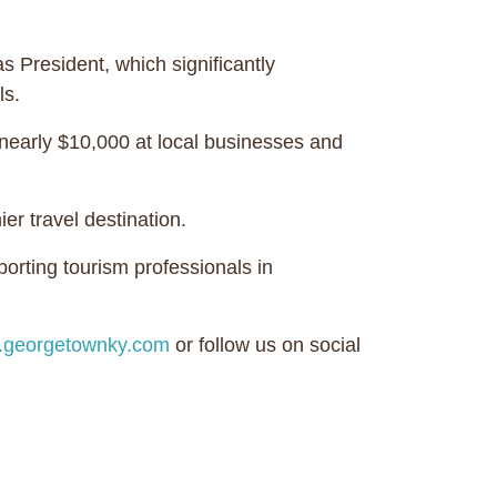
 President, which significantly
ls.
nearly $10,000 at local businesses and
r travel destination.
rting tourism professionals in
georgetownky.com
or follow us on social