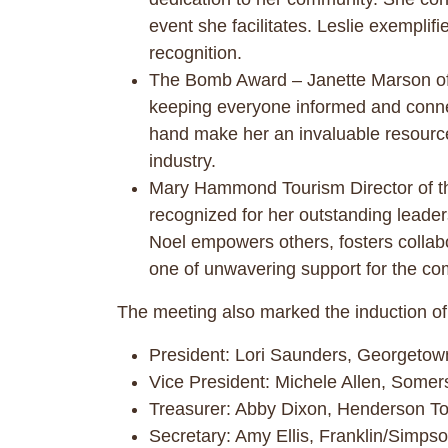
event she facilitates. Leslie exemplifi
recognition.
The Bomb Award – Janette Marson of
keeping everyone informed and connec
hand make her an invaluable resource t
industry.
Mary Hammond Tourism Director of t
recognized for her outstanding leaders
Noel empowers others, fosters collabo
one of unwavering support for the co
The meeting also marked the induction of
President: Lori Saunders, Georgeto
Vice President: Michele Allen, Somer
Treasurer: Abby Dixon, Henderson T
Secretary: Amy Ellis, Franklin/Simp