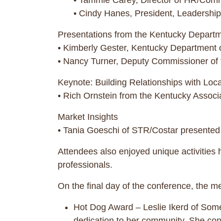
• Tammie Carey, Director of HR/Commu
• Cindy Hanes, President, Leadership
Presentations from the Kentucky Departm
• Kimberly Gester, Kentucky Department o
• Nancy Turner, Deputy Commissioner of t
Keynote: Building Relationships with Local
• Rich Ornstein from the Kentucky Associa
Market Insights
• Tania Goeschi of STR/Costar presented 
Attendees also enjoyed unique activities
professionals.
On the final day of the conference, the m
Hot Dog Award – Leslie Ikerd of Som
dedication to her community. She cons