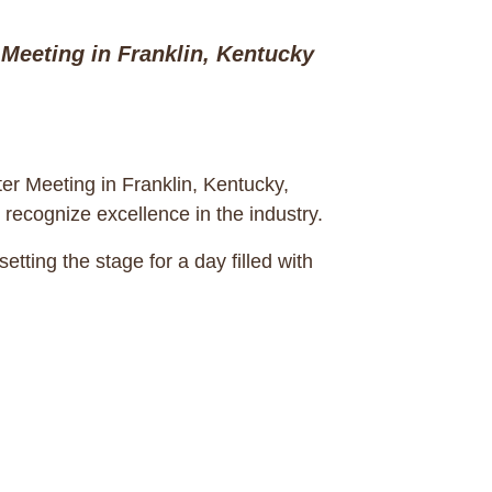
Meeting in Franklin, Kentucky
er Meeting in Franklin, Kentucky,
 recognize excellence in the industry.
ing the stage for a day filled with