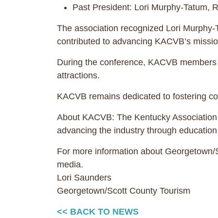
Past President: Lori Murphy-Tatum,
The association recognized Lori Murphy-Ta
contributed to advancing KACVB’s mission
During the conference, KACVB members con
attractions.
KACVB remains dedicated to fostering col
About KACVB: The Kentucky Association of
advancing the industry through education
For more information about Georgetown/Sc
media.
Lori Saunders
Georgetown/Scott County Tourism
<< BACK TO NEWS