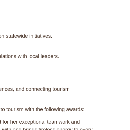
statewide initiatives.
ations with local leaders.
iences, and connecting tourism
to tourism with the following awards:
 for her exceptional teamwork and
 with and brings tireless energy to every