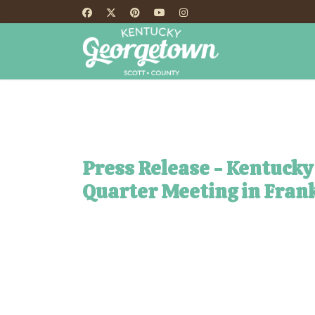
HOME
TH
Press Release - Kentucky
Quarter Meeting in Frank