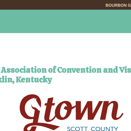
BOURBON G
INGS TO DO
DINING
LODGING
EVE
 Association of Convention and Vi
lin, Kentucky