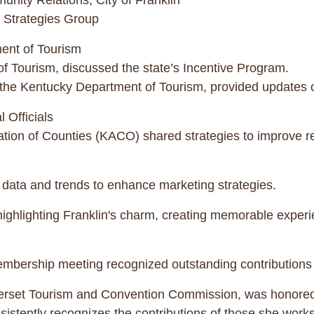
nity Relations, City of Franklin
 Strategies Group
ent of Tourism
f Tourism, discussed the state’s Incentive Program.
he Kentucky Department of Tourism, provided updates on 
 Officials
tion of Counties (KACO) shared strategies to improve rel
data and trends to enhance marketing strategies.
 highlighting Franklin's charm, creating memorable exper
embership meeting recognized outstanding contributions 
erset Tourism and Convention Commission, was honored
istently recognizes the contributions of those she works