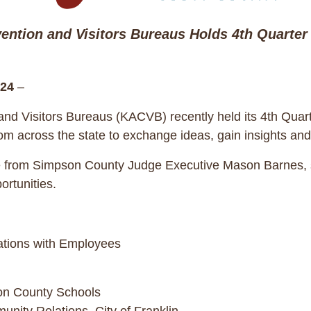
ention and Visitors Bureaus Holds 4th Quarter 
24
–
nd Visitors Bureaus (KACVB) recently held its 4th Quart
rom across the state to exchange ideas, gain insights and
rom Simpson County Judge Executive Mason Barnes, sett
rtunities.
ations with Employees
son County Schools