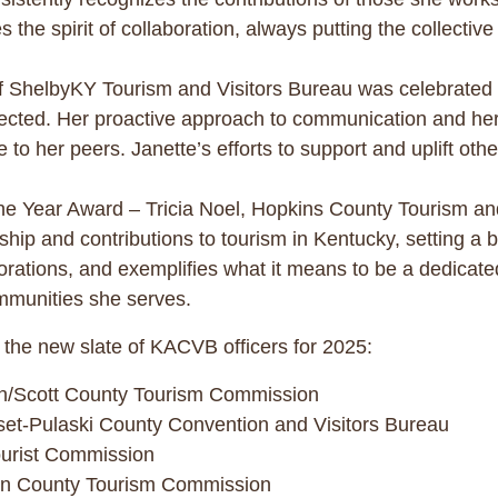
es the spirit of collaboration, always putting the collect
 ShelbyKY Tourism and Visitors Bureau was celebrated 
ted. Her proactive approach to communication and her c
o her peers. Janette’s efforts to support and uplift other
he Year Award – Tricia Noel, Hopkins County Tourism 
hip and contributions to tourism in Kentucky, setting a b
rations, and exemplifies what it means to be a dedicated
mmunities she serves.
 the new slate of KACVB officers for 2025:
wn/Scott County Tourism Commission
set-Pulaski County Convention and Visitors Bureau
ourist Commission
son County Tourism Commission