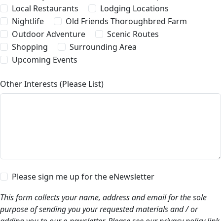
Local Restaurants
Lodging Locations
Nightlife
Old Friends Thoroughbred Farm
Outdoor Adventure
Scenic Routes
Shopping
Surrounding Area
Upcoming Events
Other Interests (Please List)
Please sign me up for the eNewsletter
This form collects your name, address and email for the sole
purpose of sending you your requested materials and / or