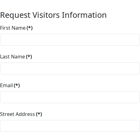
Request Visitors Information
First Name
(*)
Last Name
(*)
Email
(*)
Street Address
(*)