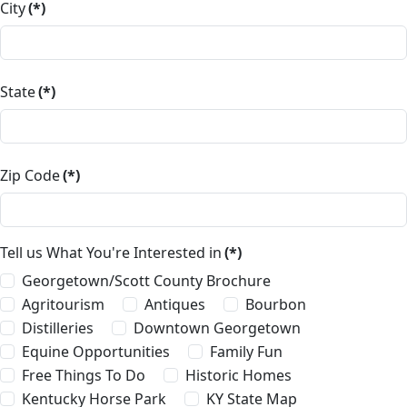
City
(*)
State
(*)
Zip Code
(*)
Tell us What You're Interested in
(*)
Georgetown/Scott County Brochure
Agritourism
Antiques
Bourbon
Distilleries
Downtown Georgetown
Equine Opportunities
Family Fun
Free Things To Do
Historic Homes
Kentucky Horse Park
KY State Map