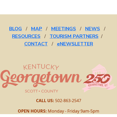
BLOG
/
MAP
/
MEETINGS
/
NEWS
/
RESOURCES
/
TOURISM PARTNERS
/
CONTACT
/
eNEWSLETTER
CALL US:
502-863-2547
OPEN HOURS:
Monday - Friday 9am-5pm