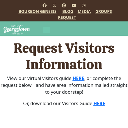
BOURBON GENESIS
BLOG
MEDIA
GROUPS
REQUEST
Request Visitors
Information
View our virtual visitors guide
HERE
, or complete the
request below and have area information mailed straight
to your doorstep!
Or, download our Visitors Guide
HERE