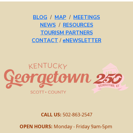
BLOG
/
MAP
/
MEETINGS
NEWS
/
RESOURCES
TOURISM PARTNERS
CONTACT
/
eNEWSLETTER
CALL US:
502-863-2547
OPEN HOURS:
Monday - Friday 9am-5pm