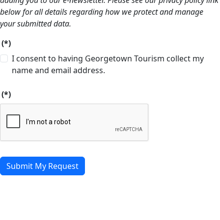
adding you to our e-newsletter. Please see our privacy policy link
below for all details regarding how we protect and manage
your submitted data.
(*)
I consent to having Georgetown Tourism collect my
name and email address.
(*)
Submit My Request