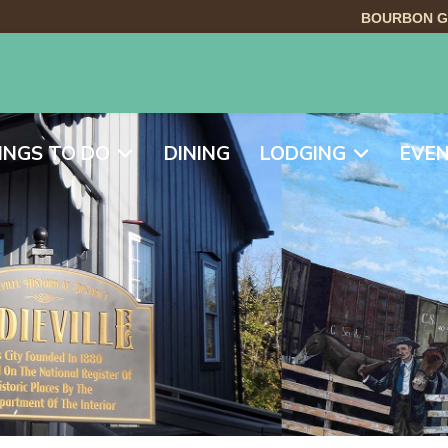
BOURBON G
INGS TO DO
DINING
LODGING
EVE