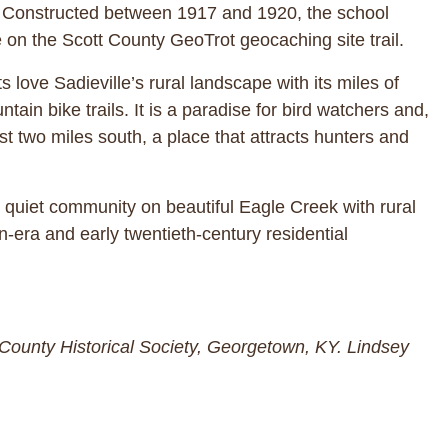
en. Constructed between 1917 and 1920, the school
 on the Scott County GeoTrot geocaching site trail.
love Sadieville’s rural landscape with its miles of
ain bike trails. It is a paradise for bird watchers and,
 two miles south, a place that attracts hunters and
 a quiet community on beautiful Eagle Creek with rural
an-era and early twentieth-century residential
t County Historical Society, Georgetown, KY. Lindsey