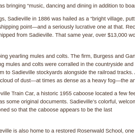
s bringing “music, dancing and dining in addition to boa
, Sadieville in 1886 was hailed as a “bright village, put
 shipping point—and a seriously lucrative one at that. Rec
hipped from Sadieville. That same year, over $13,000 wo
pping yearling mules and colts. The firm, Burgess and Gan
g mules and colts were corralled in the countryside and
m to Sadieville stockyards alongside the railroad tracks
k cloud of dust—at times as dense as a heavy fog—the a
eville Train Car, a historic 1955 caboose located a few f
 as some original documents. Sadieville’s colorful, welc
ioned so that the caboose appears to be the last
eville is also home to a restored Rosenwald School, one o