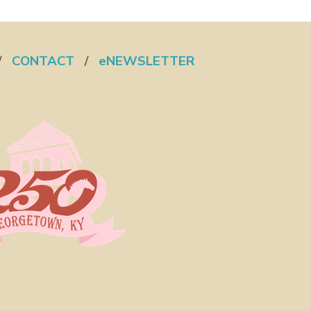
/
CONTACT
/
eNEWSLETTER