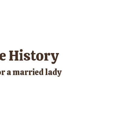
e History
r a married lady