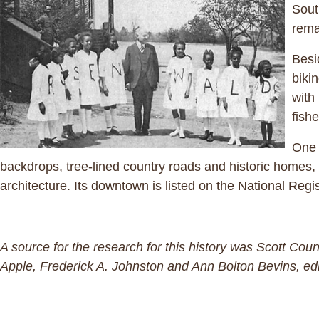
Sout
rema
Besi
biki
with
fishe
One 
backdrops, tree-lined country roads and historic homes, i
architecture. Its downtown is listed on the National Regis
A source for the research for this history was Scott Co
Apple, Frederick A. Johnston and Ann Bolton Bevins, edi