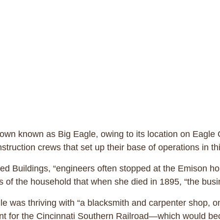
d town known as Big Eagle, owing to its location on Eag
nstruction crews that set up their base of operations in 
cted Buildings, “engineers often stopped at the Emison 
of the household that when she died in 1895, “the busin
le was thriving with “a blacksmith and carpenter shop, o
 for the Cincinnati Southern Railroad—which would beco