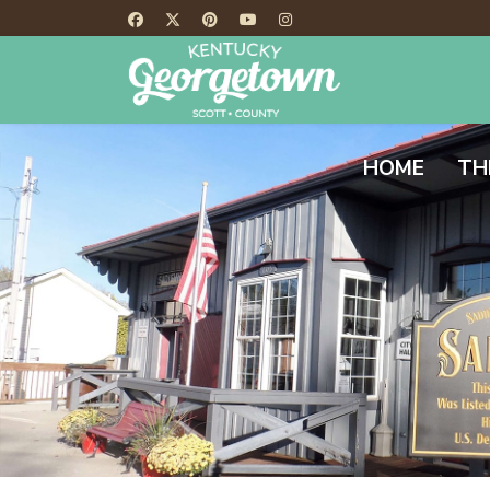
HOME
TH