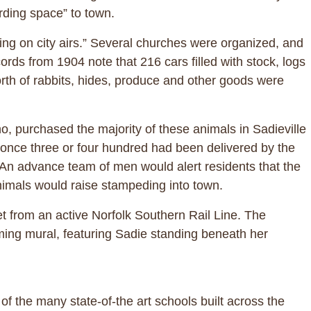
rding space” to town.
ting on city airs.” Several churches were organized, and
ords from 1904 note that 216 cars filled with stock, logs
rth of rabbits, hides, produce and other goods were
o, purchased the majority of these animals in Sadieville
 once three or four hundred had been delivered by the
. An advance team of men would alert residents that the
nimals would raise stampeding into town.
eet from an active Norfolk Southern Rail Line. The
oming mural, featuring Sadie standing beneath her
f the many state-of-the art schools built across the