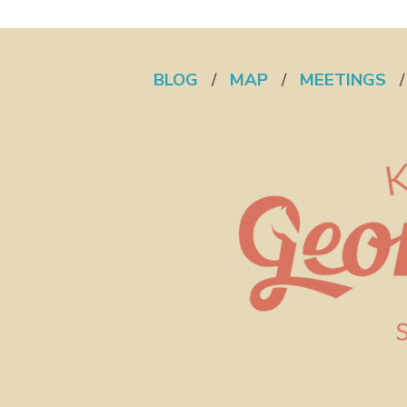
BLOG
/
MAP
/
MEETINGS