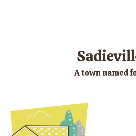
Sadievill
A town named fo