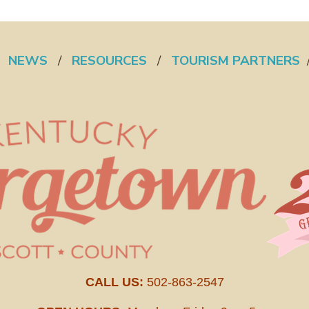
/
NEWS
/
RESOURCES
/
TOURISM PARTNERS
CALL US:
502-863-2547