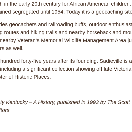
h in the early 20th century for African American childr
ined segregated until 1954. Today it is a geocaching site
des geocachers and railroading buffs, outdoor enthusiasts 
ng routes and hiking trails and nearby horseback and mount
 nearby Veteran’s Memorial Wildlife Management Area just
rs as well.
hundred forty-five years after its founding, Sadieville is
ncluding a significant collection showing off late Victori
ter of Historic Places.
unty Kentucky – A History, published in 1993 by The Scot
tors.