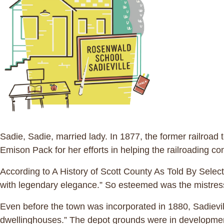
Sadie, Sadie, married lady. In 1877, the former railroa
Emison Pack for her efforts in helping the railroading co
According to A History of Scott County As Told By Sele
with legendary elegance.” So esteemed was the mistress 
Even before the town was incorporated in 1880, Sadievil
dwellinghouses.” The depot grounds were in development