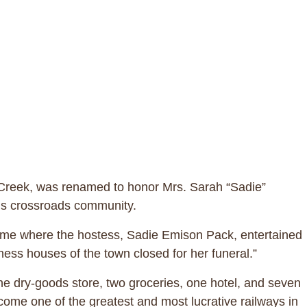
le Creek, was renamed to honor Mrs. Sarah “Sadie”
this crossroads community.
home where the hostess, Sadie Emison Pack, entertained
ess houses of the town closed for her funeral.”
ne dry-goods store, two groceries, one hotel, and seven
me one of the greatest and most lucrative railways in