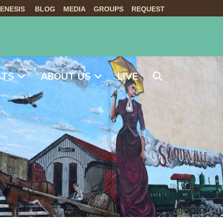
ENESIS
BLOG
MEDIA
GROUPS
REQUEST
NTS
ABOUT US
LIVE