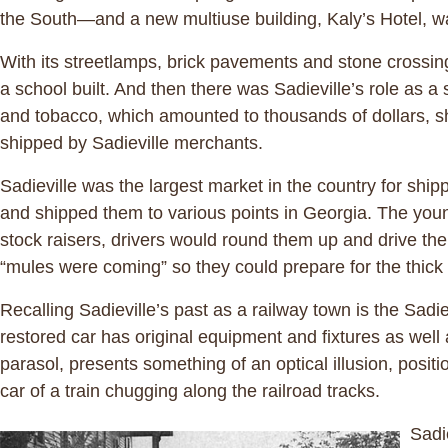
the South—and a new multiuse building, Kaly’s Hotel, wa
With its streetlamps, brick pavements and stone crossings
a school built. And then there was Sadieville’s role as a
and tobacco, which amounted to thousands of dollars, s
shipped by Sadieville merchants.
Sadieville was the largest market in the country for shi
and shipped them to various points in Georgia. The youn
stock raisers, drivers would round them up and drive the
“mules were coming” so they could prepare for the thic
Recalling Sadieville’s past as a railway town is the Sadi
restored car has original equipment and fixtures as well
parasol, presents something of an optical illusion, posit
car of a train chugging along the railroad tracks.
Sadi