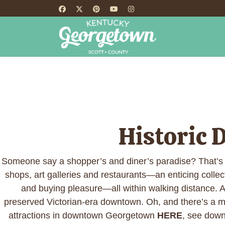
HOME
TH
Historic
Someone say a shopper’s and diner’s paradise? That’s
shops, art galleries and restaurants—an enticing collec
and buying pleasure—all within walking distance. And
preserved Victorian-era downtown. Oh, and there’s a 
attractions in downtown Georgetown
HERE
, see down