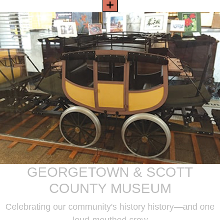
GEORGETOWN & SCOTT
COUNTY MUSEUM
Celebrating our community's history history—and one
loud-mouthed crow