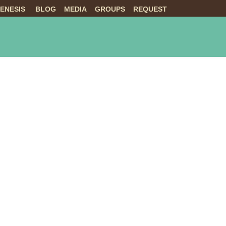
ENESIS
BLOG
MEDIA
GROUPS
REQUEST
NTS
ABOUT US
LIVE