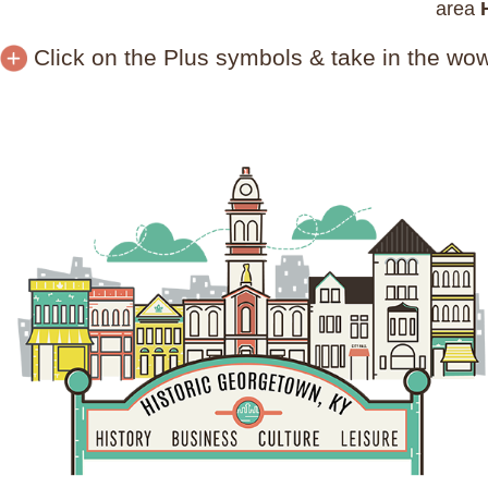
area
Click on the Plus symbols & take in the wo