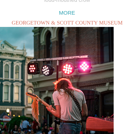
MORE
GEORGETOWN & SCOTT COUNTY MUSEUM