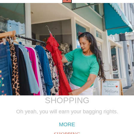
SHOPPING
Oh yeah, you will earn your bagging rights.
MORE