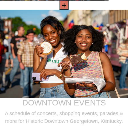
DOWNTOWN EVENTS
A schedule of concerts, shopping events, parades &
more for Historic Downtown Georgetown, Kentucky.