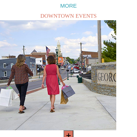
MORE
DOWNTOWN EVENTS