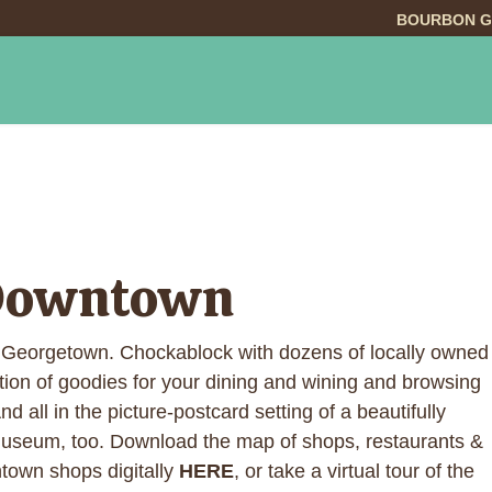
BOURBON G
INGS TO DO
DINING
LODGING
EVE
 Downtown
 Georgetown. Chockablock with dozens of locally owned
tion of goodies for your dining and wining and browsing
 all in the picture-postcard setting of a beautifully
museum, too. Download the map of shops, restaurants &
town shops digitally
HERE
, or take a virtual tour of the