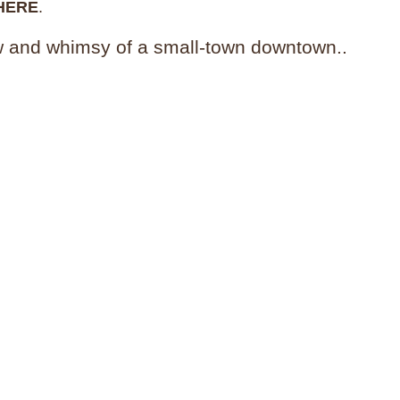
HERE
.
w and whimsy of a small-town downtown..