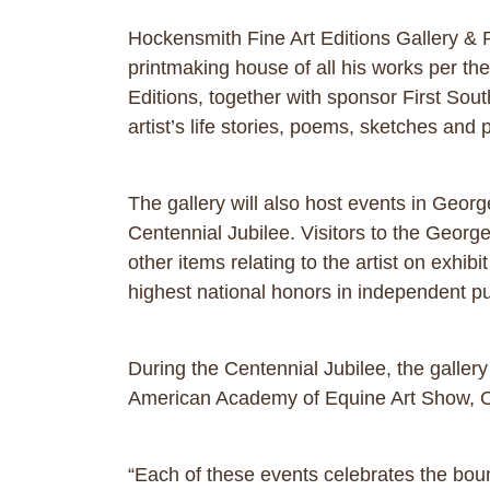
Hockensmith Fine Art Editions Gallery & Pr
printmaking house of all his works per th
Editions, together with sponsor First Sout
artist’s life stories, poems, sketches and 
The gallery will also host events in Geor
Centennial Jubilee. Visitors to the Georget
other items relating to the artist on exhib
highest national honors in independent pu
During the Centennial Jubilee, the galler
American Academy of Equine Art Show, O
“Each of these events celebrates the bou