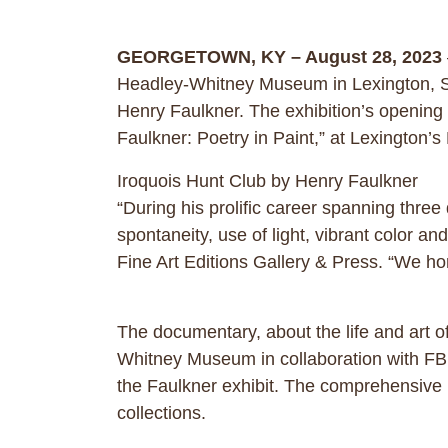
GEORGETOWN, KY – August 28, 2023
Headley-Whitney Museum in Lexington, Sep
Henry Faulkner. The exhibition’s opening
Faulkner: Poetry in Paint,” at Lexingto
Iroquois Hunt Club by Henry Faulkner
“During his prolific career spanning thre
spontaneity, use of light, vibrant color
Fine Art Editions Gallery & Press. “We hono
The documentary, about the life and art 
Whitney Museum in collaboration with FBN 
the Faulkner exhibit. The comprehensive 
collections.