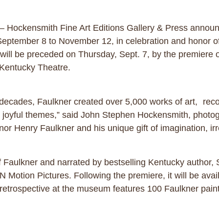
– Hockensmith Fine Art Editions Gallery & Press announc
tember 8 to November 12, in celebration and honor of t
 will be preceded on Thursday, Sept. 7, by the premiere
n’s Kentucky Theatre.
e decades, Faulkner created over 5,000 works of art, rec
 and joyful themes,” said John Stephen Hockensmith, pho
r Henry Faulkner and his unique gift of imagination, irres
of Faulkner and narrated by bestselling Kentucky author,
Motion Pictures. Following the premiere, it will be avai
retrospective at the museum features 100 Faulkner paint