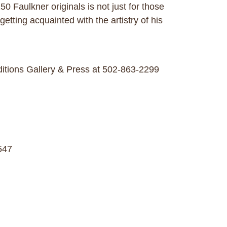
 Faulkner originals is not just for those
getting acquainted with the artistry of his
ditions Gallery & Press at 502-863-2299
547