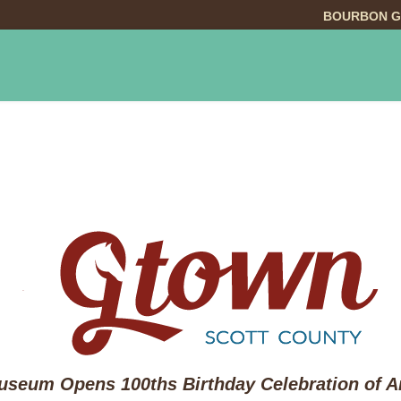
BOURBON G
INGS TO DO
DINING
LODGING
EVE
seum Opens 100ths Birthday Celebration of Ar