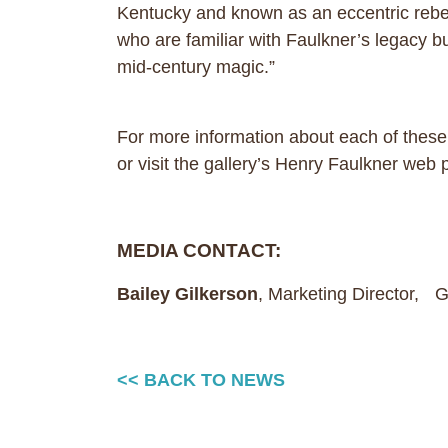
Kentucky and known as an eccentric rebel 
who are familiar with Faulkner’s legacy but
mid-century magic.”
For more information about each of these
or visit the gallery’s Henry Faulkner web
MEDIA CONTACT:
Bailey Gilkerson
, Marketing Director,
<< BACK TO NEWS