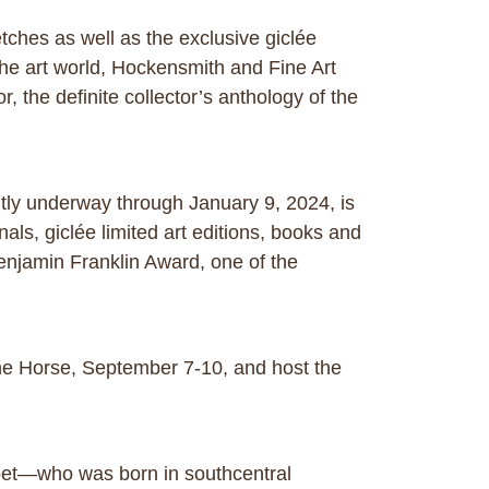
tches as well as the exclusive giclée
the art world, Hockensmith and Fine Art
, the definite collector’s anthology of the
ntly underway through January 9, 2024, is
nals, giclée limited art editions, books and
 Benjamin Franklin Award, one of the
 the Horse, September 7-10, and host the
poet—who was born in southcentral