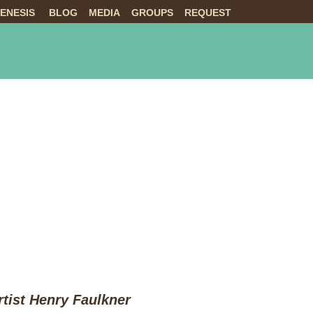
ENESIS
BLOG
MEDIA
GROUPS
REQUEST
NTS
ABOUT US
LIVE
tist Henry Faulkner