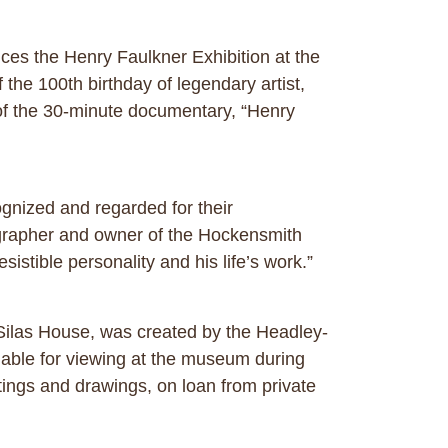
es the Henry Faulkner Exhibition at the
he 100th birthday of legendary artist,
 of the 30-minute documentary, “Henry
ognized and regarded for their
tographer and owner of the Hockensmith
istible personality and his life’s work.”
 Silas House, was created by the Headley-
lable for viewing at the museum during
ings and drawings, on loan from private