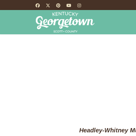
HOME
TH
Headley-Whitney Mu