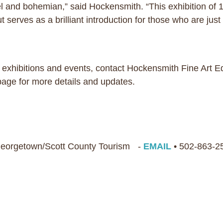
and bohemian,” said Hockensmith. “This exhibition of 150
 serves as a brilliant introduction for those who are just 
 exhibitions and events, contact Hockensmith Fine Art E
 page for more details and updates.
 Georgetown/Scott County Tourism -
EMAIL
• 502-863-2