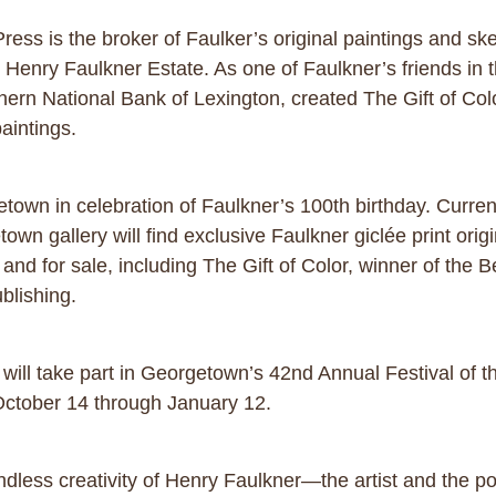
ess is the broker of Faulker’s original paintings and ske
e Henry Faulkner Estate. As one of Faulkner’s friends in 
hern National Bank of Lexington, created The Gift of Color
paintings.
getown in celebration of Faulkner’s 100th birthday. Curre
own gallery will find exclusive Faulkner giclée print origi
it and for sale, including The Gift of Color, winner of the
blishing.
y will take part in Georgetown’s 42nd Annual Festival of
ctober 14 through January 12.
ndless creativity of Henry Faulkner—the artist and the 