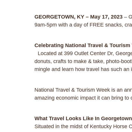
GEORGETOWN, KY – May 17, 2023
– G
9am-5pm with a day of FREE snacks, cra
Celebrating National Travel & Touris
Located at 399 Outlet Center Dr, George
donuts, crafts to make & take, photo-boot
mingle and learn how travel has such an
National Travel & Tourism Week is an annua
amazing economic impact it can bring to
What Travel Looks Like In Georgetow
Situated in the midst of Kentucky Horse C