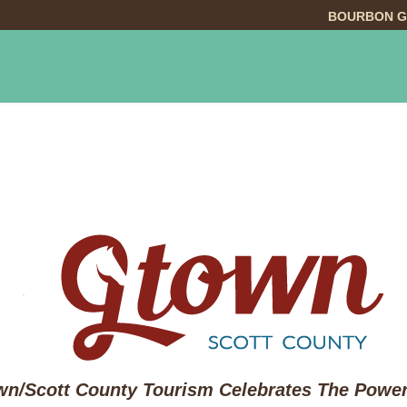
BOURBON G
INGS TO DO
DINING
LODGING
EVE
n/Scott County Tourism Celebrates The Power