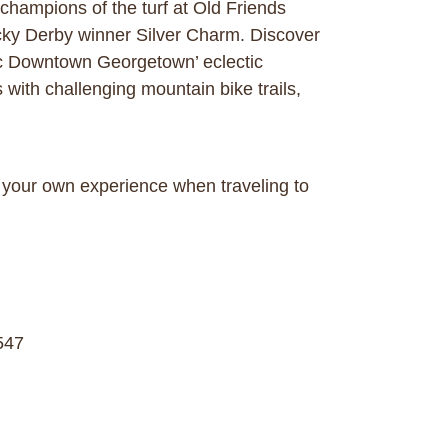
champions of the turf at Old Friends
cky Derby winner Silver Charm. Discover
ric Downtown Georgetown’ eclectic
 with challenging mountain bike trails,
your own experience when traveling to
547