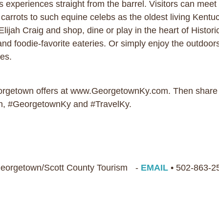
xperiences straight from the barrel. Visitors can meet 
rrots to such equine celebs as the oldest living Kentu
lijah Craig and shop, dine or play in the heart of Histo
and foodie-favorite eateries. Or simply enjoy the outdoors
ces.
eorgetown offers at www.GeorgetownKy.com. Then share 
, #GeorgetownKy and #TravelKy.
 Georgetown/Scott County Tourism -
EMAIL
• 502-863-2