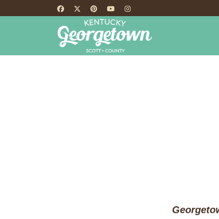
HOME
TH
Georgetow