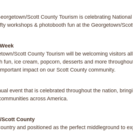
eorgetown/Scott County Tourism is celebrating Nationa
fty workshops & photobooth fun at the Georgetown/Sco
m Week
town/Scott County Tourism will be welcoming visitors a
h fun, ice cream, popcorn, desserts and more throughout 
 important impact on our Scott County community.
l event that is celebrated throughout the nation, bringin
 communities across America.
n/Scott County
ountry and positioned as the perfect middleground to expl