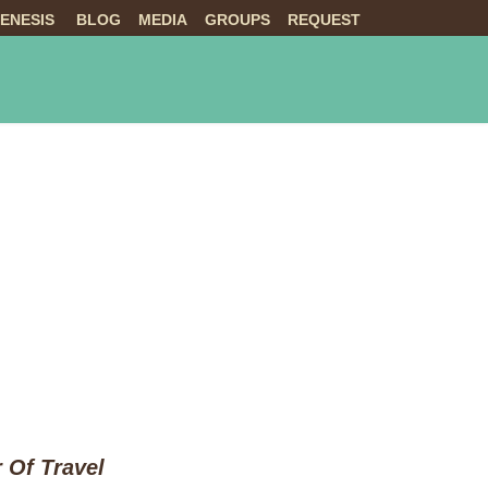
ENESIS
BLOG
MEDIA
GROUPS
REQUEST
NTS
ABOUT US
LIVE
 Of Travel