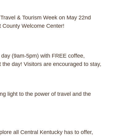
l Travel & Tourism Week on May 22nd
tt County Welcome Center!
ll day (9am-5pm) with FREE coffee,
the day! Visitors are encouraged to stay,
g light to the power of travel and the
ore all Central Kentucky has to offer,