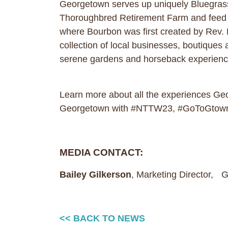
Georgetown serves up uniquely Bluegrass e
Thoroughbred Retirement Farm and feed ca
where Bourbon was first created by Rev. E
collection of local businesses, boutiques 
serene gardens and horseback experien
Learn more about all the experiences G
Georgetown with #NTTW23, #GoToGtown
MEDIA CONTACT:
Bailey Gilkerson
, Marketing Director,
<< BACK TO NEWS