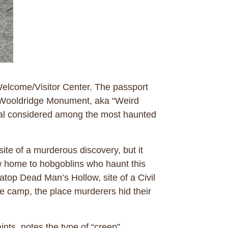
Welcome/Visitor Center. The passport
the Wooldridge Monument, aka “Weird
ital considered among the most haunted
ite of a murderous discovery, but it
w home to hobgoblins who haunt this
atop Dead Man’s Hollow, site of a Civil
e camp, the place murderers hid their
nts, notes the type of “creep”