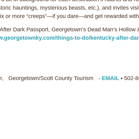
ric hauntings, mysterious beasts, etc.), and invites visitor
e six or more “creeps”—if you dare—and get rewarded w
y After Dark Passport, Georgetown’s Dead Man’s Hollow
.georgetownky.com/things-to-do/kentucky-after-dar
r, Georgetown/Scott County Tourism -
EMAIL
• 502-8