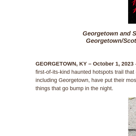
Georgetown and S
Georgetown/Scot
GEORGETOWN, KY – October 1, 2023
first-of-its-kind haunted hotspots trail th
including Georgetown, have put their most
things that go bump in the night.