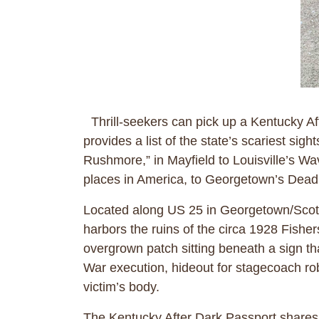
Thrill-seekers can pick up a Kentucky Af
provides a list of the state’s scariest s
Rushmore,” in Mayfield to Louisville’s W
places in America, to Georgetown’s D
Located along US 25 in Georgetown/Scott C
harbors the ruins of the circa 1928 Fish
overgrown patch sitting beneath a sign tha
War execution, hideout for stagecoach rob
victim’s body.
The Kentucky After Dark Passport shares a