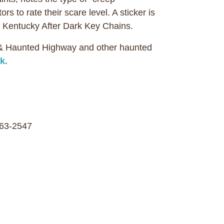
s to rate their scare level. A sticker is
ith Kentucky After Dark Key Chains.
 & Haunted Highway and other haunted
k.
63-2547