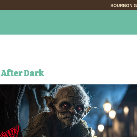
BOURBON G
INGS TO DO
DINING
LODGING
EVE
 After Dark