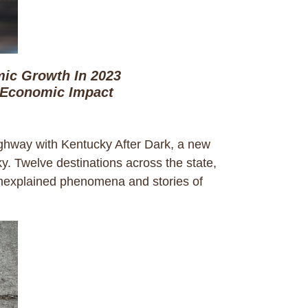
ic Growth In 2023
 Economic Impact
hway with Kentucky After Dark, a new
cky. Twelve destinations across the state,
 unexplained phenomena and stories of