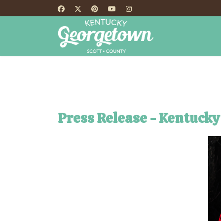
HOME
TH
Press Release - Kentucky