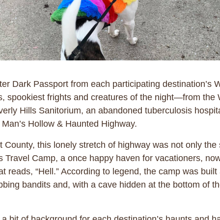
ter Dark Passport from each participating destination’s 
ights, spookiest frights and creatures of the night—from 
averly Hills Sanitorium, an abandoned tuberculosis hosp
ead Man’s Hollow & Haunted Highway.
ounty, this lonely stretch of highway was not only the s
ers Travel Camp, a once happy haven for vacationers, no
t reads, “Hell.” According to legend, the camp was built 
bing bandits and, with a cave hidden at the bottom of th
 bit of background for each destination’s haunts and hai