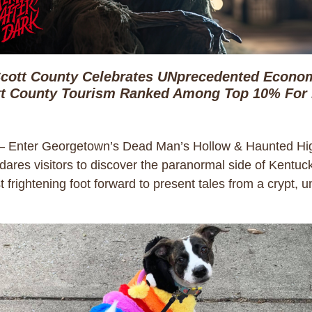
cott County Celebrates UNprecedented Econom
t County Tourism Ranked Among Top 10% For
– Enter Georgetown’s Dead Man’s Hollow & Haunted Hig
at dares visitors to discover the paranormal side of Kentu
 frightening foot forward to present tales from a crypt,