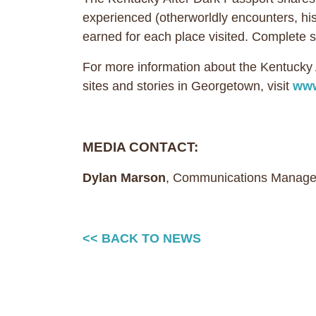
experienced (otherworldly encounters, histo
earned for each place visited. Complet
For more information about the Kentuck
sites and stories in Georgetown, visit
www
MEDIA CONTACT:
Dylan Marson
, Communications Manage
<< BACK TO NEWS