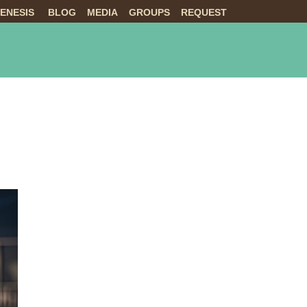
ENESIS
BLOG
MEDIA
GROUPS
REQUEST
NTS
ABOUT US
LIVE