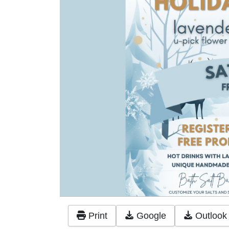
Print
Google
Outlook 