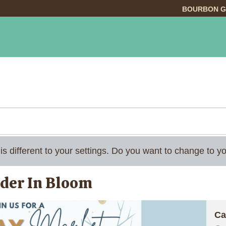
BOURBON G
INGS TO DO
DINING
LODGING
EVE
 is different to your settings. Do you want to change to
nder In Bloom
Ca