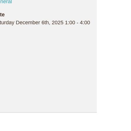
neral
te
turday December 6th, 2025
1:00
-
4:00