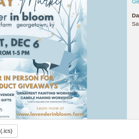
Ge
Da
Sa
(.ics)