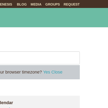
ENESIS
BLOG
MEDIA
GROUPS
REQUEST
NTS
ABOUT US
LIVE
 your browser timezone?
Yes
Close
lendar