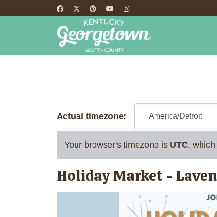
HOME
TH
Actual timezone:
Your browser's timezone is
UTC
, which
Holiday Market - Lave