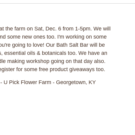
t at the farm on Sat, Dec. 6 from 1-5pm. We will
and some new ones too. I'm working on some
ou're going to love! Our Bath Salt Bar will be
s, essential oils & botanicals too. We have an
le making workshop going on that day also.
gister for some free product giveaways too.
- U Pick Flower Farm - Georgetown, KY