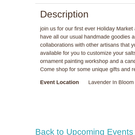
Description
join us for our first ever Holiday Marke
have all our usual handmade goodies 
collaborations with other artisans that y
available for you to customize your salt
ornament painting workshop and a cand
Come shop for some unique gifts and re
Event Location
Lavender In Bloom 
Back to Upcoming Events