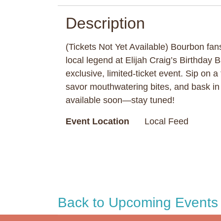
Description
(Tickets Not Yet Available) Bourbon fans
local legend at Elijah Craig’s Birthday 
exclusive, limited-ticket event. Sip on a
savor mouthwatering bites, and bask in t
available soon—stay tuned!
Event Location
Local Feed
Back to Upcoming Events