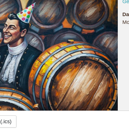
Ge
Da
Mo
(.ics)