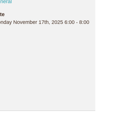
neral
te
nday November 17th, 2025
6:00
-
8:00