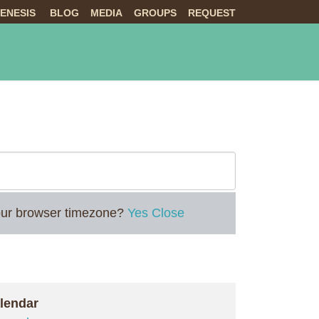
ENESIS
BLOG
MEDIA
GROUPS
REQUEST
NTS
ABOUT US
LIVE
 your browser timezone?
Yes
Close
lendar