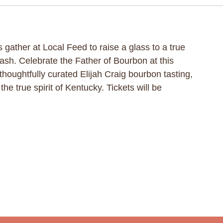
 gather at Local Feed to raise a glass to a true
Bash. Celebrate the Father of Bourbon at this
 thoughtfully curated Elijah Craig bourbon tasting,
he true spirit of Kentucky. Tickets will be