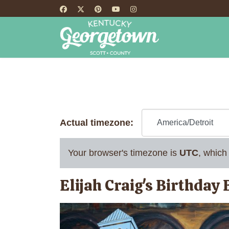
HOME
TH
Actual timezone:
Your browser's timezone is
UTC
, which
Elijah Craig's Birthday