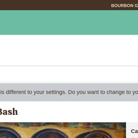
BOURBON G
INGS TO DO
DINING
LODGING
EVE
 is different to your settings. Do you want to change to
 Bash
Ca