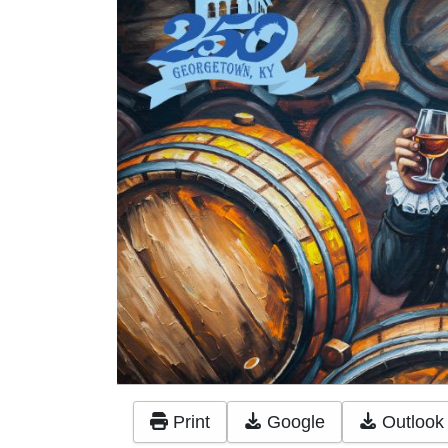
Print
Google
Outlook 