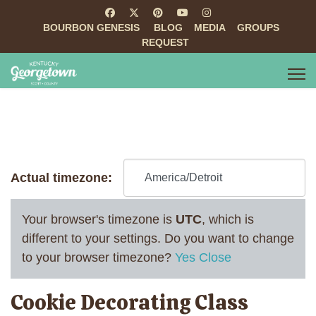
BOURBON GENESIS
BLOG
MEDIA
GROUPS
REQUEST
Actual timezone:
Your browser's timezone is
UTC
, which is
different to your settings. Do you want to change
to your browser timezone?
Yes
Close
Cookie Decorating Class