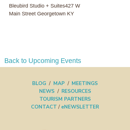
Bleubird Studio + Suites427 W
Main Street Georgetown KY
Back to Upcoming Events
BLOG
/
MAP
/
MEETINGS
NEWS
/
RESOURCES
TOURISM PARTNERS
CONTACT
/
eNEWSLETTER