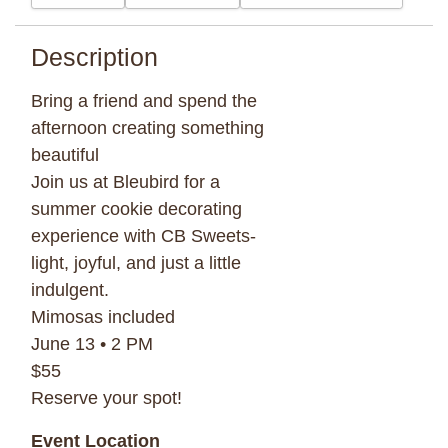
Description
Bring a friend and spend the
afternoon creating something
beautiful
Join us at Bleubird for a
summer cookie decorating
experience with CB Sweets-
light, joyful, and just a little
indulgent.
Mimosas included
June 13 • 2 PM
$55
Reserve your spot!
Event Location