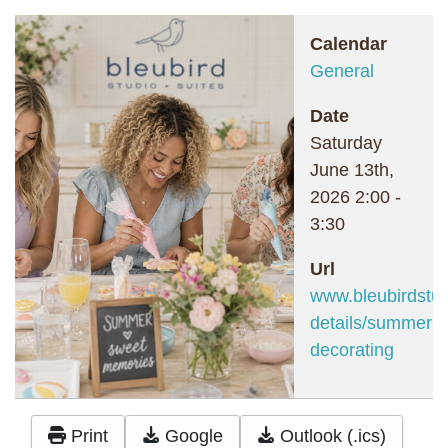
Calendar
General
Date
Saturday
June 13th,
2026
2:00
-
3:30
Url
www.bleubirdstud
details/summer-c
decorating
Print
Google
Outlook (.ics)