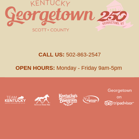
CALL US:
502-863-2547
OPEN HOURS:
Monday - Friday 9am-5pm
Georgetown
on
.