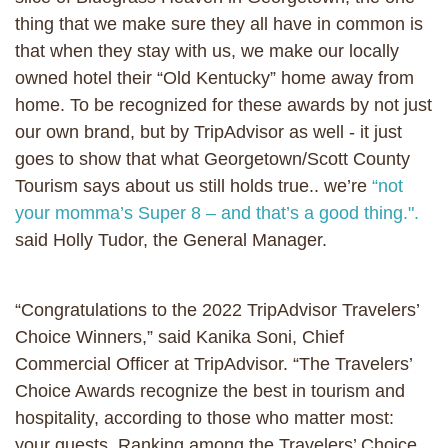
thing that we make sure they all have in common is
that when they stay with us, we make our locally
owned hotel their “Old Kentucky” home away from
home. To be recognized for these awards by not just
our own brand, but by TripAdvisor as well - it just
goes to show that what Georgetown/Scott County
Tourism says about us still holds true.. we’re
“not
your momma’s Super 8 – and that’s a good thing.".
said Holly Tudor, the General Manager.
“Congratulations to the 2022 TripAdvisor Travelers’
Choice Winners,” said Kanika Soni, Chief
Commercial Officer at TripAdvisor. “The Travelers’
Choice Awards recognize the best in tourism and
hospitality, according to those who matter most:
your guests. Ranking among the Travelers’ Choice