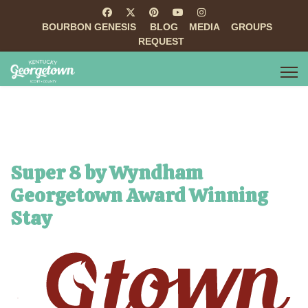
BOURBON GENESIS
BLOG
MEDIA
GROUPS
REQUEST
Super 8 by Wyndham
Georgetown Award Winning
Stay