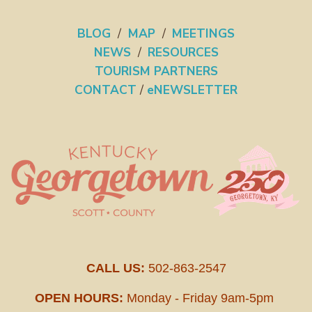
BLOG
/
MAP
/
MEETINGS
NEWS
/
RESOURCES
TOURISM PARTNERS
CONTACT
/
eNEWSLETTER
CALL US:
502-863-2547
OPEN HOURS:
Monday - Friday 9am-5pm