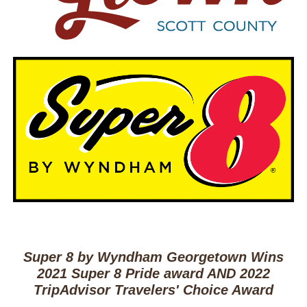
Super 8 by Wyndham Georgetown Wins
2021 Super 8 Pride award AND 2022
TripAdvisor Travelers' Choice Award