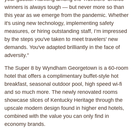
winners is always tough — but never more so than
this year as we emerge from the pandemic. Whether
it's using new technology, implementing safety
measures, or hiring outstanding staff, I’m impressed
by the steps you've taken to meet travelers' new
demands. You've adapted brilliantly in the face of
adversity."
The Super 8 by Wyndham Georgetown is a 60-room
hotel that offers a complimentary buffet-style hot
breakfast, seasonal outdoor pool, high speed wi-fi
and so much more. The newly renovated rooms
showcase slices of Kentucky Heritage through the
upscale modern design found in higher end hotels,
combined with the value you can only find in
economy brands.