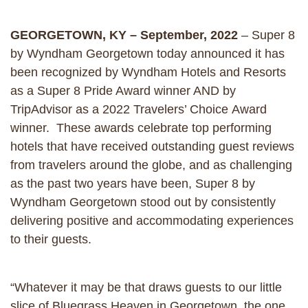
GEORGETOWN, KY – September, 2022
– Super 8
by Wyndham Georgetown today announced it has
been recognized by Wyndham Hotels and Resorts
as a Super 8 Pride Award winner AND by
TripAdvisor as a 2022 Travelers’ Choice Award
winner. These awards celebrate top performing
hotels that have received outstanding guest reviews
from travelers around the globe, and as challenging
as the past two years have been, Super 8 by
Wyndham Georgetown stood out by consistently
delivering positive and accommodating experiences
to their guests.
“Whatever it may be that draws guests to our little
slice of Bluegrass Heaven in Georgetown, the one