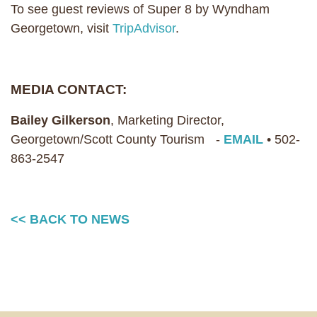
To see guest reviews of Super 8 by Wyndham
Georgetown, visit
TripAdvisor
.
MEDIA CONTACT:
Bailey Gilkerson
, Marketing Director,
Georgetown/Scott County Tourism -
EMAIL
• 502-
863-2547
<< BACK TO NEWS