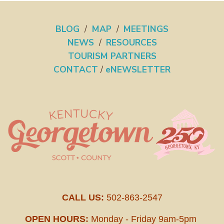
BLOG
/
MAP
/
MEETINGS
NEWS
/
RESOURCES
TOURISM PARTNERS
CONTACT
/
eNEWSLETTER
CALL US:
502-863-2547
OPEN HOURS:
Monday - Friday 9am-5pm