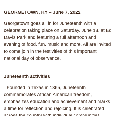
GEORGETOWN, KY – June 7, 2022
Georgetown goes all in for Juneteenth with a
celebration taking place on Saturday, June 18, at Ed
Davis Park and featuring a full afternoon and
evening of food, fun, music and more. All are invited
to come join in the festivities of this important
national day of observance.
Juneteenth activities
Founded in Texas in 1865, Juneteenth
commemorates African American freedom,
emphasizes education and achievement and marks
a time for reflection and rejoicing. It is celebrated
across the country with individual communities