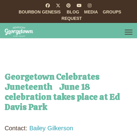
BOURBON GENESIS
BLOG
MEDIA
GROUPS
REQUEST
Georgetown Celebrates
Juneteenth June 18
celebration takes place at Ed
Davis Park
Contact:
Bailey Gilkerson