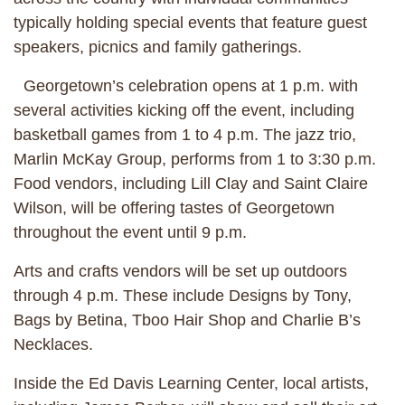
typically holding special events that feature guest
speakers, picnics and family gatherings.
Georgetown’s celebration opens at 1 p.m. with
several activities kicking off the event, including
basketball games from 1 to 4 p.m. The jazz trio,
Marlin McKay Group, performs from 1 to 3:30 p.m.
Food vendors, including Lill Clay and Saint Claire
Wilson, will be offering tastes of Georgetown
throughout the event until 9 p.m.
Arts and crafts vendors will be set up outdoors
through 4 p.m. These include Designs by Tony,
Bags by Betina, Tboo Hair Shop and Charlie B’s
Necklaces.
Inside the Ed Davis Learning Center, local artists,