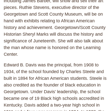
including James Barber, will show and sell their art
pieces. Ruthie Stevens, executive director of the
Georgetown and Scott County Museum, will be on
hand with exhibits relating to African American
history and achievement. Georgetown/Scott County
Historian Sheryl Marks will discuss the history and
significance of Juneteenth. She will also talk about
the man whose name is honored on the Learning
Center.
Edward B. Davis was the principal, from 1908 to
1934, of the school founded by Charles Steele and
built in 1894 for African American students. Steele is
also credited as the founder of black education in
Georgetown. Under Davis’ leadership, the school
became one of 19 Black high schools accredited in
Kentucky. Davis added a two-year high school in