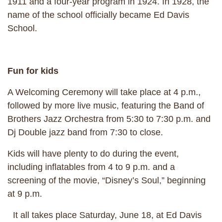
1911 and a four-year program in 1924. In 1928, the
name of the school officially became Ed Davis
School.
Fun for kids
A Welcoming Ceremony will take place at 4 p.m.,
followed by more live music, featuring the Band of
Brothers Jazz Orchestra from 5:30 to 7:30 p.m. and
Dj Double jazz band from 7:30 to close.
Kids will have plenty to do during the event,
including inflatables from 4 to 9 p.m. and a
screening of the movie, “Disney’s Soul,” beginning
at 9 p.m.
It all takes place Saturday, June 18, at Ed Davis