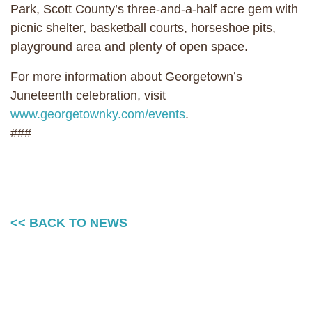
Park, Scott County’s three-and-a-half acre gem with
picnic shelter, basketball courts, horseshoe pits,
playground area and plenty of open space.
For more information about Georgetown’s
Juneteenth celebration, visit
www.georgetownky.com/events
.
###
<< BACK TO NEWS