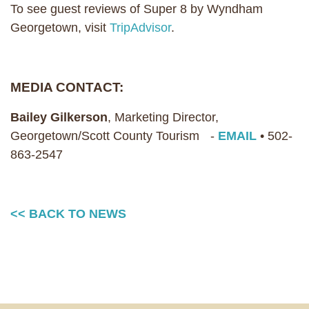
To see guest reviews of Super 8 by Wyndham
Georgetown, visit
TripAdvisor
.
MEDIA CONTACT:
Bailey Gilkerson
, Marketing Director,
Georgetown/Scott County Tourism -
EMAIL
• 502-
863-2547
<< BACK TO NEWS