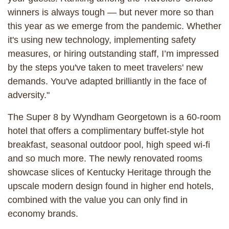
winners is always tough — but never more so than
this year as we emerge from the pandemic. Whether
it's using new technology, implementing safety
measures, or hiring outstanding staff, I’m impressed
by the steps you've taken to meet travelers' new
demands. You've adapted brilliantly in the face of
adversity."
The Super 8 by Wyndham Georgetown is a 60-room
hotel that offers a complimentary buffet-style hot
breakfast, seasonal outdoor pool, high speed wi-fi
and so much more. The newly renovated rooms
showcase slices of Kentucky Heritage through the
upscale modern design found in higher end hotels,
combined with the value you can only find in
economy brands.