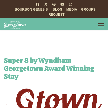
BOURBON GENESIS
BLOG
MEDIA
GROUPS
REQUEST
Super 8 by Wyndham
Georgetown Award Winning
Stay