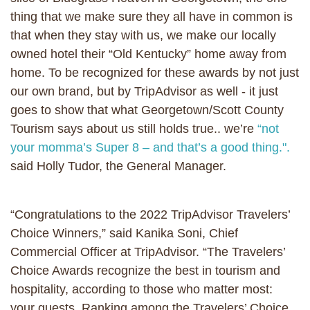
thing that we make sure they all have in common is
that when they stay with us, we make our locally
owned hotel their “Old Kentucky” home away from
home. To be recognized for these awards by not just
our own brand, but by TripAdvisor as well - it just
goes to show that what Georgetown/Scott County
Tourism says about us still holds true.. we’re
“not
your momma’s Super 8 – and that’s a good thing.".
said Holly Tudor, the General Manager.
“Congratulations to the 2022 TripAdvisor Travelers’
Choice Winners,” said Kanika Soni, Chief
Commercial Officer at TripAdvisor. “The Travelers’
Choice Awards recognize the best in tourism and
hospitality, according to those who matter most:
your guests. Ranking among the Travelers’ Choice