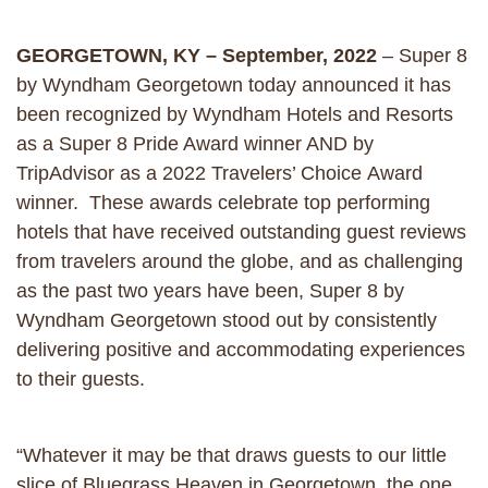
GEORGETOWN, KY – September, 2022
– Super 8
by Wyndham Georgetown today announced it has
been recognized by Wyndham Hotels and Resorts
as a Super 8 Pride Award winner AND by
TripAdvisor as a 2022 Travelers’ Choice Award
winner. These awards celebrate top performing
hotels that have received outstanding guest reviews
from travelers around the globe, and as challenging
as the past two years have been, Super 8 by
Wyndham Georgetown stood out by consistently
delivering positive and accommodating experiences
to their guests.
“Whatever it may be that draws guests to our little
slice of Bluegrass Heaven in Georgetown, the one