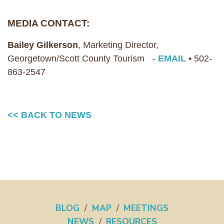
MEDIA CONTACT:
Bailey Gilkerson
, Marketing Director,
Georgetown/Scott County Tourism -
EMAIL
• 502-
863-2547
<< BACK TO NEWS
BLOG
/
MAP
/
MEETINGS
NEWS
/
RESOURCES