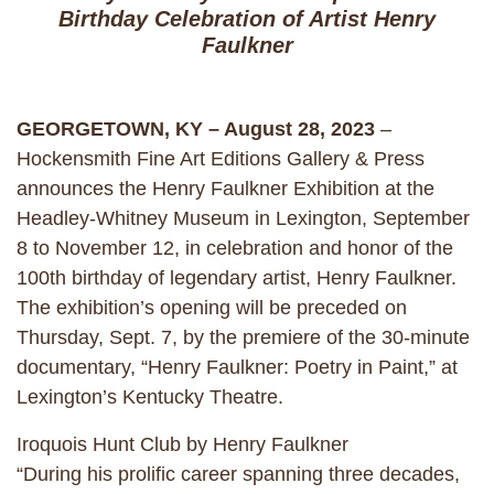
Birthday Celebration of Artist Henry
Faulkner
GEORGETOWN, KY – August 28, 2023
–
Hockensmith Fine Art Editions Gallery & Press
announces the Henry Faulkner Exhibition at the
Headley-Whitney Museum in Lexington, September
8 to November 12, in celebration and honor of the
100th birthday of legendary artist, Henry Faulkner.
The exhibition’s opening will be preceded on
Thursday, Sept. 7, by the premiere of the 30-minute
documentary, “Henry Faulkner: Poetry in Paint,” at
Lexington’s Kentucky Theatre.
Iroquois Hunt Club by Henry Faulkner
“During his prolific career spanning three decades,