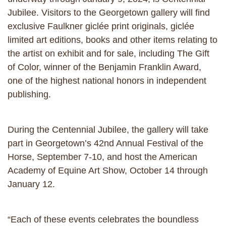
Jubilee. Visitors to the Georgetown gallery will find
exclusive Faulkner giclée print originals, giclée
limited art editions, books and other items relating to
the artist on exhibit and for sale, including The Gift
of Color, winner of the Benjamin Franklin Award,
one of the highest national honors in independent
publishing.
During the Centennial Jubilee, the gallery will take
part in Georgetown’s 42nd Annual Festival of the
Horse, September 7-10, and host the American
Academy of Equine Art Show, October 14 through
January 12.
“Each of these events celebrates the boundless