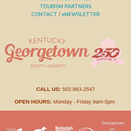
TOURISM PARTNERS
CONTACT
/
eNEWSLETTER
CALL US:
502-863-2547
OPEN HOURS:
Monday - Friday 9am-5pm
Georgetown
on