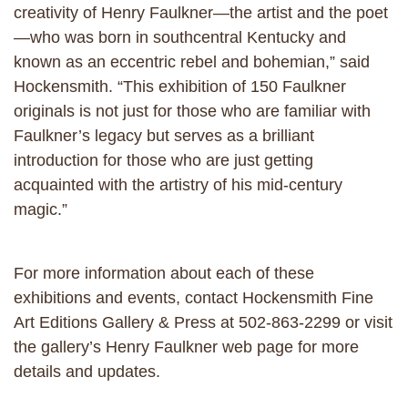
creativity of Henry Faulkner—the artist and the poet
—who was born in southcentral Kentucky and
known as an eccentric rebel and bohemian,” said
Hockensmith. “This exhibition of 150 Faulkner
originals is not just for those who are familiar with
Faulkner’s legacy but serves as a brilliant
introduction for those who are just getting
acquainted with the artistry of his mid-century
magic.”
For more information about each of these
exhibitions and events, contact Hockensmith Fine
Art Editions Gallery & Press at 502-863-2299 or visit
the gallery’s Henry Faulkner web page for more
details and updates.