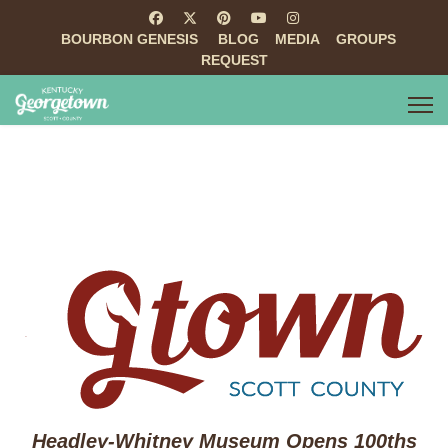
BOURBON GENESIS
BLOG
MEDIA
GROUPS
REQUEST
Headley-Whitney Museum Opens 100ths