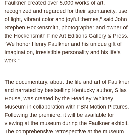
Faulkner created over 5,000 works of art,
recognized and regarded for their spontaneity, use
of light, vibrant color and joyful themes,” said John
Stephen Hockensmith, photographer and owner of
the Hockensmith Fine Art Editions Gallery & Press.
“We honor Henry Faulkner and his unique gift of
imagination, irresistible personality and his life’s
work.”
The documentary, about the life and art of Faulkner
and narrated by bestselling Kentucky author, Silas
House, was created by the Headley-Whitney
Museum in collaboration with FBN Motion Pictures.
Following the premiere, it will be available for
viewing at the museum during the Faulkner exhibit.
The comprehensive retrospective at the museum