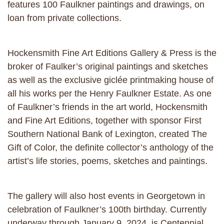
features 100 Faulkner paintings and drawings, on
loan from private collections.
Hockensmith Fine Art Editions Gallery & Press is the
broker of Faulker’s original paintings and sketches
as well as the exclusive giclée printmaking house of
all his works per the Henry Faulkner Estate. As one
of Faulkner’s friends in the art world, Hockensmith
and Fine Art Editions, together with sponsor First
Southern National Bank of Lexington, created The
Gift of Color, the definite collector’s anthology of the
artist’s life stories, poems, sketches and paintings.
The gallery will also host events in Georgetown in
celebration of Faulkner’s 100th birthday. Currently
underway through January 9, 2024, is Centennial