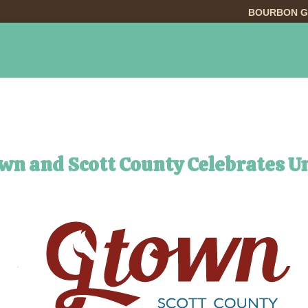
BOURBON G
INGS TO DO
DINING
LODGING
EVE
own and Scott County Celebrates 