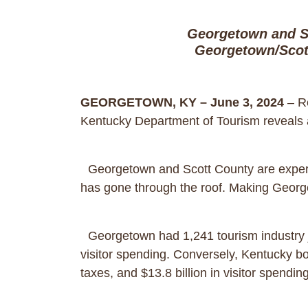
Georgetown and S
Georgetown/Scot
GEORGETOWN, KY – June 3, 2024
– Re
Kentucky Department of Tourism reveals
Georgetown and Scott County are experi
has gone through the roof. Making Georget
Georgetown had 1,241 tourism industry job
visitor spending. Conversely, Kentucky boa
taxes, and $13.8 billion in visitor spendi