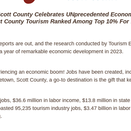
cott County Celebrates UNprecedented Econom
t County Tourism Ranked Among Top 10% For
ports are out, and the research conducted by Tourism
 a year of remarkable economic development in 2023.
encing an economic boom! Jobs have been created, inc
own, Scott County, a go-to destination is the gift that
s, $36.6 million in labor income, $13.8 million in state 
sted 95,235 tourism industry jobs, $3.47 billion in labor
ng.