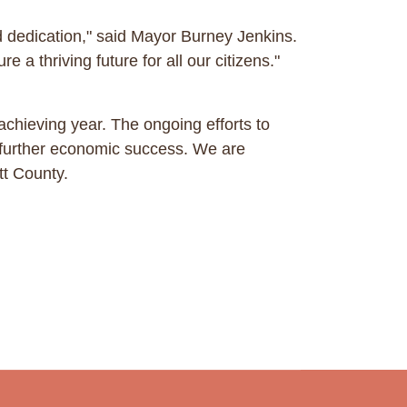
 dedication," said Mayor Burney Jenkins.
e a thriving future for all our citizens."
chieving year. The ongoing efforts to
e further economic success. We are
tt County.