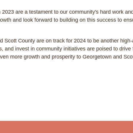
2023 are a testament to our community's hard work and
wth and look forward to building on this success to ensur
 Scott County are on track for 2024 to be another high-a
, and invest in community initiatives are poised to driv
g even more growth and prosperity to Georgetown and Sco