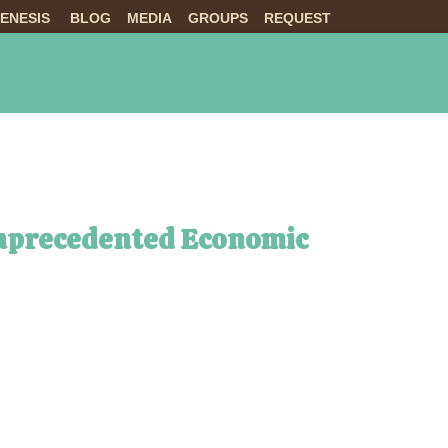
ENESIS
BLOG
MEDIA
GROUPS
REQUEST
NTS
ABOUT US
LIVE
Unprecedented Economic