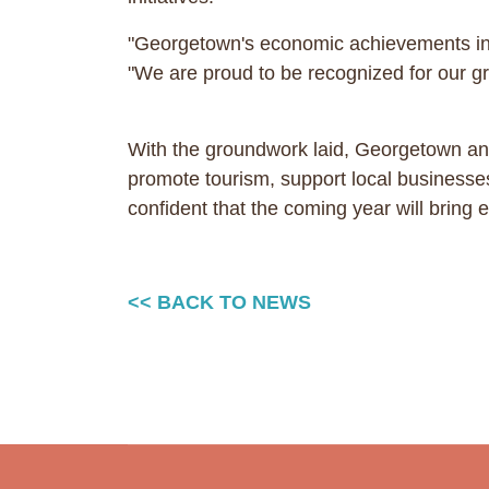
"Georgetown's economic achievements in 
"We are proud to be recognized for our gro
With the groundwork laid, Georgetown and
promote tourism, support local businesses
confident that the coming year will brin
<< BACK TO NEWS