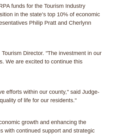
 ARPA funds for the Tourism Industry
sition in the state’s top 10% of economic
sentatives Philip Pratt and Cherlynn
 Tourism Director. "The investment in our
s. We are excited to continue this
e efforts within our county," said Judge-
ality of life for our residents."
economic growth and enhancing the
ss with continued support and strategic