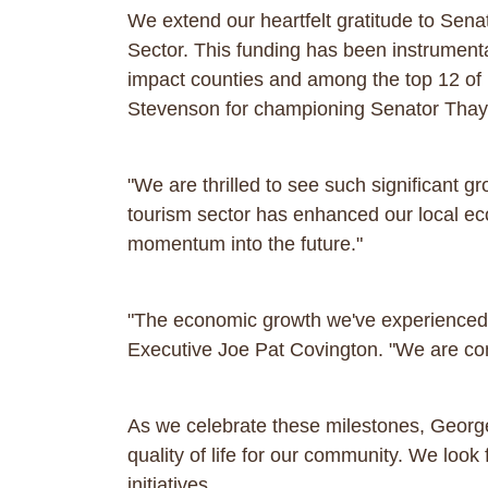
We extend our heartfelt gratitude to Senat
Sector. This funding has been instrumenta
impact counties and among the top 12 of 
Stevenson for championing Senator Thaye
"We are thrilled to see such significant 
tourism sector has enhanced our local eco
momentum into the future."
"The economic growth we've experienced cl
Executive Joe Pat Covington. "We are comm
As we celebrate these milestones, Georg
quality of life for our community. We loo
initiatives.