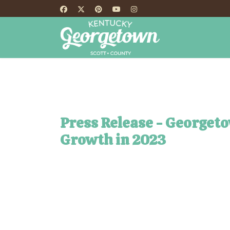
HOME
TH
Press Release - Georget
Growth in 2023