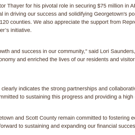
or Thayer for his pivotal role in securing $75 million in
l in driving our success and solidifying Georgetown's po
120 counties. We also appreciate the support from Repre
r’s initiative.
growth and success in our community," said Lori Saunders,
nomy and enriched the lives of our residents and visitor
early indicates the strong partnerships and collaborativ
itted to sustaining this progress and providing a high qu
etown and Scott County remain committed to fostering 
k forward to sustaining and expanding our financial succe