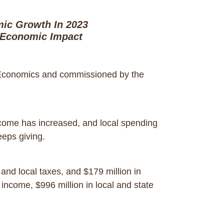
ic Growth In 2023
 Economic Impact
 Economics and commissioned by the
ome has increased, and local spending
 keeps giving.
and local taxes, and $179 million in
 income, $996 million in local and state